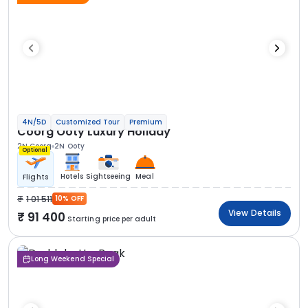
4N/5D
Customized Tour
Premium
Coorg Ooty Luxury Holiday
2N Coorg
2N Ooty
Optional
Hotels
Sightseeing
Meal
Flights
1 01 511
10% OFF
View Details
91 400
Starting price per adult
Long Weekend Special