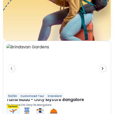
5N/6D
Customized Tour
Standard
Tamil Nadu - Ooty Mysore Bangalore
2N Mysore
2N Ooty
1N Bangalore
Optional