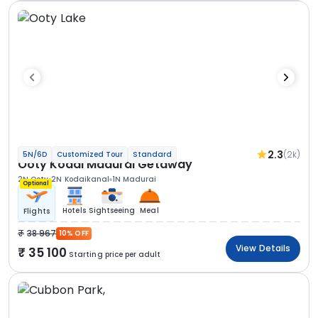
2.3
(2k)
5N/6D
Customized Tour
Standard
Ooty Kodai Madurai Getaway
2N Ooty
2N Kodaikanal
1N Madurai
Optional
Hotels
Sightseeing
Meal
Flights
38 967
10% OFF
View Details
35 100
Starting price per adult