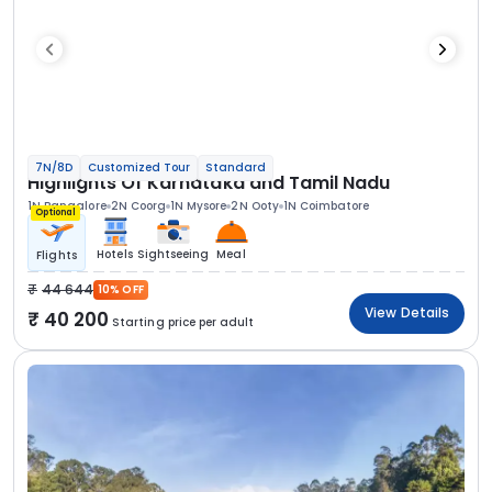
7N/8D
Customized Tour
Standard
Highlights Of Karnataka and Tamil Nadu
1N Bangalore
2N Coorg
1N Mysore
2N Ooty
1N Coimbatore
Optional
Hotels
Sightseeing
Meal
Flights
44 644
10% OFF
View Details
40 200
Starting price per adult