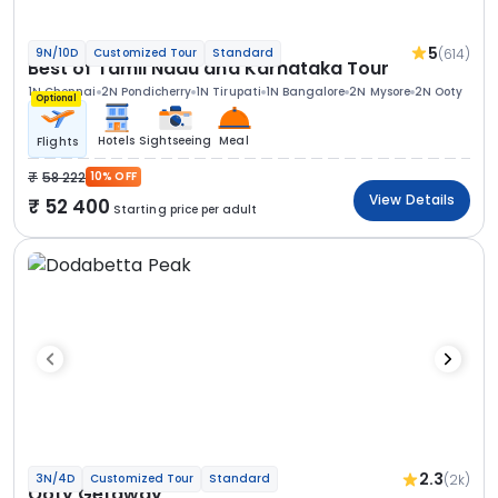
5
(614)
9N/10D
Customized Tour
Standard
Best of Tamil Nadu and Karnataka Tour
1N Chennai
2N Pondicherry
1N Tirupati
1N Bangalore
2N Mysore
2N Ooty
Optional
Hotels
Sightseeing
Meal
Flights
58 222
10% OFF
View Details
52 400
Starting price per adult
2.3
(2k)
3N/4D
Customized Tour
Standard
Ooty Getaway