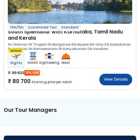
14N/15D
Customized Tour
Standard
South Splendour with Karnataka, Tamil Nadu
and Kerala
1N Chennai
1N Tirupati
1N Bangalore
2N Mysore
2N Ooty
2N Kodaikanal
1N Madurai
1N Rameswaram
1N Kanyakumari
2N Kovalam
Optional
Hotels
Sightseeing
Meal
Flights
89 633
10% OFF
View Details
80 700
Starting price per adult
Our Tour Managers