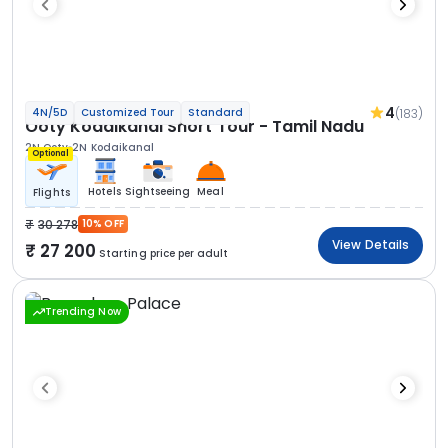
4
(183)
4N/5D
Customized Tour
Standard
Ooty Kodaikanal Short Tour - Tamil Nadu
2N Ooty
2N Kodaikanal
Optional
Hotels
Sightseeing
Meal
Flights
30 278
10% OFF
View Details
27 200
Starting price per adult
Trending Now