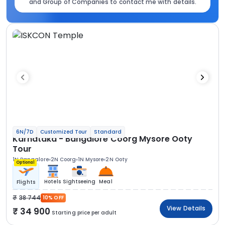
and Group of Companies to contact me with details.
6N/7D
Customized Tour
Standard
Karnataka - Bangalore Coorg Mysore Ooty
Tour
1N Bangalore
2N Coorg
1N Mysore
2N Ooty
Optional
Hotels
Sightseeing
Meal
Flights
38 744
10% OFF
View Details
34 900
Starting price per adult