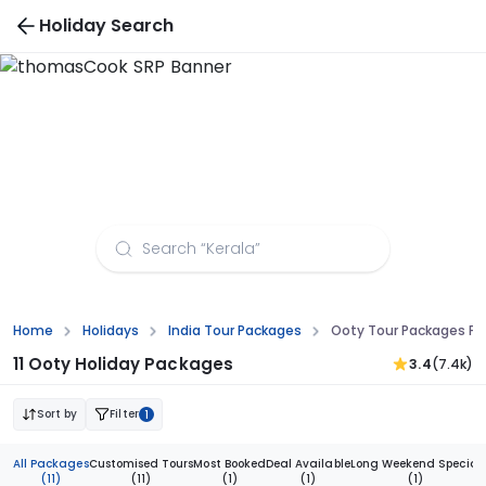
Holiday Search
Ooty Tour Packages from Aurangabad
Home
Holidays
India Tour Packages
Ooty Tour Packages F
11 Ooty Holiday Packages
3.4
(7.4k)
Sort by
Filter
1
All Packages
Customised Tours
Most Booked
Deal Available
Long Weekend Special
(11)
(11)
(1)
(1)
(1)