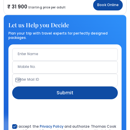
Book Online
31 900
Starting price per adult
Let us Help you Decide
Plan your trip with travel experts for perfectly designed
packages.
Enter Name
Mobile No.
Enter Mail ID
Submit
I accept the
Privacy Policy
and authorize Thomas Cook