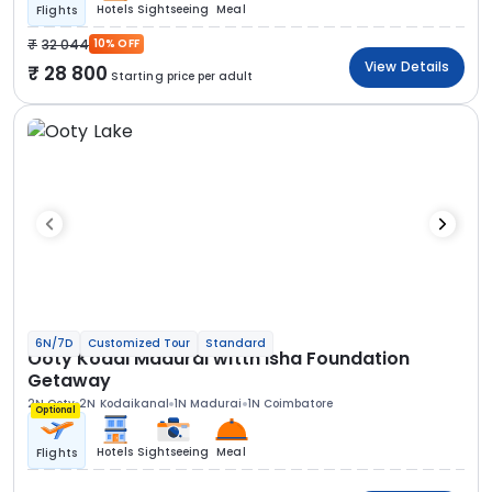
Hotels
Sightseeing
Meal
Flights
32 044
10% OFF
View Details
28 800
Starting price per adult
6N/7D
Customized Tour
Standard
Ooty Kodai Madurai witth Isha Foundation
Getaway
2N Ooty
2N Kodaikanal
1N Madurai
1N Coimbatore
Optional
Hotels
Sightseeing
Meal
Flights