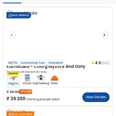
Most Booked
4.5
(532)
6N/7D
Customized Tour
Standard
Karnataka - Coorg Mysore And Ooty
2N Coorg
2N Mysore
2N Ooty
Optional
Hotels
Sightseeing
Meal
Flights
39 133
10% OFF
View Details
35 200
Starting price per adult
Deal Available