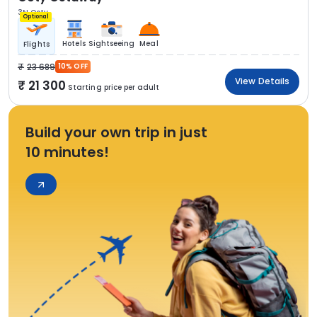
3N Ooty
Optional
Hotels
Sightseeing
Meal
Flights
23 689
10% OFF
View Details
21 300
Starting price per adult
Build your own trip in just
10 minutes!