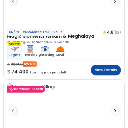
4.8
(68)
6N/7D
Customized Tour
Value
Magic Moments Assam & Meghalaya
3N Shillong
2N Kaziranga
1N Guwahati
Optional
Hotels
Sightseeing
Meal
Flights
82 656
10% OFF
View Details
74 400
Starting price per adult
Honeymoon Special