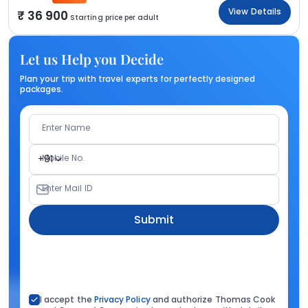
View Details
36 900
Starting price per adult
Let us Help you Decide
Plan your trip with travel experts for perfectly designed
packages.
Enter Name
Mobile No.
+91
Enter Mail ID
Submit
I accept the
Privacy Policy
and authorize Thomas Cook