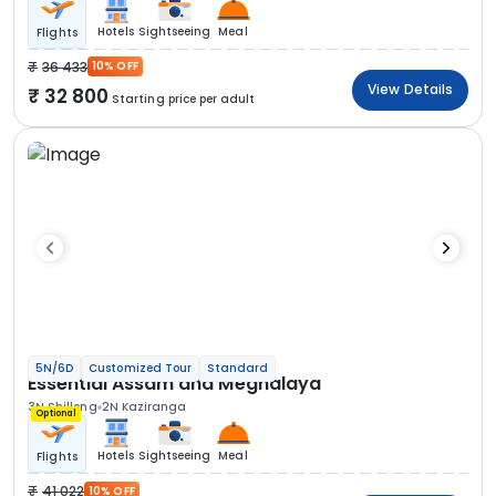
Hotels
Sightseeing
Meal
Flights
36 433
10% OFF
View Details
32 800
Starting price per adult
5N/6D
Customized Tour
Standard
Essential Assam and Meghalaya
3N Shillong
2N Kaziranga
Optional
Hotels
Sightseeing
Meal
Flights
41 022
10% OFF