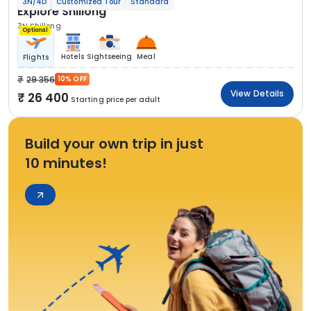
3N/4D
Customized Tour
Standard
Explore Shillong
3N Shillong
Optional
Hotels
Sightseeing
Meal
Flights
29 356
10% OFF
View Details
26 400
Starting price per adult
Build your own trip in just
10 minutes!