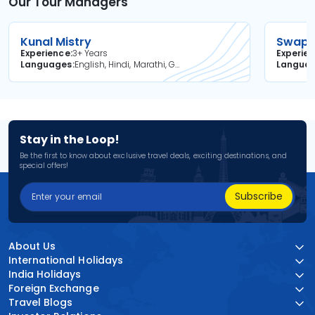
Our Tour Managers
Kunal Mistry
Swapni
Experience
3+ Years
Experie
Languages
English, Hindi, Marathi, Gujarati
Langua
Stay in the Loop!
Be the first to know about exclusive travel deals, exciting destinations, and
special offers!
Subscribe
About Us
International Holidays
India Holidays
Foreign Exchange
Travel Blogs