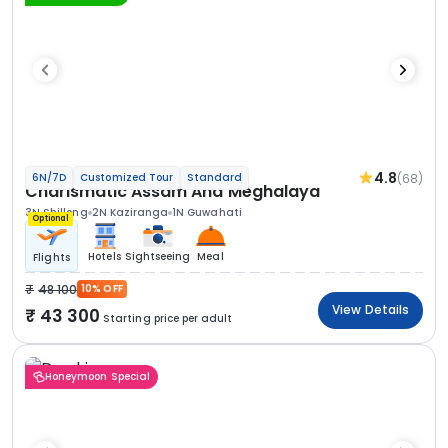
4.8
(68)
6N/7D
Customized Tour
Standard
Charismatic Assam And Meghalaya
3N Shillong
2N Kaziranga
1N Guwahati
Optional
Hotels
Sightseeing
Meal
Flights
48 100
10% OFF
View Details
43 300
Starting price per adult
Honeymoon Special