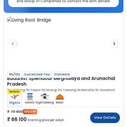
and Group of Companies to contact me with details.
9N/10D
Customized Tour
Standard
Buddhist Splendour Meghalaya and Arunachal
Pradesh
3N Shillong
1N Tezpur
1N Dirang
2N Tawang
1N Bomdila
1N Guwahati
Optional
Hotels
Sightseeing
Meal
Flights
73 400
10% OFF
View Details
66 100
Starting price per adult