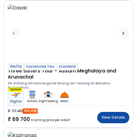
10N/11D
Customized Tour
Standard
Three Sisters Tour - Assam Meghalaya and
Arunachal
3N Shillong
2N Kaziranga
1N Dirang
2N Tawang
1N Bomdila
1N Guwahati
Optional
Hotels
Sightseeing
Meal
Flights
77 411
10% OFF
View Details
69 700
Starting price per adult