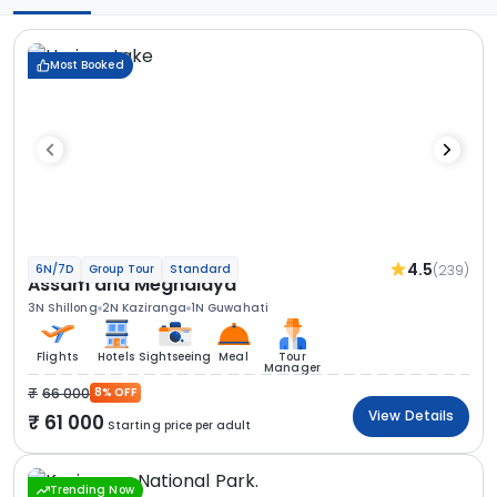
Most Booked
4.5
(239)
6N/7D
Group Tour
Standard
Assam and Meghalaya
3N Shillong
2N Kaziranga
1N Guwahati
Flights
Hotels
Sightseeing
Meal
Tour
Manager
66 000
8% OFF
View Details
61 000
Starting price per adult
Trending Now