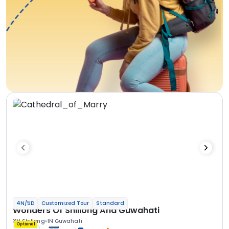
4N/5D
Customized Tour
Standard
Wonders Of Shillong And Guwahati
3N Shillong
1N Guwahati
Optional