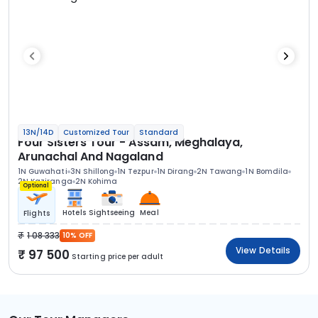
13N/14D
Customized Tour
Standard
Four Sisters Tour - Assam, Meghalaya,
Arunachal And Nagaland
1N Guwahati
3N Shillong
1N Tezpur
1N Dirang
2N Tawang
1N Bomdila
2N Kaziranga
2N Kohima
Optional
Hotels
Sightseeing
Meal
Flights
1 08 333
10% OFF
View Details
97 500
Starting price per adult