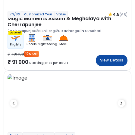
4.8
(68)
7N/8D
Customized Tour
Value
Magic Moments Assam & Meghalaya with
Cherrapunjee
2N Cherrapunjee
2N Shillong
2N Kaziranga
1N Guwahati
Optional
Hotels
Sightseeing
Meal
Flights
1 01 100
10% OFF
View Details
91 000
Starting price per adult