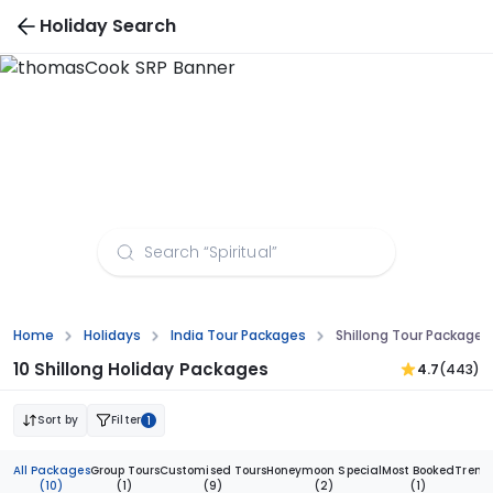
Holiday Search
Shillong Tour Packages from Bangalore
Home
Holidays
India Tour Packages
Shillong Tour Package
10 Shillong Holiday Packages
4.7
(443)
Sort by
Filter
1
All Packages
Group Tours
Customised Tours
Honeymoon Special
Most Booked
Trend
(10)
(1)
(9)
(2)
(1)