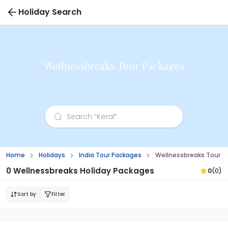
Holiday Search
Wellnessbreaks Tour Packages
Home
Holidays
India Tour Packages
Wellnessbreaks Tour P
0 Wellnessbreaks Holiday Packages
0
(0)
Sort by
Filter