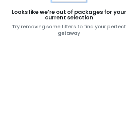
Looks like we’re out of packages for your
current selection
Try removing some filters to find your perfect
getaway