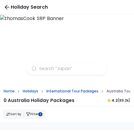
Holiday Search
Australia Group Tour Packages
Home
Holidays
International Tour Packages
Australia Tour
0 Australia Holiday Packages
4.2
(89.3k)
Sort by
Filter
1