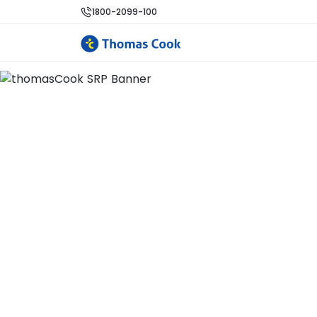
1800-2099-100