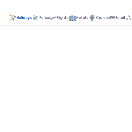
Holidays
Forex
Flights
Hotels
Cruise
Eurail