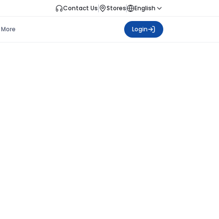
Contact Us
Stores
English
More
Login