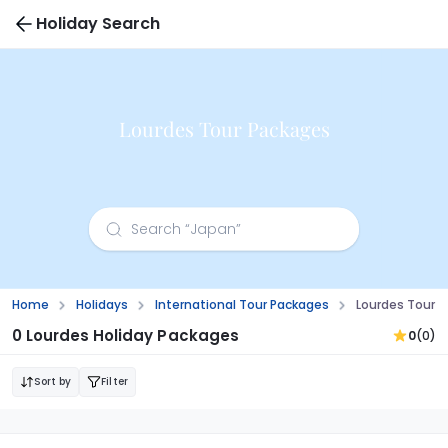
Holiday Search
Lourdes Tour Packages
Home
Holidays
International Tour Packages
Lourdes Tour 
0 Lourdes Holiday Packages
0
(0)
Sort by
Filter