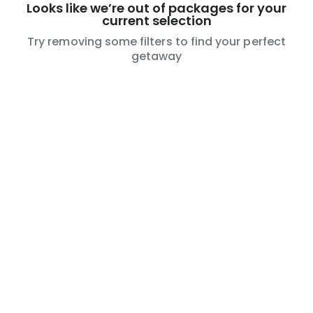
Looks like we’re out of packages for your
current selection
Try removing some filters to find your perfect
getaway