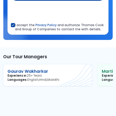
I accept the
Privacy Policy
and authorize Thomas Cook
and Group of Companies to contact me with details.
Our Tour Managers
Gaurav Wakharkar
Martin
Experience
25+ Years
Experie
Languages
English,Hindi,Marathi
Langua