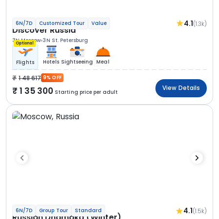
4.1
(1.3k)
6N/7D
Customized Tour
Value
Discover Russia
3N Moscow
3N St. Petersburg
Optional
Hotels
Sightseeing
Meal
Flights
1 48 617
9% OFF
View Details
1 35 300
Starting price per adult
4.1
(1.5k)
6N/7D
Group Tour
Standard
Russian Dhamaka (Winter)