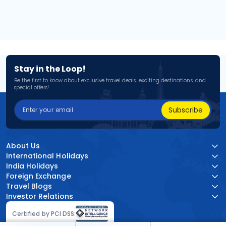
Stay in the Loop!
Be the first to know about exclusive travel deals, exciting destinations, and
special offers!
Subscribe
About Us
International Holidays
India Holidays
Foreign Exchange
Travel Blogs
Investor Relations
Certified by PCI DSS: