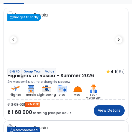
Budget Friendly
4.1
(1.5k)
6N/7D
Group Tour
Value
Highlights Of Russia - Summer 2026
2N Moscow
3N St Petersburg
1N Moscow
Flights
Hotels
Sightseeing
Visa
Meal
Tour
Manager
2 03 021
17% OFF
View Details
1 68 000
Starting price per adult
Recommended