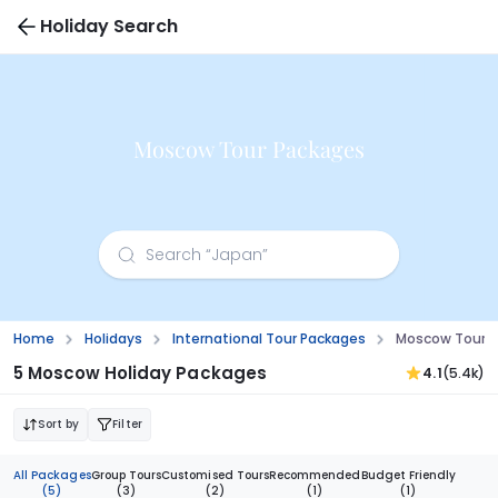
Holiday Search
Moscow Tour Packages
Home
Holidays
International Tour Packages
Moscow Tour 
5 Moscow Holiday Packages
4.1
(5.4k)
Sort by
Filter
All Packages
Group Tours
Customised Tours
Recommended
Budget Friendly
(5)
(3)
(2)
(1)
(1)