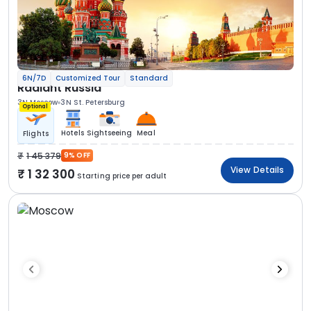
6N/7D
Customized Tour
Standard
Radiant Russia
3N Moscow
3N St. Petersburg
Optional
Hotels
Sightseeing
Meal
Flights
1 45 379
9% OFF
View Details
1 32 300
Starting price per adult