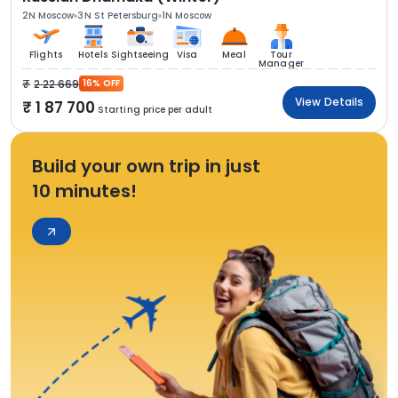
2N Moscow
3N St Petersburg
1N Moscow
Flights
Hotels
Sightseeing
Visa
Meal
Tour
Manager
2 22 669
16% OFF
View Details
1 87 700
Starting price per adult
Build your own trip in just
10 minutes!