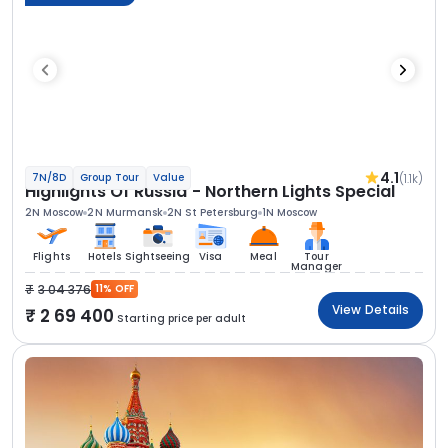
4.1
(1.1k)
7N/8D
Group Tour
Value
Highlights Of Russia - Northern Lights Special
2N Moscow
2N Murmansk
2N St Petersburg
1N Moscow
Flights
Hotels
Sightseeing
Visa
Meal
Tour
Manager
3 04 376
11% OFF
View Details
2 69 400
Starting price per adult