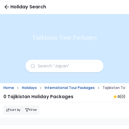
Holiday Search
Tajikistan Tour Packages
Home
Holidays
International Tour Packages
Tajikistan Tou
0 Tajikistan Holiday Packages
0
(0)
Sort by
Filter