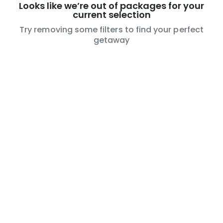
Looks like we’re out of packages for your
current selection
Try removing some filters to find your perfect
getaway