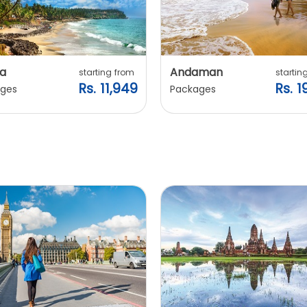
a
Andaman
starting from
startin
Rs. 11,949
Rs. 1
ges
Packages