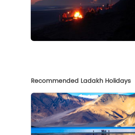
Recommended Ladakh Holidays