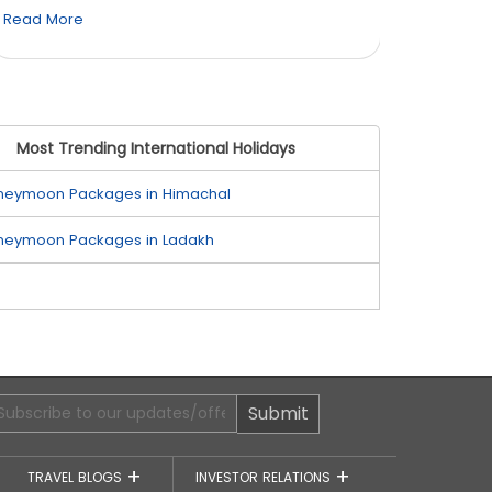
Read More
Read M
Most Trending International Holidays
neymoon Packages in Himachal
neymoon Packages in Ladakh
Submit
TRAVEL BLOGS
INVESTOR RELATIONS