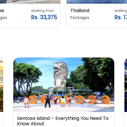
pe
Thailand
starting from
startin
Rs. 33,375
Rs. 1
ges
Packages
Sentosa Island – Everything You Need To
Know About