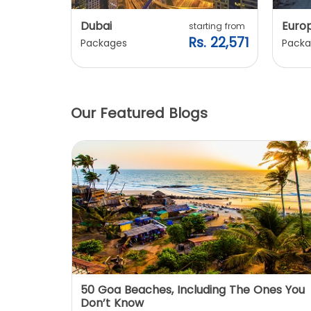
Dubai
Euro
ting from
starting from
. 20,240
Rs. 22,571
Packages
Packa
Our Featured Blogs
: You
50 Goa Beaches, Including The Ones You
Don’t Know