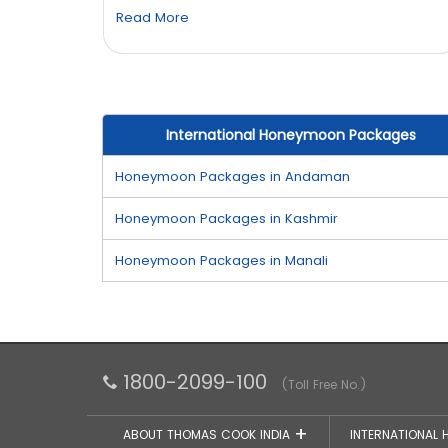
Read More
International Honeymoon Packages
Honeymoon Packages in Andaman
Honeymoon Packages in Kashmir
Honeymoon Packages in Manali
1800-2099-100
(Toll Free No.)
ABOUT THOMAS COOK INDIA
INTERNATIONAL 