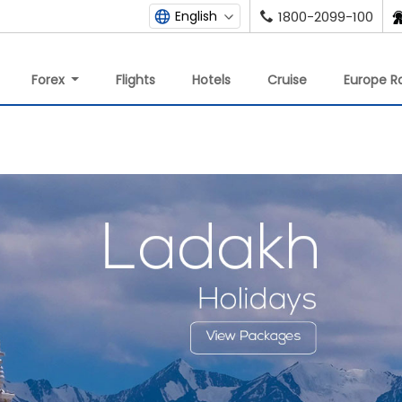
English
1800-2099-100
Forex
Flights
Hotels
Cruise
Europe Ra