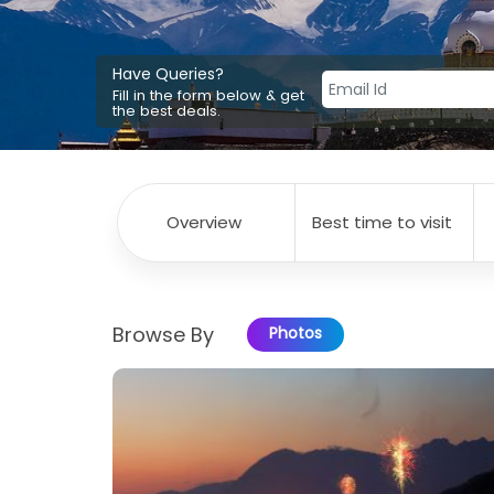
Have Queries?
Fill in the form below & get
the best deals.
Overview
Best time to visit
Browse By
Photos