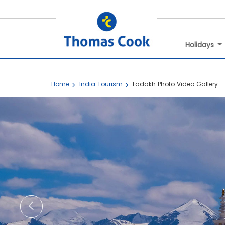
Holidays
Home
India Tourism
Ladakh Photo Video Gallery