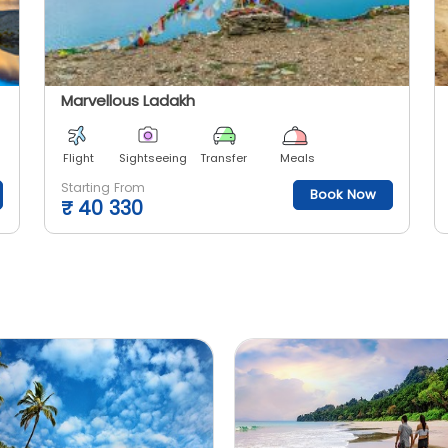
Marvellous Ladakh
Flight
Sightseeing
Transfer
Meals
Starting From
Book Now
₹
40 330