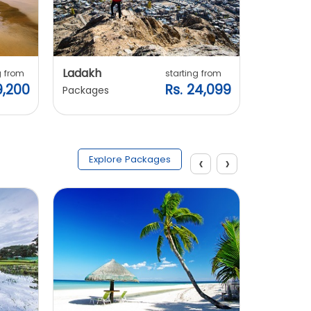
Ladakh
Manali
g from
starting from
9,200
Rs. 24,099
Packages
Packages
‹
›
Explore Packages