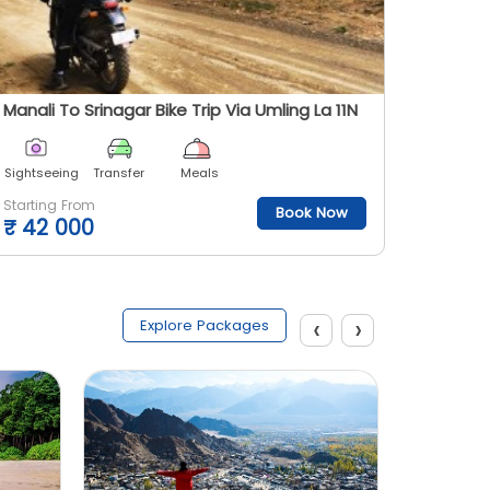
Manali To Srinagar Bike Trip Via Umling La 11N
Ladakh 
Sightseeing
Transfer
Meals
Sightsee
Starting From
Starting
Book Now
₹
42 000
₹
30 
‹
›
Explore Packages