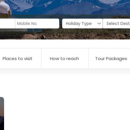
Places to visit
How to reach
Tour Packages