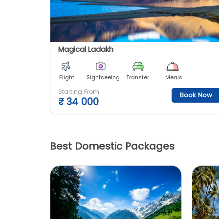
Magical Ladakh
Flight
Sightseeing
Transfer
Meals
Starting From
Book Now
₹
34 000
Best Domestic Packages