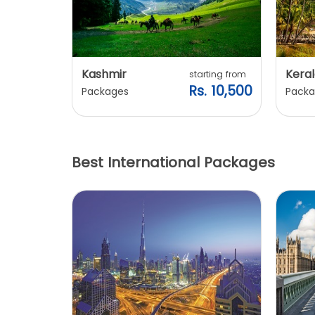
Kashmir
Keral
arting from
starting from
s. 7,900
Rs. 10,500
Packages
Packa
Best International Packages