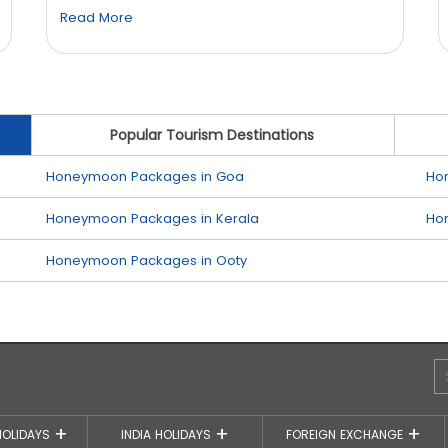
Read More
Popular Tourism Destinations
Honeymoon Packages in Goa
Ho
Honeymoon Packages in Kerala
Ho
Honeymoon Packages in Ooty
HOLIDAYS
INDIA HOLIDAYS
FOREIGN EXCHANGE