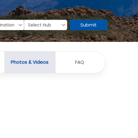
Submit
Photos & Videos
FAQ