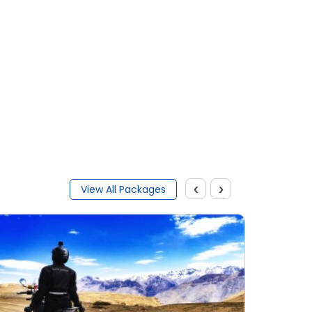
‹
›
View All Packages