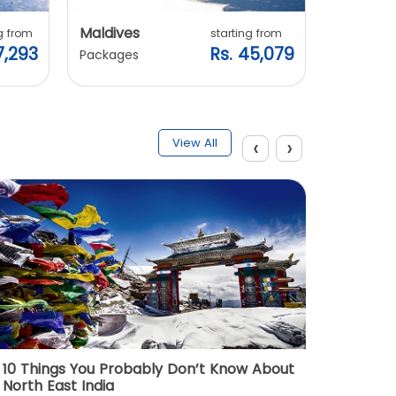
Maldives
Vietnam
g from
starting from
7,293
Rs. 45,079
Packages
Packages
‹
›
View All
10 Things You Probably Don’t Know About
Top 5 
North East India
Must Vi