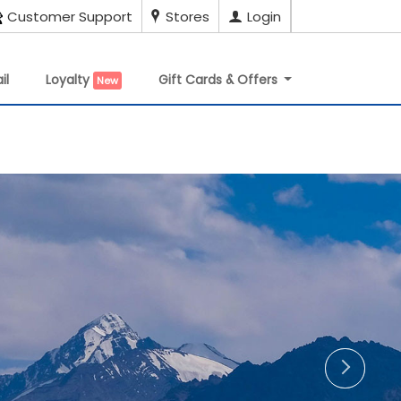
Customer Support
Stores
Login
il
Loyalty
Gift Cards & Offers
New