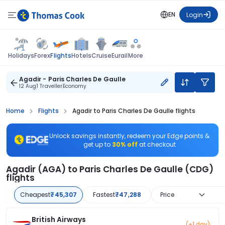
EN
Login
Flights
Holidays
Forex
Hotels
Cruise
Eurail
More
Agadir - Paris Charles De Gaulle
12 Aug
1 Traveller
Economy
Home
Flights
Agadir to Paris Charles De Gaulle flights
Unlock savings instantly, redeem your Edge points &
get up to
30% off
at checkout
Agadir (AGA) to Paris Charles De Gaulle (CDG)
flights
Cheapest
₹45,307
Fastest
₹47,288
Price
British Airways
(+1 day)