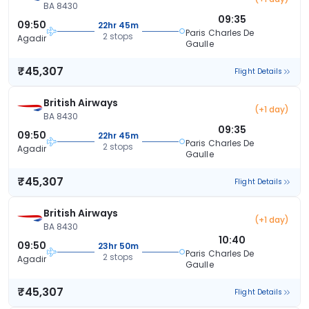
BA 8430
09:35
09:50
22hr 45m
Paris Charles De
2 stops
Agadir
Gaulle
₹45,307
Flight Details
British Airways
(+1 day)
BA 8430
09:35
09:50
22hr 45m
Paris Charles De
2 stops
Agadir
Gaulle
₹45,307
Flight Details
British Airways
(+1 day)
BA 8430
10:40
09:50
23hr 50m
Paris Charles De
2 stops
Agadir
Gaulle
₹45,307
Flight Details