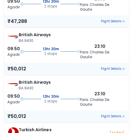
09:50
12hr 20m
Paris Charles De
2 stops
Agadir
Gaulle
₹47,288
Flight Details
British Airways
BA 8430
23:10
09:50
12hr 20m
Paris Charles De
2 stops
Agadir
Gaulle
₹50,012
Flight Details
British Airways
BA 8430
23:10
09:50
12hr 20m
Paris Charles De
2 stops
Agadir
Gaulle
₹50,012
Flight Details
Turkish Airlines
(+1 day)