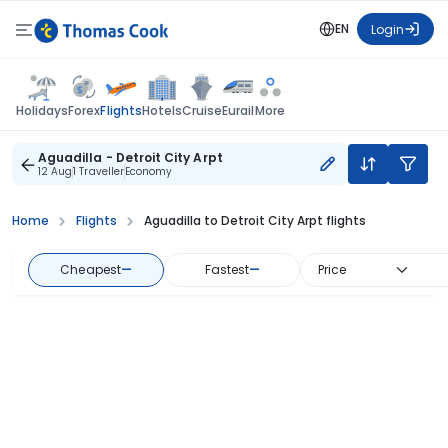
EN
Login
Flights
Holidays
Forex
Hotels
Cruise
Eurail
More
Aguadilla - Detroit City Arpt
12 Aug
1 Traveller
Economy
Home
Flights
Aguadilla to Detroit City Arpt flights
Cheapest
—
Fastest
—
Price