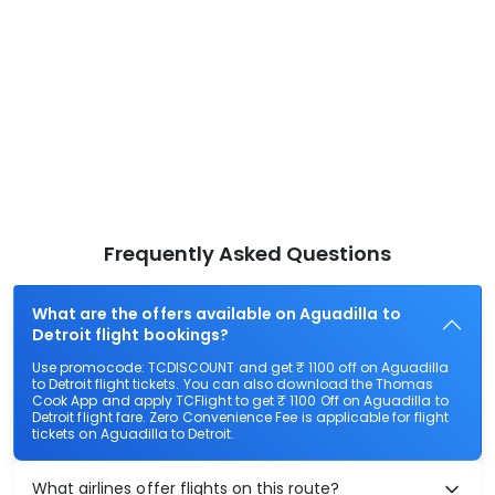
Frequently Asked Questions
What are the offers available on Aguadilla to
Detroit flight bookings?
Use promocode: TCDISCOUNT and get ₹ 1100 off on Aguadilla
to Detroit flight tickets. You can also download the Thomas
Cook App and apply TCFlight to get ₹ 1100 Off on Aguadilla to
Detroit flight fare. Zero Convenience Fee is applicable for flight
tickets on Aguadilla to Detroit.
What airlines offer flights on this route?