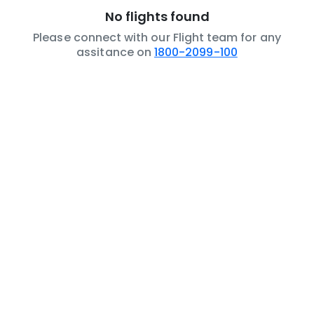
No flights found
Please connect with our Flight team for any
assitance on
1800-2099-100