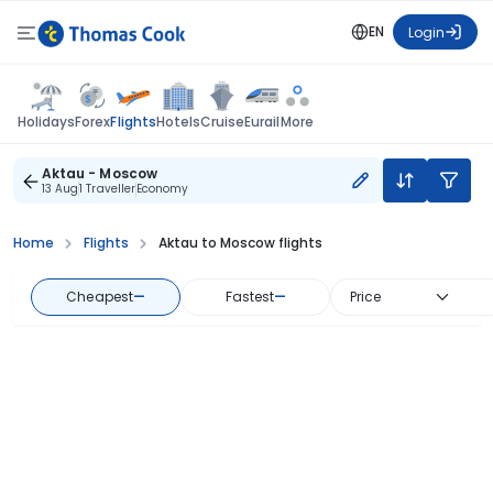
EN
Login
Flights
Holidays
Forex
Hotels
Cruise
Eurail
More
Aktau - Moscow
13 Aug
1 Traveller
Economy
Home
Flights
Aktau to Moscow flights
Cheapest
—
Fastest
—
Price