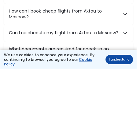
How can I book cheap flights from Aktau to
Moscow?
Can I reschedule my flight from Aktau to Moscow?
What documents are required for check-in on
Aktau to Moscow flights?
We use cookies to enhance your experience. By
continuing to browse, you agree to our
Cookie
I understand
Policy
.
Show More
Book Domestic Flights at Best Prices
India's vast landscape makes air travel one of the most efficient
ways to explore the country. Thomas Cook provides access to all
leading domestic airlines like IndiGo, SpiceJet, Air India, Akasa Air,
and Vistara.
Whether it’s for business or a weekend getaway, booking a domestic
flight through Thomas Cook is simple, fast, and reliable.