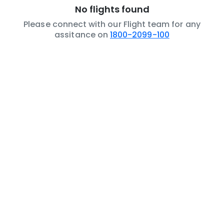
No flights found
Please connect with our Flight team for any
assitance on
1800-2099-100