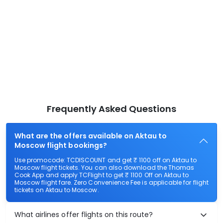
Frequently Asked Questions
What are the offers available on Aktau to
Moscow flight bookings?
Use promocode: TCDISCOUNT and get ₹ 1100 off on Aktau to
Moscow flight tickets. You can also download the Thomas
Cook App and apply TCFlight to get ₹ 1100 Off on Aktau to
Moscow flight fare. Zero Convenience Fee is applicable for flight
tickets on Aktau to Moscow.
What airlines offer flights on this route?