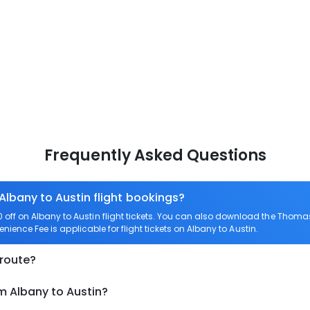
Frequently Asked Questions
Albany to Austin flight bookings?
ff on Albany to Austin flight tickets. You can also download the Thomas
enience Fee is applicable for flight tickets on Albany to Austin.
 route?
m Albany to Austin?