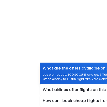
What are the offers available on 
Use promocode: TCDISCOUNT and get ₹ 1100 o
Off on Albany to Austin flight fare. Zero Conv
What airlines offer flights on this
How can I book cheap flights fro