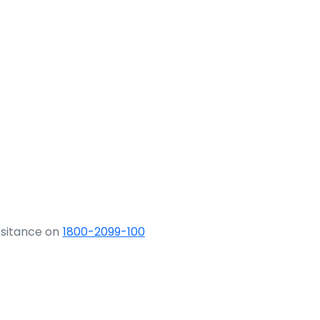
ssitance on
1800-2099-100