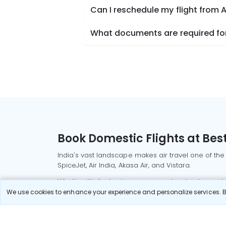
Can I reschedule my flight from 
What documents are required for 
Book Domestic Flights at Best
India's vast landscape makes air travel one of the
SpiceJet, Air India, Akasa Air, and Vistara.
Whether it’s for business or a weekend getaway, bo
We use cookies to enhance your experience and personalize services. By
Read More
Most Popular Domestic Flight
Delhi to Mu