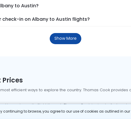
Albany to Austin?
check-in on Albany to Austin flights?
Show More
 Prices
 most efficient ways to explore the country. Thomas Cook provides ac
oking a domestic flight through Thomas Cook is simple, fast, and re
 continuing to browse, you agree to our use of cookies as outlined in ou
mbai flights
Mumbai to Delhi flights
Bangalore to Delhi flights