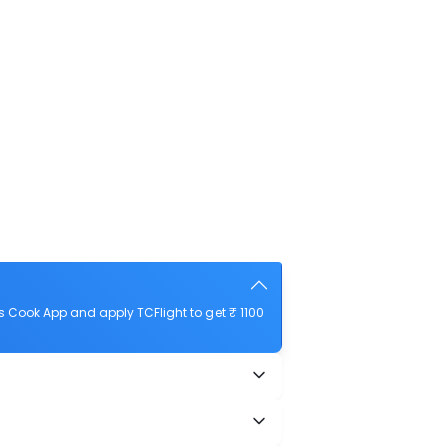
 Cook App and apply TCFlight to get ₹ 1100