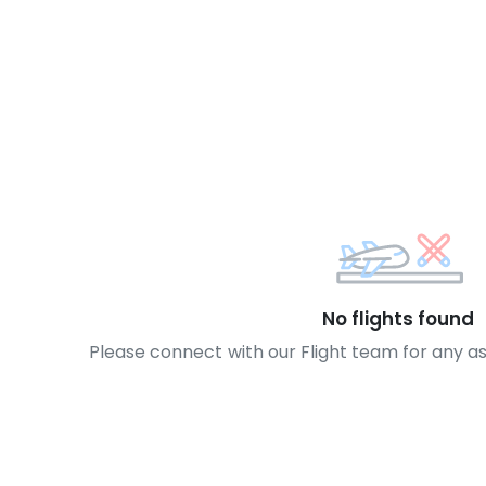
No flights found
Please connect with our Flight team for any a