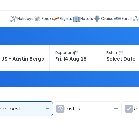
Flights
Holidays
Forex
Hotels
Cruise
Eurail
Departure
Return
heapest
—
Fastest
—
R