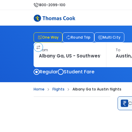
1800-2099-100
One Way
Round Trip
Multi City
From
To
Regular
Student Fare
Home
Flights
Albany Ga to Austin flights
C