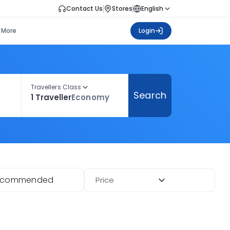
Contact Us
Stores
English
More
Login
Travellers Class
Search
1 Traveller
Economy
ecommended
Price