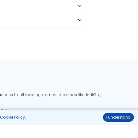
cess to all leading domestic airlines like IndiGo,
liable.
r
Cookie Policy
.
I understand
Delhi to Bangalore flights
Delhi to Goa flights