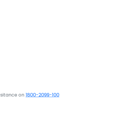
ssitance on
1800-2099-100