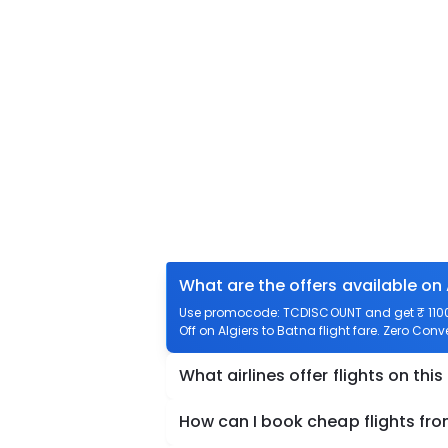
What are the offers available on 
Use promocode: TCDISCOUNT and get ₹ 1100 o
Off on Algiers to Batna flight fare. Zero Conv
What airlines offer flights on this
How can I book cheap flights fro