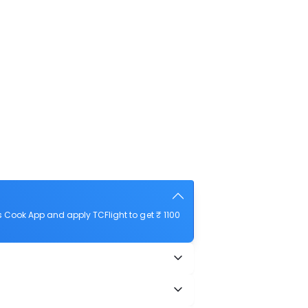
 Cook App and apply TCFlight to get ₹ 1100