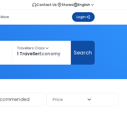
Contact Us
Stores
English
More
Login
Travellers Class
Search
1 Traveller
Economy
ecommended
Price