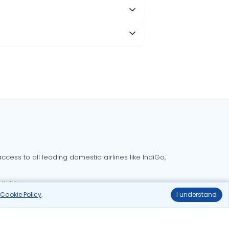
cess to all leading domestic airlines like IndiGo,
liable.
r
Cookie Policy
.
I understand
Delhi to Bangalore flights
Delhi to Goa flights