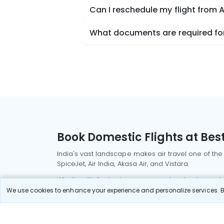
Can I reschedule my flight from A
What documents are required for 
Book Domestic Flights at Best
India's vast landscape makes air travel one of the
SpiceJet, Air India, Akasa Air, and Vistara.
Whether it’s for business or a weekend getaway, bo
We use cookies to enhance your experience and personalize services. By
Read More
Most Popular Domestic Flight
Delhi to Mu