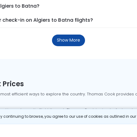
lgiers to Batna?
check-in on Algiers to Batna flights?
Show More
 Prices
 most efficient ways to explore the country. Thomas Cook provides ac
oking a domestic flight through Thomas Cook is simple, fast, and re
 continuing to browse, you agree to our use of cookies as outlined in ou
mbai flights
Mumbai to Delhi flights
Bangalore to Delhi flights