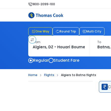
1800-2099-100
One Way
Round Trip
Multi City
From
To
Regular
Student Fare
Home
Flights
Algiers to Batna flights
C