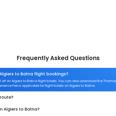
Frequently Asked Questions
Algiers to Batna flight bookings?
ff on Algiers to Batna flight tickets. You can also download the Thomas
enience Fee is applicable for flight tickets on Algiers to Batna.
 route?
m Algiers to Batna?