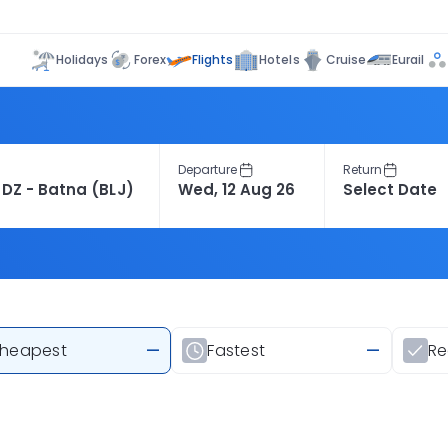
Flights
Holidays
Forex
Hotels
Cruise
Eurail
Departure
Return
heapest
—
Fastest
—
R