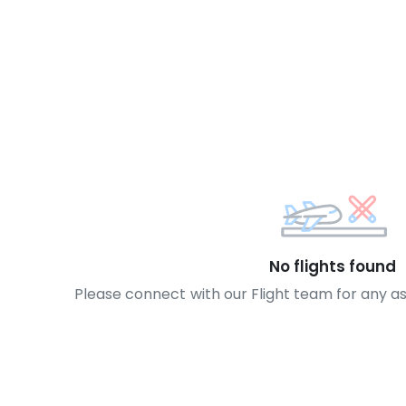
No flights found
Please connect with our Flight team for any a