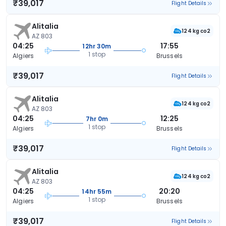
₹39,017
Flight Details
Alitalia
124 kg co2
AZ 803
04:25
17:55
12hr 30m
1 stop
Algiers
Brussels
₹39,017
Flight Details
Alitalia
124 kg co2
AZ 803
04:25
12:25
7hr 0m
1 stop
Algiers
Brussels
₹39,017
Flight Details
Alitalia
124 kg co2
AZ 803
04:25
20:20
14hr 55m
1 stop
Algiers
Brussels
₹39,017
Flight Details