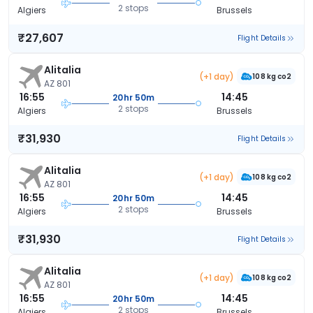
2 stops
Algiers
Brussels
₹27,607
Flight Details
Alitalia
(+1 day)
108 kg co2
AZ 801
16:55
14:45
20hr 50m
2 stops
Algiers
Brussels
₹31,930
Flight Details
Alitalia
(+1 day)
108 kg co2
AZ 801
16:55
14:45
20hr 50m
2 stops
Algiers
Brussels
₹31,930
Flight Details
Alitalia
(+1 day)
108 kg co2
AZ 801
16:55
14:45
20hr 50m
2 stops
Algiers
Brussels