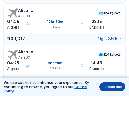
Alitalia
124 kg co2
AZ 803
04:25
23:15
17hr 50m
1 stop
Algiers
Brussels
₹39,017
Flight Details
Alitalia
124 kg co2
AZ 803
04:25
14:45
9hr 20m
2 stops
Algiers
Brussels
₹40,560
Flight Details
We use cookies to enhance your experience. By
continuing to browse, you agree to our
Cookie
I understand
Policy
.
Alitalia
124 kg co2
AZ 803
04:25
14:45
9hr 20m
2 stops
Algiers
Brussels
₹40,560
Flight Details