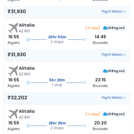
₹31,930
Flight Details
Alitalia
(+1 day)
108 kg co2
AZ 801
16:55
14:45
20hr 50m
2 stops
Algiers
Brussels
₹31,930
Flight Details
Alitalia
108 kg co2
AZ 801
16:55
23:15
5hr 20m
1 stop
Algiers
Brussels
₹32,202
Flight Details
Alitalia
(+1 day)
108 kg co2
AZ 801
16:55
20:20
26hr 25m
2 stops
Algiers
Brussels