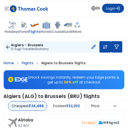
EN
Login
Flights
Holidays
Forex
Hotels
Cruise
Eurail
More
Algiers - Brussels
13 Aug
1 Traveller
Economy
Home
Flights
Algiers to Brussels flights
Unlock savings instantly, redeem your Edge points &
get up to
30% off
at checkout
Algiers (ALG) to Brussels (BRU) flights
Cheapest
₹24,489
Fastest
₹32,202
Price
Alitalia
(+1 day)
108 kg co2
AZ 801