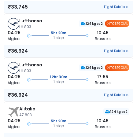
₹33,745
Flight Details
Lufthansa
TCSPECIAL
124 kg co2
LH 803
04:25
10:45
5hr 20m
1 stop
Algiers
Brussels
₹36,924
Flight Details
Lufthansa
TCSPECIAL
124 kg co2
LH 803
04:25
17:55
12hr 30m
1 stop
Algiers
Brussels
₹36,924
Flight Details
Alitalia
124 kg co2
AZ 803
04:25
10:45
5hr 20m
1 stop
Algiers
Brussels