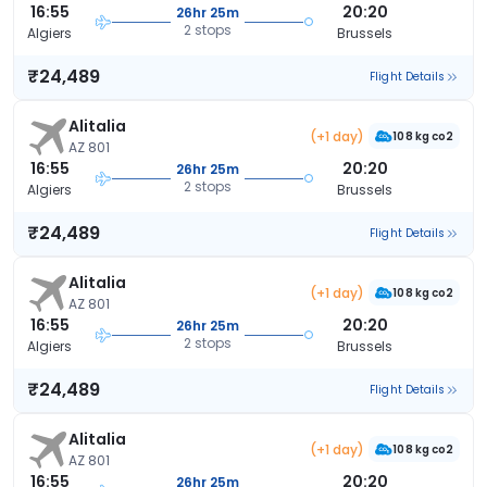
16:55
20:20
26hr 25m
2 stops
Algiers
Brussels
₹24,489
Flight Details
Alitalia
(+1 day)
108 kg co2
AZ 801
16:55
20:20
26hr 25m
2 stops
Algiers
Brussels
₹24,489
Flight Details
Alitalia
(+1 day)
108 kg co2
AZ 801
16:55
20:20
26hr 25m
2 stops
Algiers
Brussels
₹24,489
Flight Details
Alitalia
(+1 day)
108 kg co2
AZ 801
16:55
20:20
26hr 25m