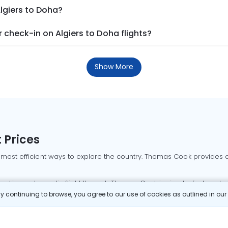
Algiers to Doha?
check-in on Algiers to Doha flights?
Show More
 Prices
 most efficient ways to explore the country. Thomas Cook provides ac
oking a domestic flight through Thomas Cook is simple, fast, and re
 continuing to browse, you agree to our use of cookies as outlined in ou
mbai flights
Mumbai to Delhi flights
Bangalore to Delhi flights