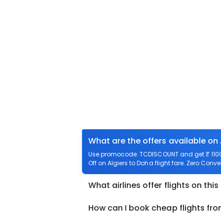
What are the offers available on 
Use promocode: TCDISCOUNT and get ₹ 1100 o
Off on Algiers to Doha flight fare. Zero Conve
What airlines offer flights on this
How can I book cheap flights fro