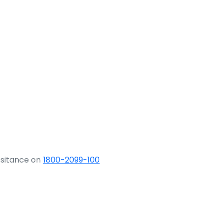
ssitance on
1800-2099-100