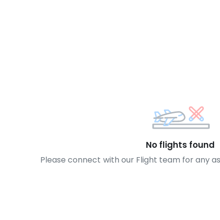
No flights found
Please connect with our Flight team for any a