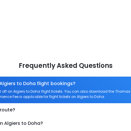
Frequently Asked Questions
Algiers to Doha flight bookings?
ff on Algiers to Doha flight tickets. You can also download the Thomas 
nience Fee is applicable for flight tickets on Algiers to Doha.
 route?
m Algiers to Doha?