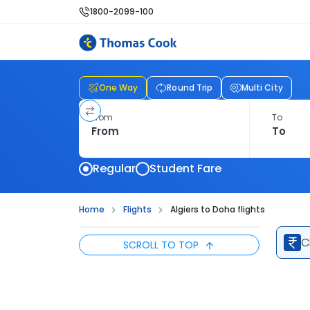
1800-2099-100
One Way
Round Trip
Multi City
From
To
Regular
Student Fare
Home
Flights
Algiers to Doha flights
C
SCROLL TO TOP