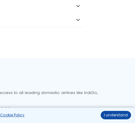
cess to all leading domestic airlines like IndiGo,
liable.
r
Cookie Policy
.
I understand
Delhi to Bangalore flights
Delhi to Goa flights