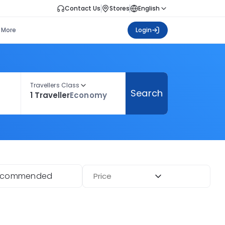
Contact Us
Stores
English
More
Login
Travellers Class
Search
1 Traveller
Economy
ecommended
Price