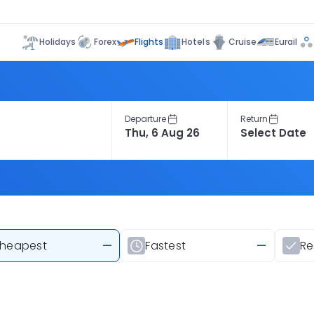
Flights
Holidays
Forex
Hotels
Cruise
Eurail
Departure
Return
heapest
—
Fastest
—
R