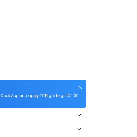
Cook App and apply TCFlight to get ₹ 1100