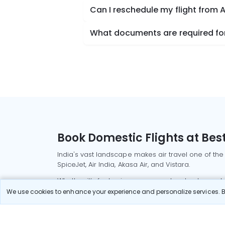
Can I reschedule my flight from 
What documents are required for 
Book Domestic Flights at Best
India's vast landscape makes air travel one of the
SpiceJet, Air India, Akasa Air, and Vistara.
Whether it’s for business or a weekend getaway, bo
We use cookies to enhance your experience and personalize services. By
Read More
Most Popular Domestic Flight
Delhi to Mu