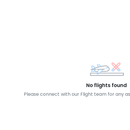
No flights found
Please connect with our Flight team for any a