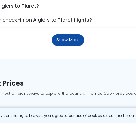
lgiers to Tiaret?
check-in on Algiers to Tiaret flights?
Show More
 Prices
 most efficient ways to explore the country. Thomas Cook provides ac
oking a domestic flight through Thomas Cook is simple, fast, and re
 continuing to browse, you agree to our use of cookies as outlined in ou
mbai flights
Mumbai to Delhi flights
Bangalore to Delhi flights