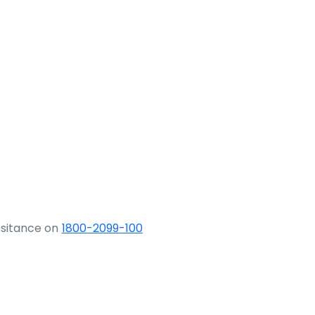
ssitance on
1800-2099-100