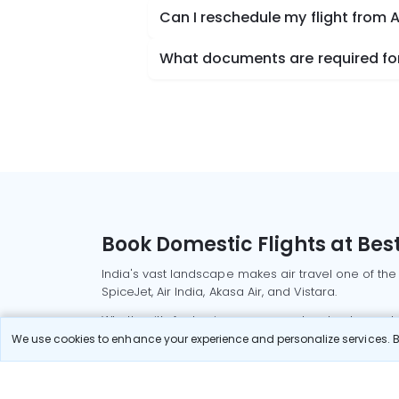
Can I reschedule my flight from A
What documents are required for 
Book Domestic Flights at Best
India's vast landscape makes air travel one of the
SpiceJet, Air India, Akasa Air, and Vistara.
Whether it’s for business or a weekend getaway, bo
We use cookies to enhance your experience and personalize services. By
Read More
Most Popular Domestic Flight
Delhi to Mu