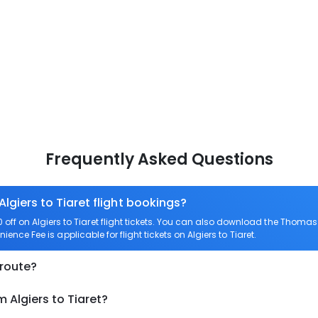
Frequently Asked Questions
Algiers to Tiaret flight bookings?
f on Algiers to Tiaret flight tickets. You can also download the Thomas
nience Fee is applicable for flight tickets on Algiers to Tiaret.
 route?
 Algiers to Tiaret?