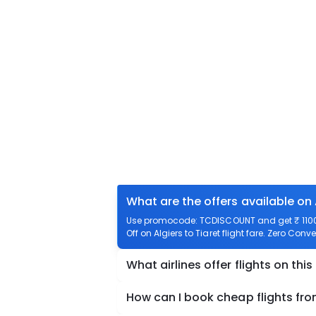
What are the offers available on 
Use promocode: TCDISCOUNT and get ₹ 1100 of
Off on Algiers to Tiaret flight fare. Zero Conve
What airlines offer flights on this
How can I book cheap flights from