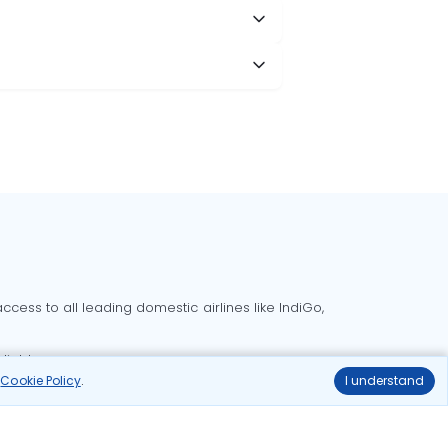
cess to all leading domestic airlines like IndiGo,
liable.
r
Cookie Policy
.
I understand
Delhi to Bangalore flights
Delhi to Goa flights