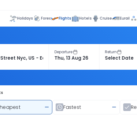
Flights
Holidays
Forex
Hotels
Cruise
Eurail
Departure
Return
ts
heapest
—
Fastest
—
R