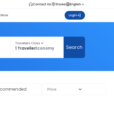
Contact Us
Stores
English
More
Login
Travellers Class
Search
1 Traveller
Economy
ecommended
Price