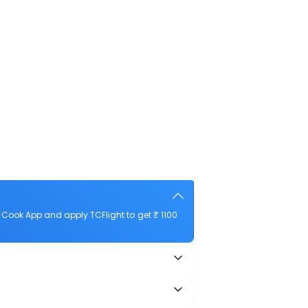
 Cook App and apply TCFlight to get ₹ 1100