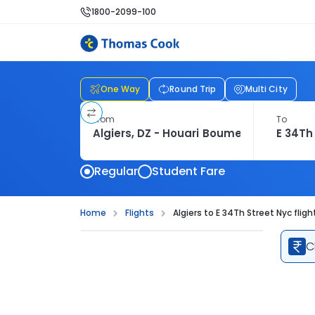
1800-2099-100
One Way
Round Trip
Multi City
From
To
Regular
Student Fare
Home
Flights
Algiers to E 34Th Street Nyc fligh
C