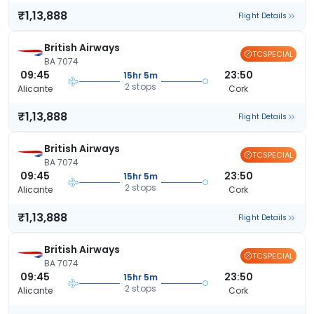
₹1,13,888
Flight Details
British Airways
TCSPECIAL
BA 7074
09:45
23:50
15hr 5m
2 stops
Alicante
Cork
₹1,13,888
Flight Details
British Airways
TCSPECIAL
BA 7074
09:45
23:50
15hr 5m
2 stops
Alicante
Cork
₹1,13,888
Flight Details
British Airways
TCSPECIAL
BA 7074
09:45
23:50
15hr 5m
2 stops
Alicante
Cork