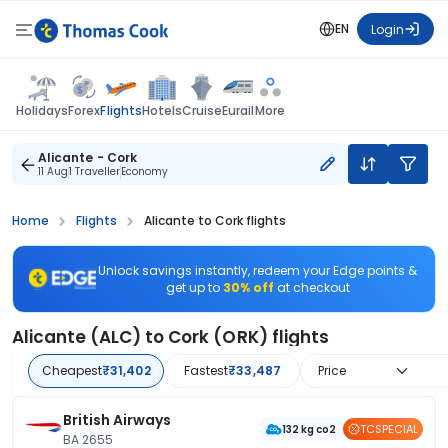
EN
Login
Flights
Holidays
Forex
Hotels
Cruise
Eurail
More
Alicante - Cork
11 Aug
1 Traveller
Economy
Home
Flights
Alicante to Cork flights
Unlock savings instantly, redeem your Edge points &
get up to
30% off
at checkout
Alicante (ALC) to Cork (ORK) flights
Cheapest
₹31,402
Fastest
₹33,487
Price
British Airways
TCSPECIAL
132 kg co2
BA 2655