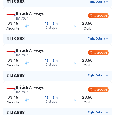
₹1,13,888
Flight Details
British Airways
TCSPECIAL
BA 7074
09:45
23:50
15hr 5m
2 stops
Alicante
Cork
₹1,13,888
Flight Details
British Airways
TCSPECIAL
BA 7074
09:45
23:50
15hr 5m
2 stops
Alicante
Cork
₹1,13,888
Flight Details
British Airways
TCSPECIAL
BA 7074
09:45
23:50
15hr 5m
2 stops
Alicante
Cork
₹1,13,888
Flight Details