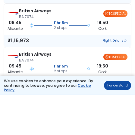
British Airways
TCSPECIAL
BA 7074
09:45
19:50
11hr 5m
2 stops
Alicante
Cork
₹1,15,973
Flight Details
British Airways
TCSPECIAL
BA 7074
09:45
19:50
11hr 5m
2 stops
Alicante
Cork
We use cookies to enhance your experience. By
₹1,15,973
Flight Details
continuing to browse, you agree to our
Cookie
I understand
Policy
.
British Airways
TCSPECIAL
BA 7074
09:45
19:50
11hr 5m
2 stops
Alicante
Cork
₹1,15,973
Flight Details