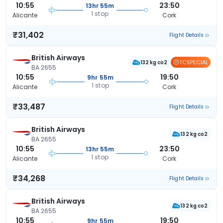
10:55
23:50
13hr 55m
1 stop
Alicante
Cork
₹31,402
Flight Details
British Airways
TCSPECIAL
132 kg co2
BA 2655
10:55
19:50
9hr 55m
1 stop
Alicante
Cork
₹33,487
Flight Details
British Airways
132 kg co2
BA 2655
10:55
23:50
13hr 55m
1 stop
Alicante
Cork
₹34,268
Flight Details
British Airways
132 kg co2
BA 2655
10:55
19:50
9hr 55m