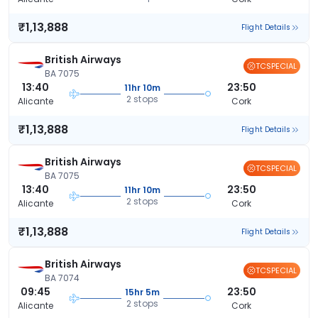
₹1,13,888
Flight Details
British Airways
TCSPECIAL
BA 7075
13:40
23:50
11hr 10m
2 stops
Alicante
Cork
₹1,13,888
Flight Details
British Airways
TCSPECIAL
BA 7075
13:40
23:50
11hr 10m
2 stops
Alicante
Cork
₹1,13,888
Flight Details
British Airways
TCSPECIAL
BA 7074
09:45
23:50
15hr 5m
2 stops
Alicante
Cork