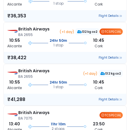
1 stop
Alicante
Cork
₹36,353
Flight Details
British Airways
(+1 day)
TCSPECIAL
132 kg co2
BA 2655
10:55
10:45
24hr 50m
1 stop
Alicante
Cork
₹38,422
Flight Details
British Airways
(+1 day)
132 kg co2
BA 2655
10:55
10:45
24hr 50m
1 stop
Alicante
Cork
₹41,288
Flight Details
British Airways
TCSPECIAL
BA 7075
13:40
23:50
11hr 10m
2 stops
Alicante
Cork