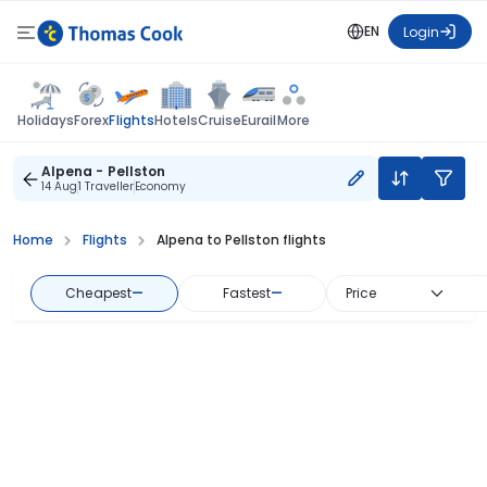
EN
Login
Flights
Holidays
Forex
Hotels
Cruise
Eurail
More
Alpena - Pellston
14 Aug
1 Traveller
Economy
Home
Flights
Alpena to Pellston flights
Cheapest
—
Fastest
—
Price