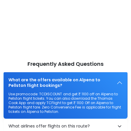
Frequently Asked Questions
What are the offers available on Alpena to
Pellston flight bookings?
Use promocode: TCDISCOUNT and get ₹ 1100 off on Alpena to
Pellston flight tickets. You can also download the Thomas
Cook App and apply TCFlight to get ₹ 1100 Off on Alpena to
Pellston flight fare. Zero Convenience Fee is applicable for flight
tickets on Alpena to Pellston.
What airlines offer flights on this route?