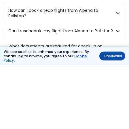
How can I book cheap flights from Alpena to
Pellston?
Can I reschedule my flight from Alpena to Pellston?
What documents are required for check-in on
Alpena to Pellston flights?
We use cookies to enhance your experience. By
continuing to browse, you agree to our
Cookie
I understand
Policy
.
Show More
Book Domestic Flights at Best Prices
India's vast landscape makes air travel one of the most efficient
ways to explore the country. Thomas Cook provides access to all
leading domestic airlines like IndiGo, SpiceJet, Air India, Akasa Air,
and Vistara.
Whether it’s for business or a weekend getaway, booking a domestic
flight through Thomas Cook is simple, fast, and reliable.