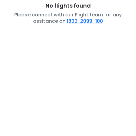
No flights found
Please connect with our Flight team for any
assitance on
1800-2099-100