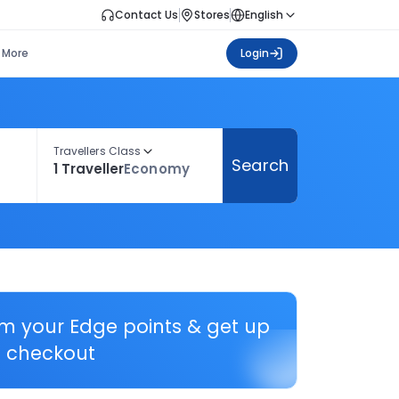
Contact Us
Stores
English
More
Login
Travellers Class
Search
1 Traveller
Economy
em your Edge points & get up
 checkout