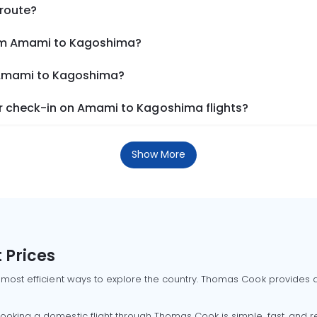
 route?
rom Amami to Kagoshima?
m Amami to Kagoshima?
r check-in on Amami to Kagoshima flights?
Show More
 Prices
 most efficient ways to explore the country. Thomas Cook provides ac
oking a domestic flight through Thomas Cook is simple, fast, and re