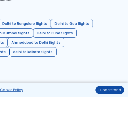
Delhi to Bangalore flights
Delhi to Goa flights
o Mumbai flights
Delhi to Pune flights
hts
Ahmedabad to Delhi flights
ghts
delhi to kolkata flights
r
Cookie Policy
.
I understand