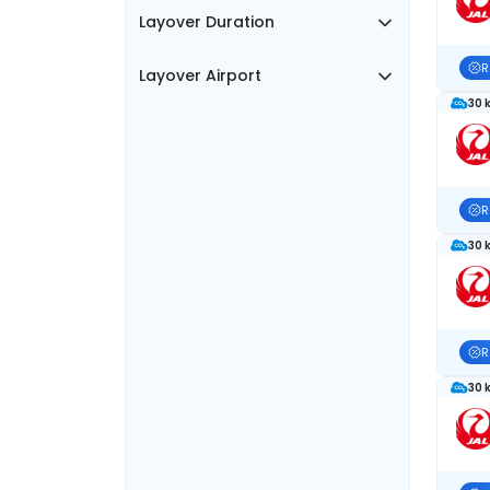
Layover Duration
R
Layover Airport
30 
R
30 
R
30 