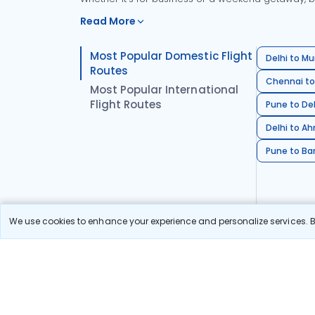
Read More
Most Popular Domestic Flight
Delhi to Mu
Routes
Chennai to
Most Popular International
Flight Routes
Pune to Del
Delhi to A
Pune to Ban
We use cookies to enhance your experience and personalize services. By
Stay in the Loop!