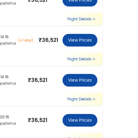
₹36,521
View Prices
goshima
Flight Details
14:15
₹36,521
View Prices
(+1 day)
goshima
Flight Details
14:15
₹36,521
View Prices
goshima
Flight Details
20:15
₹36,521
View Prices
goshima