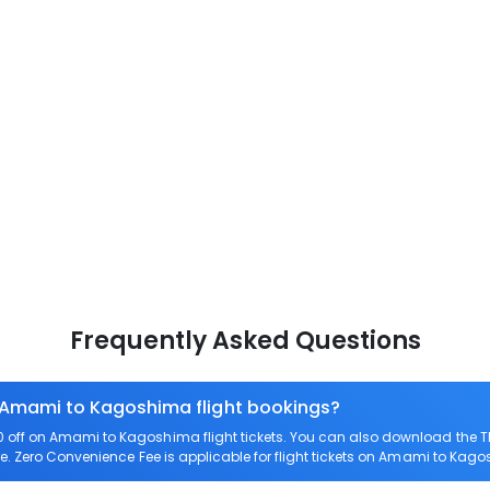
Frequently Asked Questions
n Amami to Kagoshima flight bookings?
off on Amami to Kagoshima flight tickets. You can also download the 
e. Zero Convenience Fee is applicable for flight tickets on Amami to Kag