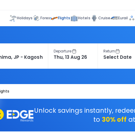
Flights
Holidays
Forex
Hotels
Cruise
Eurail
Departure
Return
ights
Unlock savings instantly, rede
to
30% off
at