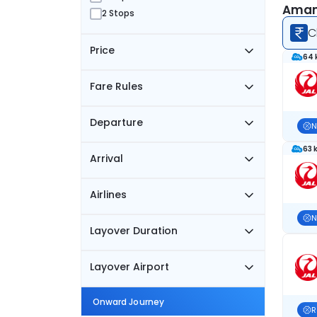
Amami
2 Stops
C
Price
64 
Fare Rules
Departure
N
63 
Arrival
Airlines
N
Layover Duration
Layover Airport
Onward Journey
R