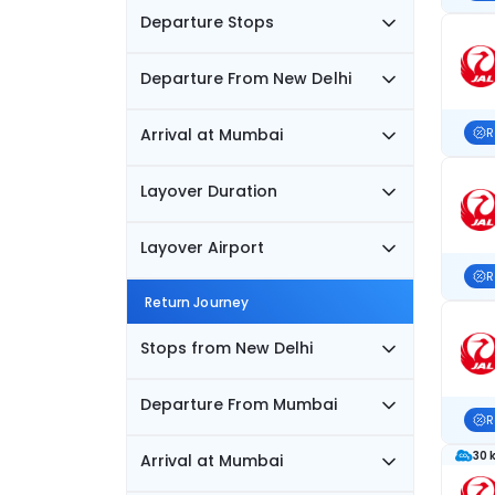
Departure Stops
Departure From New Delhi
Arrival at Mumbai
R
Layover Duration
Layover Airport
R
Return Journey
Stops from New Delhi
Departure From Mumbai
R
30 
Arrival at Mumbai