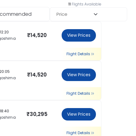
11
Flights Available
ecommended
Price
12:20
₹14,520
View Prices
goshima
Flight Details
20:05
₹14,520
View Prices
goshima
Flight Details
18:40
₹30,295
View Prices
goshima
Flight Details