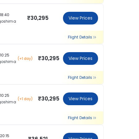
18:40
₹30,295
View Prices
goshima
Flight Details
10:25
₹30,295
View Prices
(+1 day)
goshima
Flight Details
10:25
₹30,295
View Prices
(+1 day)
goshima
Flight Details
20:15