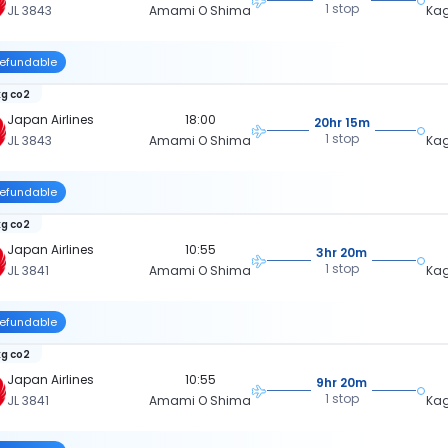
1 stop
JL 3843
Amami O Shima
Ka
efundable
kg co2
Japan Airlines
18:00
20hr 15m
1 stop
JL 3843
Amami O Shima
Ka
efundable
kg co2
Japan Airlines
10:55
3hr 20m
1 stop
JL 3841
Amami O Shima
Ka
efundable
kg co2
Japan Airlines
10:55
9hr 20m
1 stop
JL 3841
Amami O Shima
Ka