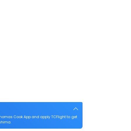
Thomas Cook App and apply TCFlight to get
oshima.