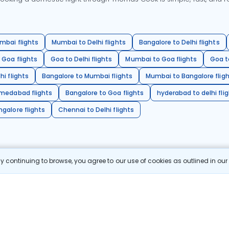
mbai flights
Mumbai to Delhi flights
Bangalore to Delhi flights
 Goa flights
Goa to Delhi flights
Mumbai to Goa flights
Goa t
hi flights
Bangalore to Mumbai flights
Mumbai to Bangalore flig
hmedabad flights
Bangalore to Goa flights
hyderabad to delhi fli
galore flights
Chennai to Delhi flights
 continuing to browse, you agree to our use of cookies as outlined in ou