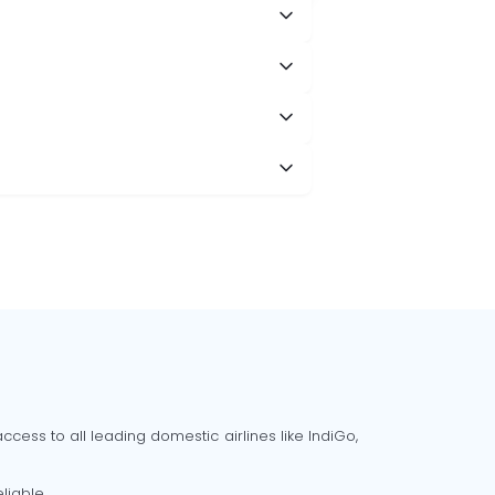
cess to all leading domestic airlines like IndiGo,
liable.