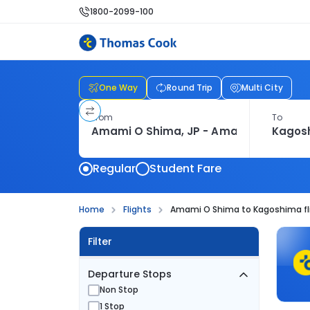
1800-2099-100
One Way
Round Trip
Multi City
From
To
Regular
Student Fare
Home
Flights
Amami O Shima to Kagoshima fl
Filter
Departure Stops
Non Stop
1 Stop