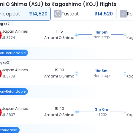
 O Shima (ASJ) to Kagoshima (KOJ) flights
heapest
₹14,520
Fastest
₹14,520
R
kg co2
Japan Airlines
11:15
1hr 5m
Non stop
JL 3724
Amami O Shima
Ka
on-Refundable
kg co2
Japan Airlines
19:00
1hr 5m
Non stop
JL 3738
Amami O Shima
Ka
on-Refundable
Japan Airlines
15:40
3hr 0m
1 stop
JL 3837
Amami O Shima
Ka
efundable