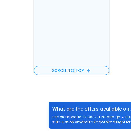
SCROLL TO TOP
What are the offers available o
Use promocode: TCDISCOUNT and get ₹ 1100 
₹ 1100 Off on Amami to Kagoshima flight far