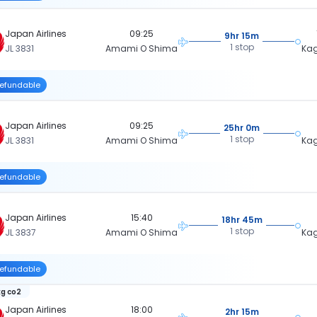
Japan Airlines
09:25
9hr 15m
1 stop
JL 3831
Amami O Shima
Ka
efundable
Japan Airlines
09:25
25hr 0m
1 stop
JL 3831
Amami O Shima
Ka
efundable
Japan Airlines
15:40
18hr 45m
1 stop
JL 3837
Amami O Shima
Ka
efundable
kg co2
Japan Airlines
18:00
2hr 15m