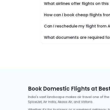
What airlines offer flights on this
How can I book cheap flights f
Can I reschedule my flight fro
What documents are required fo
Book Domestic Flights at Best
India's vast landscape makes air travel one of the
SpiceJet, Air India, Akasa Air, and Vistara.
Whether it’s for business or a weekend getaway, bo