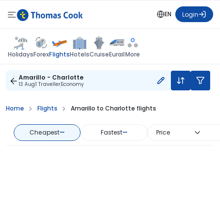
EN
Login
Flights
Holidays
Forex
Hotels
Cruise
Eurail
More
Amarillo - Charlotte
13 Aug
1 Traveller
Economy
Home
Flights
Amarillo to Charlotte flights
Cheapest
—
Fastest
—
Price