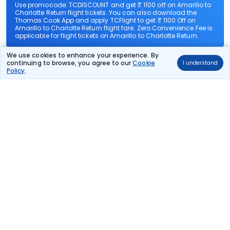
Use promocode: TCDISCOUNT and get ₹ 1100 off on Amarillo to
Charlotte Return flight tickets. You can also download the
Thomas Cook App and apply TCFlight to get ₹ 1100 Off on
Amarillo to Charlotte Return flight fare. Zero Convenience Fee is
applicable for flight tickets on Amarillo to Charlotte Return.
We use cookies to enhance your experience. By
What airlines offer flights on this route?
continuing to browse, you agree to our
Cookie
I understand
Policy
.
How can I book cheap flights from Amarillo to
Charlotte Return?
Can I reschedule my flight from Amarillo to
Charlotte Return?
What documents are required for check-in on
Amarillo to Charlotte Return flights?
Show More