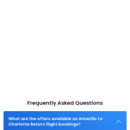
Frequently Asked Questions
What are the offers available on Amarillo to
Charlotte Return flight bookings?