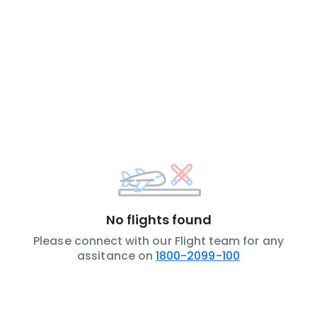
No flights found
Please connect with our Flight team for any
assitance on
1800-2099-100