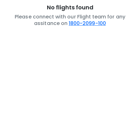
No flights found
Please connect with our Flight team for any
assitance on
1800-2099-100