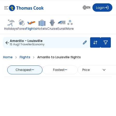
EN
Login
Flights
Holidays
Forex
Hotels
Cruise
Eurail
More
Amarillo - Louisville
15 Aug
1 Traveller
Economy
Home
Flights
Amarillo to Louisville flights
Cheapest
—
Fastest
—
Price