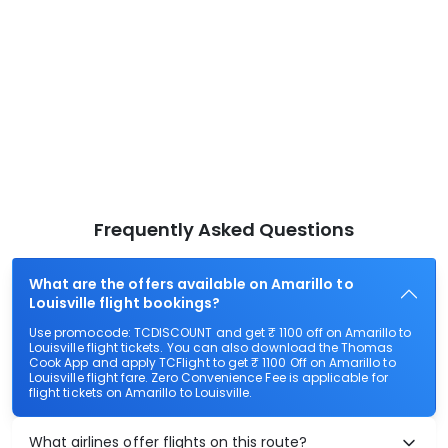
Frequently Asked Questions
What are the offers available on Amarillo to
Louisville flight bookings?
Use promocode: TCDISCOUNT and get ₹ 1100 off on Amarillo to
Louisville flight tickets. You can also download the Thomas
Cook App and apply TCFlight to get ₹ 1100 Off on Amarillo to
Louisville flight fare. Zero Convenience Fee is applicable for
flight tickets on Amarillo to Louisville.
What airlines offer flights on this route?