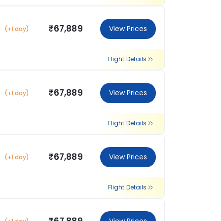
₹67,889
View Prices
(+1 day)
Flight Details
₹67,889
View Prices
(+1 day)
Flight Details
₹67,889
View Prices
(+1 day)
Flight Details