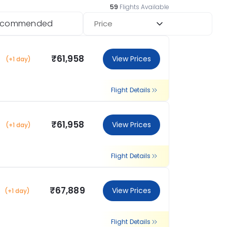
59
Flights Available
ecommended
Price
₹61,958
View Prices
(+1 day)
Flight Details
₹61,958
View Prices
(+1 day)
Flight Details
₹67,889
View Prices
(+1 day)
Flight Details