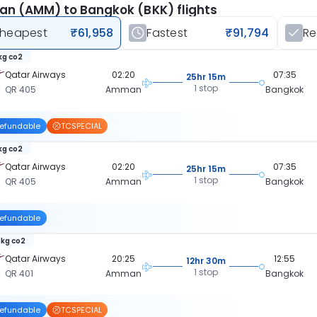
n (AMM) to Bangkok (BKK) flights
heapest
₹61,958
Fastest
₹91,794
R
 kg co2
Qatar Airways
02:20
07:35
25hr 15m
1 stop
QR 405
Amman
Bangkok
efundable
TCSPECIAL
 kg co2
Qatar Airways
02:20
07:35
25hr 15m
1 stop
QR 405
Amman
Bangkok
efundable
 kg co2
Qatar Airways
20:25
12:55
12hr 30m
1 stop
QR 401
Amman
Bangkok
efundable
TCSPECIAL