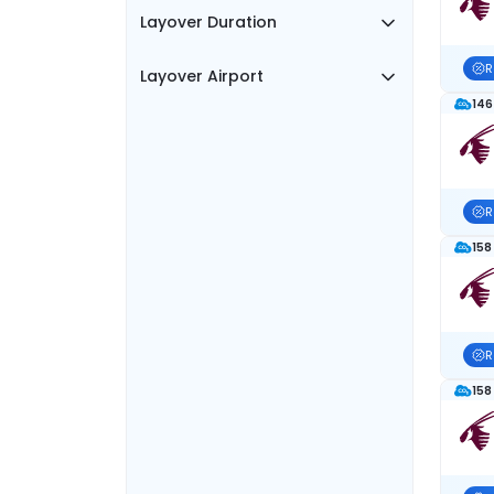
Layover Duration
R
Layover Airport
146
R
158
R
158