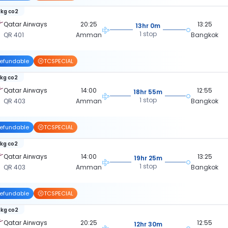
 kg co2
Qatar Airways
20:25
13:25
13hr 0m
1 stop
QR 401
Amman
Bangkok
efundable
TCSPECIAL
 kg co2
Qatar Airways
14:00
12:55
18hr 55m
1 stop
QR 403
Amman
Bangkok
efundable
TCSPECIAL
 kg co2
Qatar Airways
14:00
13:25
19hr 25m
1 stop
QR 403
Amman
Bangkok
efundable
TCSPECIAL
 kg co2
Qatar Airways
20:25
12:55
12hr 30m