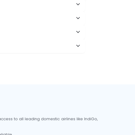
cess to all leading domestic airlines like IndiGo,
liable.