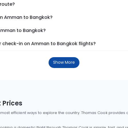
 route?
rom Amman to Bangkok?
m Amman to Bangkok?
r check-in on Amman to Bangkok flights?
Show More
 Prices
 most efficient ways to explore the country. Thomas Cook provides ac
oking a domestic flight through Thomas Cook is simple, fast, and re