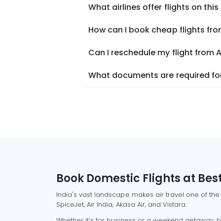
What airlines offer flights on this
How can I book cheap flights f
Can I reschedule my flight fro
What documents are required fo
Book Domestic Flights at Best
India's vast landscape makes air travel one of the
SpiceJet, Air India, Akasa Air, and Vistara.
Whether it’s for business or a weekend getaway, bo