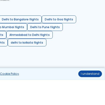
Delhi to Bangalore flights
Delhi to Goa flights
o Mumbai flights
Delhi to Pune flights
hts
Ahmedabad to Delhi flights
ghts
delhi to kolkata flights
r
Cookie Policy
.
I understand