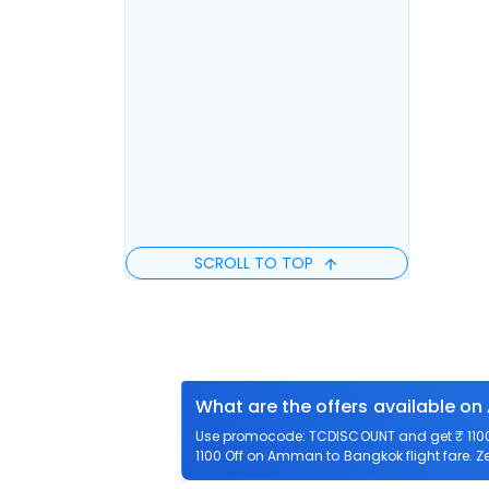
SCROLL TO TOP
What are the offers available o
Use promocode: TCDISCOUNT and get ₹ 1100 
1100 Off on Amman to Bangkok flight fare. Z