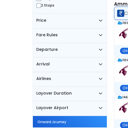
Amma
2 Stops
C
Price
110
Fare Rules
Departure
R
110
Arrival
Airlines
R
Layover Duration
146
Layover Airport
Onward Journey
R