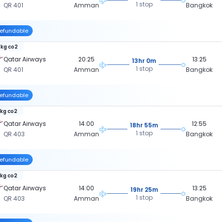
1 stop
QR 401
Amman
Bangkok
efundable
 kg co2
Qatar Airways
20:25
13:25
13hr 0m
1 stop
QR 401
Amman
Bangkok
efundable
 kg co2
Qatar Airways
14:00
12:55
18hr 55m
1 stop
QR 403
Amman
Bangkok
efundable
 kg co2
Qatar Airways
14:00
13:25
19hr 25m
1 stop
QR 403
Amman
Bangkok