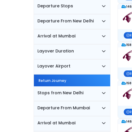
Departure Stops
146
Departure From New Delhi
Arrival at Mumbai
R
158
Layover Duration
Layover Airport
R
Return Journey
158
Stops from New Delhi
Departure From Mumbai
R
146
Arrival at Mumbai