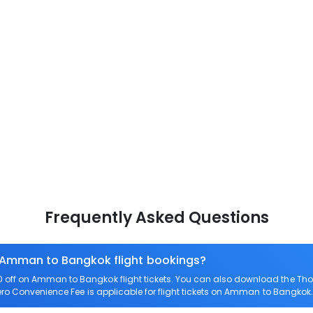
Frequently Asked Questions
n Amman to Bangkok flight bookings?
off on Amman to Bangkok flight tickets. You can also download the Tho
ero Convenience Fee is applicable for flight tickets on Amman to Bangkok.