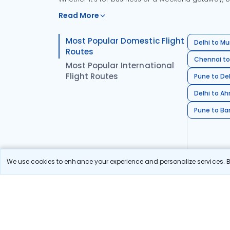
Read More
Most Popular Domestic Flight
Delhi to Mu
Routes
Chennai to
Most Popular International
Flight Routes
Pune to Del
Delhi to A
Pune to Ban
We use cookies to enhance your experience and personalize services. By
Stay in the Loop!