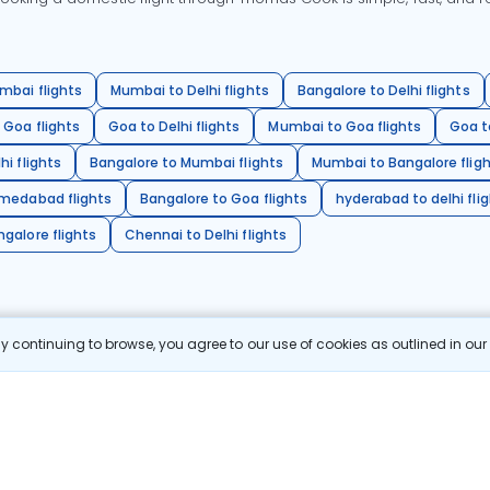
mbai flights
Mumbai to Delhi flights
Bangalore to Delhi flights
 Goa flights
Goa to Delhi flights
Mumbai to Goa flights
Goa t
hi flights
Bangalore to Mumbai flights
Mumbai to Bangalore flig
hmedabad flights
Bangalore to Goa flights
hyderabad to delhi fli
galore flights
Chennai to Delhi flights
 continuing to browse, you agree to our use of cookies as outlined in ou