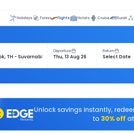
Flights
Holidays
Forex
Hotels
Cruise
Eurail
Departure
Return
Unlock savings instantly, rede
to
30% off
at