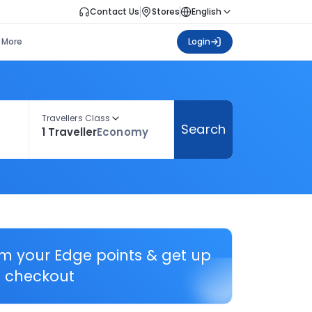
Contact Us
Stores
English
More
Login
Travellers Class
Search
1 Traveller
Economy
em your Edge points & get up
 checkout