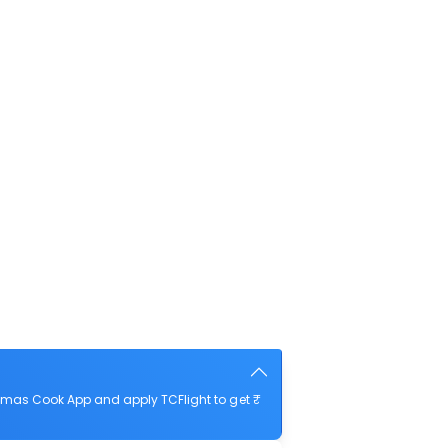
mas Cook App and apply TCFlight to get ₹