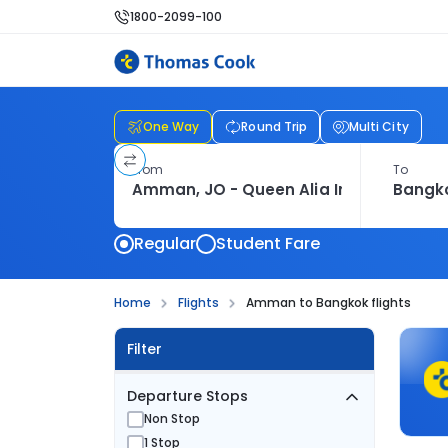
1800-2099-100
One Way
Round Trip
Multi City
From
To
Regular
Student Fare
Home
Flights
Amman to Bangkok flights
Filter
Departure Stops
Non Stop
1 Stop