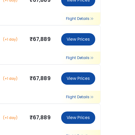
₹67,889
View Prices
(+1 day)
Flight Details
₹67,889
View Prices
(+1 day)
Flight Details
₹67,889
View Prices
(+1 day)
Flight Details
₹67,889
View Prices
(+1 day)