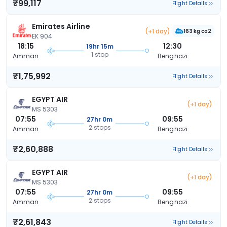
₹99,117
Flight Details
Emirates Airline
(+1 day)
163 kg co2
EK 904
18:15
12:30
19hr 15m
1 stop
Amman
Benghazi
₹1,75,992
Flight Details
EGYPT AIR
(+1 day)
MS 5303
07:55
09:55
27hr 0m
2 stops
Amman
Benghazi
₹2,60,888
Flight Details
EGYPT AIR
(+1 day)
MS 5303
07:55
09:55
27hr 0m
2 stops
Amman
Benghazi
₹2,61,843
Flight Details