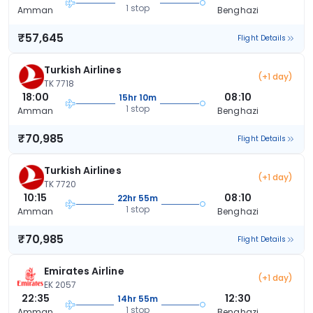
1 stop
Amman
Benghazi
₹57,645
Flight Details
Turkish Airlines
(+1 day)
TK 7718
18:00
08:10
15hr 10m
1 stop
Amman
Benghazi
₹70,985
Flight Details
Turkish Airlines
(+1 day)
TK 7720
10:15
08:10
22hr 55m
1 stop
Amman
Benghazi
₹70,985
Flight Details
Emirates Airline
(+1 day)
EK 2057
22:35
12:30
14hr 55m
1 stop
Amman
Benghazi