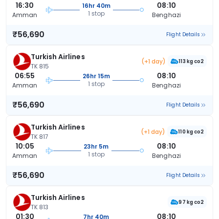
16:30
08:10
16hr 40m
1 stop
Amman
Benghazi
₹56,690
Flight Details
Turkish Airlines
(+1 day)
113 kg co2
TK 815
06:55
08:10
26hr 15m
1 stop
Amman
Benghazi
₹56,690
Flight Details
Turkish Airlines
(+1 day)
110 kg co2
TK 817
10:05
08:10
23hr 5m
1 stop
Amman
Benghazi
₹56,690
Flight Details
Turkish Airlines
97 kg co2
TK 813
01:30
08:10
7hr 40m