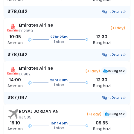
₹78,042
Flight Details
Emirates Airline
(+1 day)
EK 2059
10:05
12:30
27hr 25m
1 stop
Amman
Benghazi
₹78,042
Flight Details
Emirates Airline
(+1 day)
159 kg co2
EK 902
14:00
12:30
23hr 30m
1 stop
Amman
Benghazi
₹87,097
Flight Details
ROYAL JORDANIAN
(+1 day)
83 kg co2
RJ 505
19:10
09:55
15hr 45m
1 stop
Amman
Benghazi