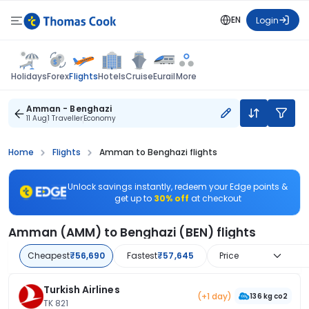
EN
Login
Flights
Holidays
Forex
Hotels
Cruise
Eurail
More
Amman - Benghazi
11 Aug
1 Traveller
Economy
Home
Flights
Amman to Benghazi flights
Unlock savings instantly, redeem your Edge points &
get up to
30% off
at checkout
Amman (AMM) to Benghazi (BEN) flights
Cheapest
₹56,690
Fastest
₹57,645
Price
Turkish Airlines
(+1 day)
136 kg co2
TK 821