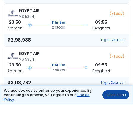
EGYPT AIR
(+1 day)
MS 5304
23:50
09:55
11hr 5m
2 stops
Amman
Benghazi
₹2,98,988
Flight Details
EGYPT AIR
(+1 day)
MS 5304
23:50
09:55
11hr 5m
2 stops
Amman
Benghazi
₹3,08,732
Flight Details
We use cookies to enhance your experience. By
continuing to browse, you agree to our
Cookie
I understand
Policy
.
Frequently Asked Questions
What are the offers available on Amman to
Benghazi flight bookings?