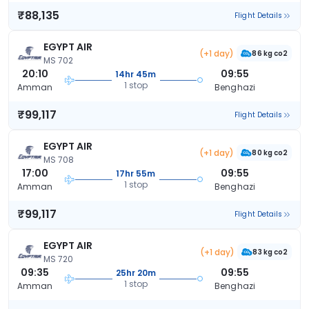
₹88,135
Flight Details
EGYPT AIR
(+1 day)
86 kg co2
MS 702
20:10
09:55
14hr 45m
1 stop
Amman
Benghazi
₹99,117
Flight Details
EGYPT AIR
(+1 day)
80 kg co2
MS 708
17:00
09:55
17hr 55m
1 stop
Amman
Benghazi
₹99,117
Flight Details
EGYPT AIR
(+1 day)
83 kg co2
MS 720
09:35
09:55
25hr 20m
1 stop
Amman
Benghazi