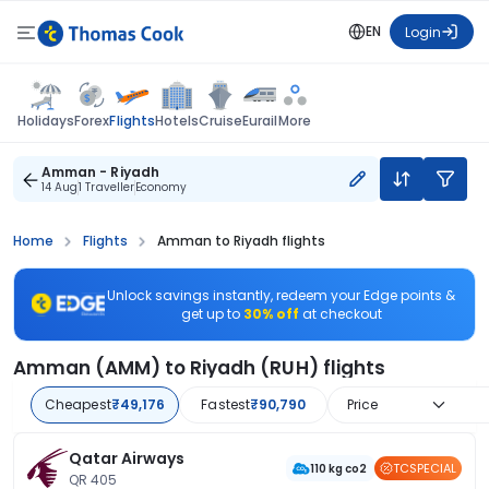
EN
Login
Flights
Holidays
Forex
Hotels
Cruise
Eurail
More
Amman - Riyadh
14 Aug
1 Traveller
Economy
Home
Flights
Amman to Riyadh flights
Unlock savings instantly, redeem your Edge points &
get up to
30% off
at checkout
Amman (AMM) to Riyadh (RUH) flights
Cheapest
₹49,176
Fastest
₹90,790
Price
Qatar Airways
TCSPECIAL
110 kg co2
QR 405