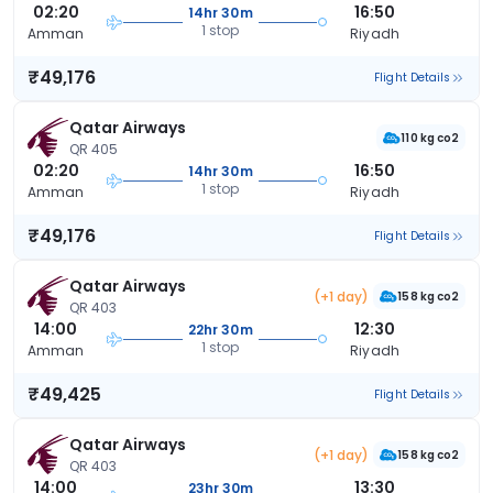
02:20
16:50
14hr 30m
1 stop
Amman
Riyadh
₹49,176
Flight Details
Qatar Airways
110 kg co2
QR 405
02:20
16:50
14hr 30m
1 stop
Amman
Riyadh
₹49,176
Flight Details
Qatar Airways
(+1 day)
158 kg co2
QR 403
14:00
12:30
22hr 30m
1 stop
Amman
Riyadh
₹49,425
Flight Details
Qatar Airways
(+1 day)
158 kg co2
QR 403
14:00
13:30
23hr 30m