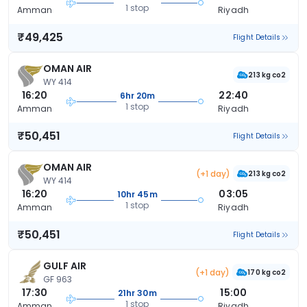
1 stop
Amman
Riyadh
₹49,425
Flight Details
OMAN AIR
213 kg co2
WY 414
16:20
22:40
6hr 20m
1 stop
Amman
Riyadh
₹50,451
Flight Details
OMAN AIR
(+1 day)
213 kg co2
WY 414
16:20
03:05
10hr 45m
1 stop
Amman
Riyadh
₹50,451
Flight Details
GULF AIR
(+1 day)
170 kg co2
GF 963
17:30
15:00
21hr 30m
1 stop
Amman
Riyadh