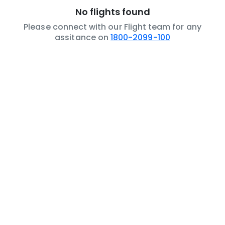
No flights found
Please connect with our Flight team for any
assitance on
1800-2099-100