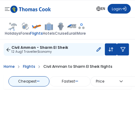
EN
Login
Flights
Holidays
Forex
Hotels
Cruise
Eurail
More
Civil Amman - Sharm El Sheik
12 Aug
1 Traveller
Economy
Home
Flights
Civil Amman to Sharm El Sheik flights
Cheapest
—
Fastest
—
Price