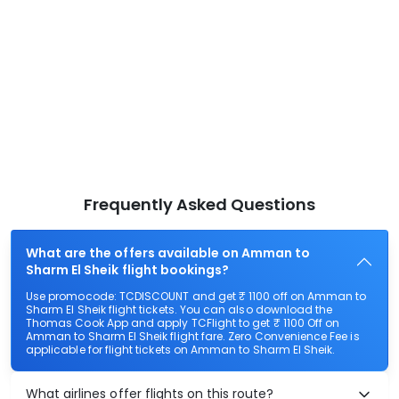
Frequently Asked Questions
What are the offers available on Amman to
Sharm El Sheik flight bookings?
Use promocode: TCDISCOUNT and get ₹ 1100 off on Amman to
Sharm El Sheik flight tickets. You can also download the
Thomas Cook App and apply TCFlight to get ₹ 1100 Off on
Amman to Sharm El Sheik flight fare. Zero Convenience Fee is
applicable for flight tickets on Amman to Sharm El Sheik.
What airlines offer flights on this route?