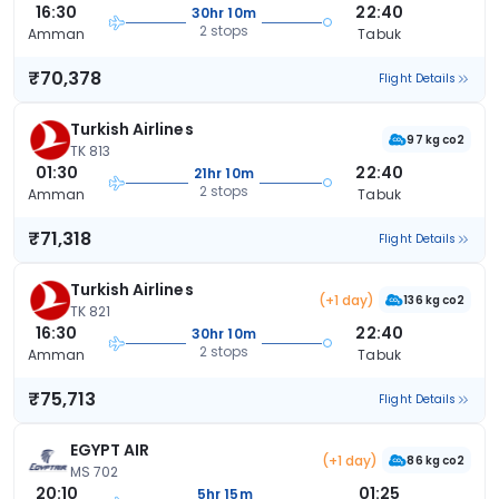
16:30
22:40
30hr 10m
2 stops
Amman
Tabuk
₹70,378
Flight Details
Turkish Airlines
97 kg co2
TK 813
01:30
22:40
21hr 10m
2 stops
Amman
Tabuk
₹71,318
Flight Details
Turkish Airlines
(+1 day)
136 kg co2
TK 821
16:30
22:40
30hr 10m
2 stops
Amman
Tabuk
₹75,713
Flight Details
EGYPT AIR
(+1 day)
86 kg co2
MS 702
20:10
01:25
5hr 15m