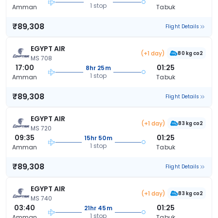
1 stop
Amman
Tabuk
₹89,308
Flight Details
EGYPT AIR
(+1 day)
80 kg co2
MS 708
17:00
01:25
8hr 25m
1 stop
Amman
Tabuk
₹89,308
Flight Details
EGYPT AIR
(+1 day)
83 kg co2
MS 720
09:35
01:25
15hr 50m
1 stop
Amman
Tabuk
₹89,308
Flight Details
EGYPT AIR
(+1 day)
83 kg co2
MS 740
03:40
01:25
21hr 45m
1 stop
Amman
Tabuk