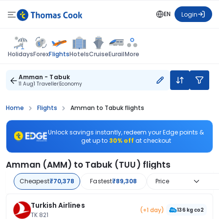
EN
Login
Flights
Holidays
Forex
Hotels
Cruise
Eurail
More
Amman - Tabuk
11 Aug
1 Traveller
Economy
Home
Flights
Amman to Tabuk flights
Unlock savings instantly, redeem your Edge points &
get up to
30% off
at checkout
Amman (AMM) to Tabuk (TUU) flights
Cheapest
₹70,378
Fastest
₹89,308
Price
Turkish Airlines
(+1 day)
136 kg co2
TK 821