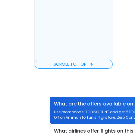
SCROLL TO TOP
What are the offers available on
Use promocode: TCDISCOUNT and get ₹ 1100 
Off on Amman to Tunis flight fare. Zero Conv
What airlines offer flights on this