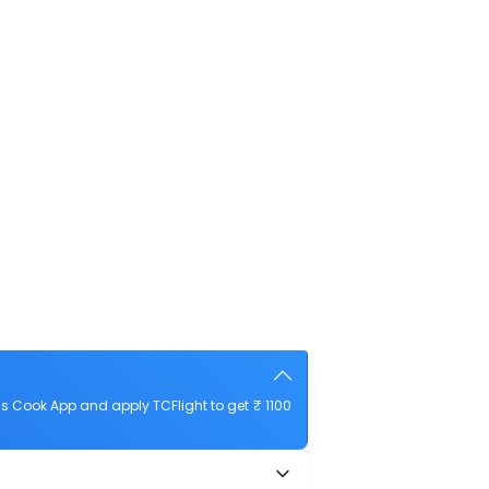
 Cook App and apply TCFlight to get ₹ 1100