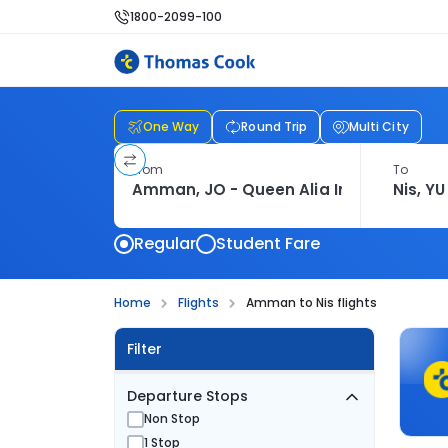
1800-2099-100
One Way
Round Trip
Multi City
From
To
Regular
Student Fare
Home
Flights
Amman to Nis flights
Filter
Departure Stops
Non Stop
1 Stop