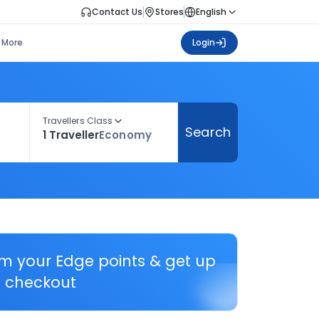
Contact Us
Stores
English
More
Login
Travellers Class
Search
1 Traveller
Economy
em your Edge points & get up
 checkout