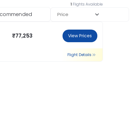
1
Flights Available
ecommended
Price
₹77,253
View Prices
Flight Details