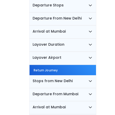
Departure Stops
Departure From New Delhi
Arrival at Mumbai
Layover Duration
Layover Airport
Return Journey
Stops from New Delhi
Departure From Mumbai
Arrival at Mumbai