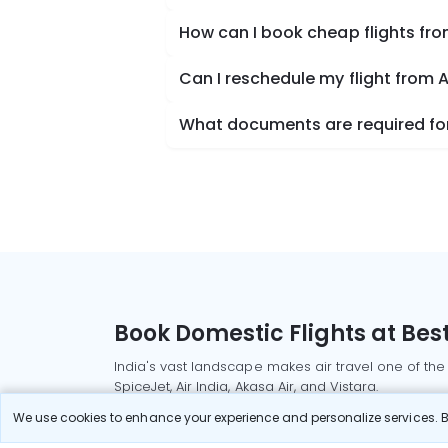
How can I book cheap flights f
Can I reschedule my flight from
What documents are required for
Book Domestic Flights at Best
India's vast landscape makes air travel one of the
SpiceJet, Air India, Akasa Air, and Vistara.
Whether it’s for business or a weekend getaway, bo
We use cookies to enhance your experience and personalize services. By