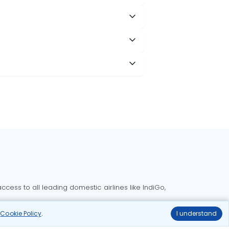
cess to all leading domestic airlines like IndiGo,
liable.
r
Cookie Policy
.
I understand