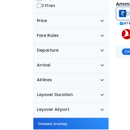
Amman
2 Stops
C
Price
97 
Fare Rules
Departure
R
Arrival
Airlines
Layover Duration
Layover Airport
Onward Journey