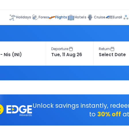
Flights
Holidays
Forex
Hotels
Cruise
Eurail
Departure
Return
Unlock savings instantly, rede
to
30% off
at