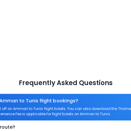
Frequently Asked Questions
 Amman to Tunis flight bookings?
off on Amman to Tunis flight tickets. You can also download the Thomas
enience Fee is applicable for flight tickets on Amman to Tunis.
 route?