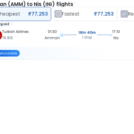
 (AMM) to Nis (INI) flights
heapest
₹77,253
Fastest
₹77,253
R
kg co2
Turkish Airlines
01:30
17:10
16hr 40m
1 stop
TK 813
Amman
Nis
efundable