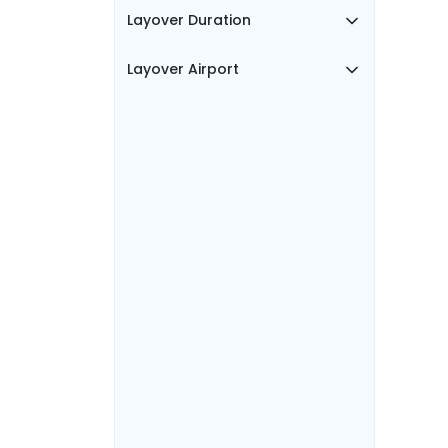
Layover Duration
Layover Airport