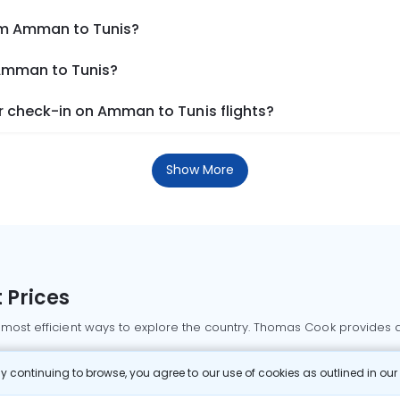
rom Amman to Tunis?
 Amman to Tunis?
 check-in on Amman to Tunis flights?
Show More
 Prices
 most efficient ways to explore the country. Thomas Cook provides ac
oking a domestic flight through Thomas Cook is simple, fast, and re
 continuing to browse, you agree to our use of cookies as outlined in ou