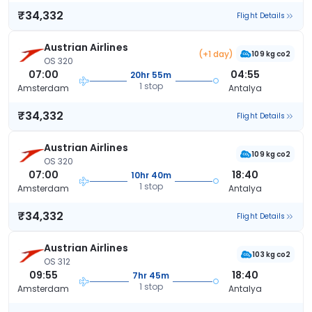
₹34,332
Flight Details
Austrian Airlines
(+1 day)
109 kg co2
OS 320
07:00
04:55
20hr 55m
1 stop
Amsterdam
Antalya
₹34,332
Flight Details
Austrian Airlines
109 kg co2
OS 320
07:00
18:40
10hr 40m
1 stop
Amsterdam
Antalya
₹34,332
Flight Details
Austrian Airlines
103 kg co2
OS 312
09:55
18:40
7hr 45m
1 stop
Amsterdam
Antalya