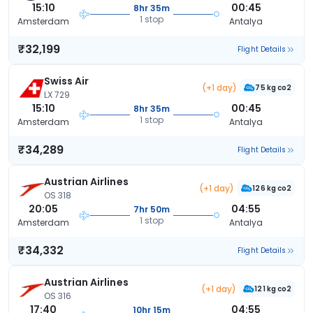
15:10
00:45
8hr 35m
1 stop
Amsterdam
Antalya
₹32,199
Flight Details
Swiss Air
(+1 day)
75 kg co2
LX 729
15:10
00:45
8hr 35m
1 stop
Amsterdam
Antalya
₹34,289
Flight Details
Austrian Airlines
(+1 day)
126 kg co2
OS 318
20:05
04:55
7hr 50m
1 stop
Amsterdam
Antalya
₹34,332
Flight Details
Austrian Airlines
(+1 day)
121 kg co2
OS 316
17:40
04:55
10hr 15m