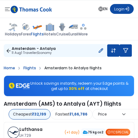
EN
Login
Flights
Holidays
Forex
Hotels
Cruise
Eurail
More
Amsterdam - Antalya
11 Aug
1 Traveller
Economy
Home
Flights
Amsterdam to Antalya flights
Unlock savings instantly, redeem your Edge points &
get up to
30% off
at checkout
Amsterdam (AMS) to Antalya (AYT) flights
Cheapest
₹32,199
Fastest
₹1,66,786
Price
Lufthansa
(+1 day)
TCSPECIAL
75 kg co2
LH 729