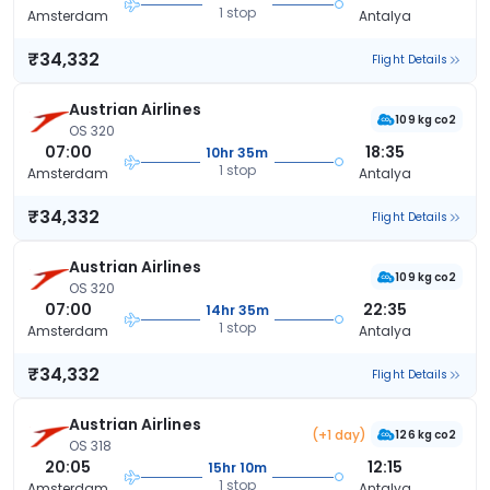
1 stop
Amsterdam
Antalya
₹34,332
Flight Details
Austrian Airlines
109 kg co2
OS 320
07:00
18:35
10hr 35m
1 stop
Amsterdam
Antalya
₹34,332
Flight Details
Austrian Airlines
109 kg co2
OS 320
07:00
22:35
14hr 35m
1 stop
Amsterdam
Antalya
₹34,332
Flight Details
Austrian Airlines
(+1 day)
126 kg co2
OS 318
20:05
12:15
15hr 10m
1 stop
Amsterdam
Antalya