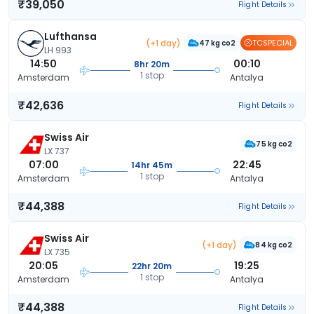
₹39,050
Flight Details
Lufthansa
(+1 day)
TCSPECIAL
47 kg co2
LH 993
14:50
00:10
8hr 20m
1 stop
Amsterdam
Antalya
₹42,636
Flight Details
Swiss Air
75 kg co2
LX 737
07:00
22:45
14hr 45m
1 stop
Amsterdam
Antalya
₹44,388
Flight Details
Swiss Air
(+1 day)
84 kg co2
LX 735
20:05
19:25
22hr 20m
1 stop
Amsterdam
Antalya
₹44,388
Flight Details