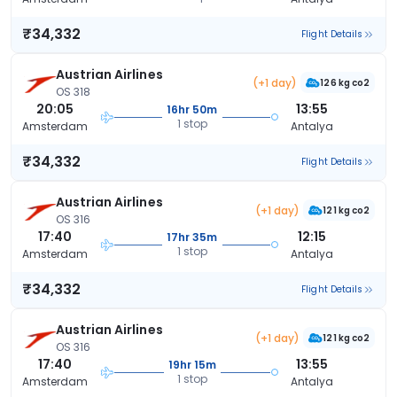
₹34,332
Flight Details
Austrian Airlines
(+1 day)
126 kg co2
OS 318
20:05
13:55
16hr 50m
1 stop
Amsterdam
Antalya
₹34,332
Flight Details
Austrian Airlines
(+1 day)
121 kg co2
OS 316
17:40
12:15
17hr 35m
1 stop
Amsterdam
Antalya
₹34,332
Flight Details
Austrian Airlines
(+1 day)
121 kg co2
OS 316
17:40
13:55
19hr 15m
1 stop
Amsterdam
Antalya