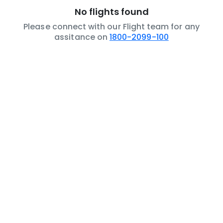
No flights found
Please connect with our Flight team for any
assitance on
1800-2099-100