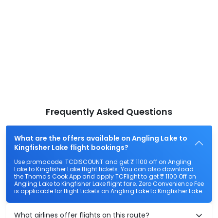
Frequently Asked Questions
What are the offers available on Angling Lake to
Kingfisher Lake flight bookings?
Use promocode: TCDISCOUNT and get ₹ 1100 off on Angling
Lake to Kingfisher Lake flight tickets. You can also download
the Thomas Cook App and apply TCFlight to get ₹ 1100 Off on
Angling Lake to Kingfisher Lake flight fare. Zero Convenience Fee
is applicable for flight tickets on Angling Lake to Kingfisher Lake.
What airlines offer flights on this route?