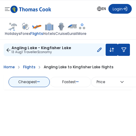
EN
Login
Flights
Holidays
Forex
Hotels
Cruise
Eurail
More
Angling Lake - Kingfisher Lake
13 Aug
1 Traveller
Economy
Home
Flights
Angling Lake to Kingfisher Lake flights
Cheapest
—
Fastest
—
Price