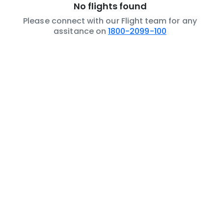
No flights found
Please connect with our Flight team for any
assitance on
1800-2099-100