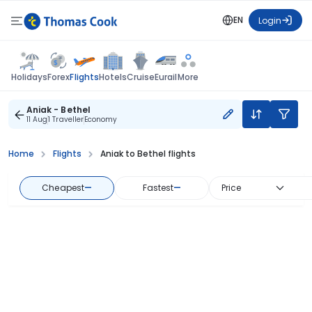
EN
Login
Flights
Holidays
Forex
Hotels
Cruise
Eurail
More
Aniak - Bethel
11 Aug
1 Traveller
Economy
Home
Flights
Aniak to Bethel flights
Cheapest
—
Fastest
—
Price