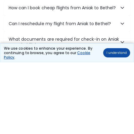
How can I book cheap flights from Aniak to Bethel?
Can I reschedule my flight from Aniak to Bethel?
What documents are required for check-in on Aniak
to Bethel flights?
We use cookies to enhance your experience. By
continuing to browse, you agree to our
Cookie
I understand
Policy
.
Show More
Book Domestic Flights at Best Prices
India's vast landscape makes air travel one of the most efficient
ways to explore the country. Thomas Cook provides access to all
leading domestic airlines like IndiGo, SpiceJet, Air India, Akasa Air,
and Vistara.
Whether it’s for business or a weekend getaway, booking a domestic
flight through Thomas Cook is simple, fast, and reliable.