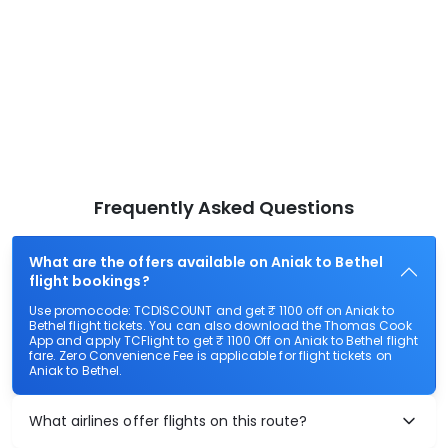
Frequently Asked Questions
What are the offers available on Aniak to Bethel
flight bookings?
Use promocode: TCDISCOUNT and get ₹ 1100 off on Aniak to
Bethel flight tickets. You can also download the Thomas Cook
App and apply TCFlight to get ₹ 1100 Off on Aniak to Bethel flight
fare. Zero Convenience Fee is applicable for flight tickets on
Aniak to Bethel.
What airlines offer flights on this route?