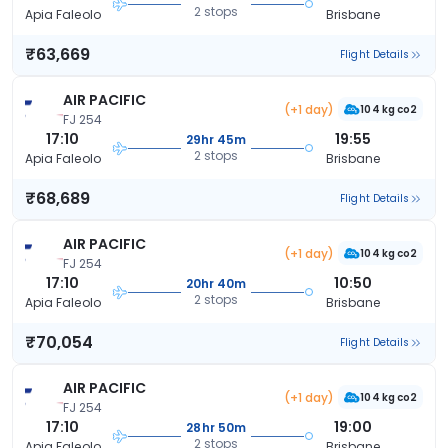
2 stops
Apia Faleolo
Brisbane
₹63,669
Flight Details
AIR PACIFIC
(+1 day)
104 kg co2
FJ 254
17:10
19:55
29hr 45m
2 stops
Apia Faleolo
Brisbane
₹68,689
Flight Details
AIR PACIFIC
(+1 day)
104 kg co2
FJ 254
17:10
10:50
20hr 40m
2 stops
Apia Faleolo
Brisbane
₹70,054
Flight Details
AIR PACIFIC
(+1 day)
104 kg co2
FJ 254
17:10
19:00
28hr 50m
2 stops
Apia Faleolo
Brisbane