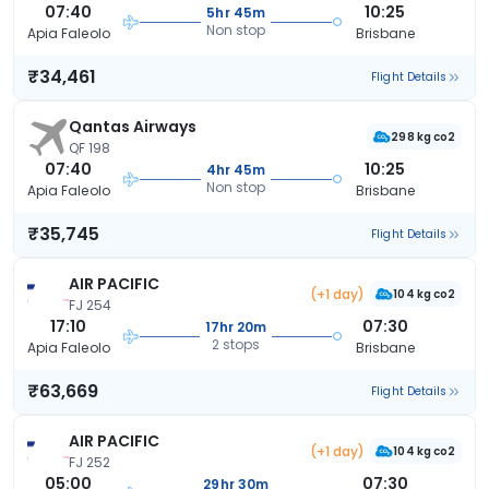
07:40
10:25
5hr 45m
Non stop
Apia Faleolo
Brisbane
₹34,461
Flight Details
Qantas Airways
298 kg co2
QF 198
07:40
10:25
4hr 45m
Non stop
Apia Faleolo
Brisbane
₹35,745
Flight Details
AIR PACIFIC
(+1 day)
104 kg co2
FJ 254
17:10
07:30
17hr 20m
2 stops
Apia Faleolo
Brisbane
₹63,669
Flight Details
AIR PACIFIC
(+1 day)
104 kg co2
FJ 252
05:00
07:30
29hr 30m