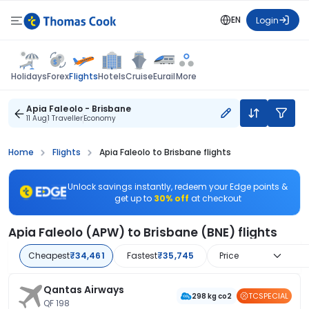
EN
Login
Flights
Holidays
Forex
Hotels
Cruise
Eurail
More
Apia Faleolo - Brisbane
11 Aug
1 Traveller
Economy
Home
Flights
Apia Faleolo to Brisbane flights
Unlock savings instantly, redeem your Edge points &
get up to
30% off
at checkout
Apia Faleolo (APW) to Brisbane (BNE) flights
Cheapest
₹34,461
Fastest
₹35,745
Price
Qantas Airways
TCSPECIAL
298 kg co2
QF 198