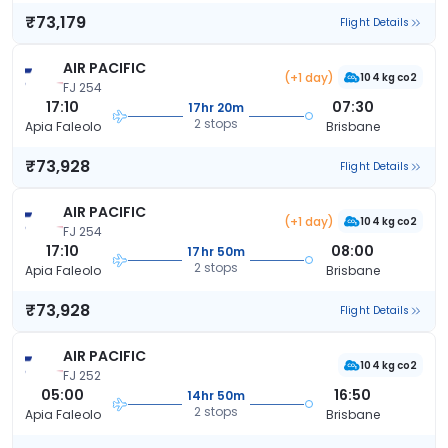
₹73,179
Flight Details
AIR PACIFIC
(+1 day)
104 kg co2
FJ 254
17:10
07:30
17hr 20m
2 stops
Apia Faleolo
Brisbane
₹73,928
Flight Details
AIR PACIFIC
(+1 day)
104 kg co2
FJ 254
17:10
08:00
17hr 50m
2 stops
Apia Faleolo
Brisbane
₹73,928
Flight Details
AIR PACIFIC
104 kg co2
FJ 252
05:00
16:50
14hr 50m
2 stops
Apia Faleolo
Brisbane