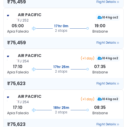
₹75,459
Flight Details
AIR PACIFIC
104 kg co2
FJ 252
05:00
19:00
17hr 0m
2 stops
Apia Faleolo
Brisbane
₹75,459
Flight Details
AIR PACIFIC
(+1 day)
104 kg co2
FJ 254
17:10
07:35
17hr 25m
2 stops
Apia Faleolo
Brisbane
₹75,623
Flight Details
AIR PACIFIC
(+1 day)
104 kg co2
FJ 254
17:10
08:35
18hr 25m
2 stops
Apia Faleolo
Brisbane
₹75,623
Flight Details