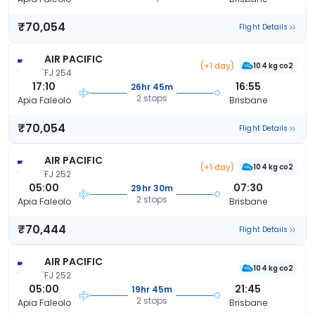
₹70,054
Flight Details
AIR PACIFIC
(+1 day)
104 kg co2
FJ 254
17:10
16:55
26hr 45m
2 stops
Apia Faleolo
Brisbane
₹70,054
Flight Details
AIR PACIFIC
(+1 day)
104 kg co2
FJ 252
05:00
07:30
29hr 30m
2 stops
Apia Faleolo
Brisbane
₹70,444
Flight Details
AIR PACIFIC
104 kg co2
FJ 252
05:00
21:45
19hr 45m
2 stops
Apia Faleolo
Brisbane