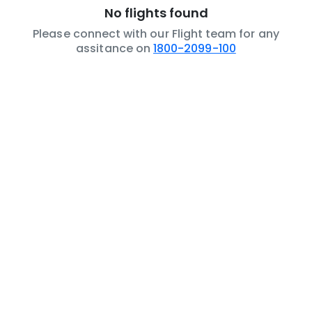
No flights found
Please connect with our Flight team for any
assitance on
1800-2099-100