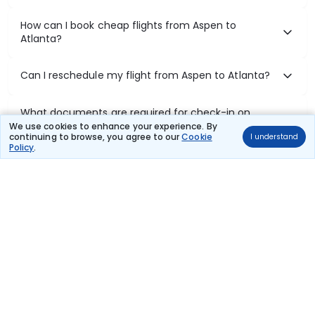
How can I book cheap flights from Aspen to
Atlanta?
Can I reschedule my flight from Aspen to Atlanta?
What documents are required for check-in on
Aspen to Atlanta flights?
We use cookies to enhance your experience. By
continuing to browse, you agree to our
Cookie
I understand
Policy
.
Show More
Book Domestic Flights at Best Prices
India's vast landscape makes air travel one of the most efficient
ways to explore the country. Thomas Cook provides access to all
leading domestic airlines like IndiGo, SpiceJet, Air India, Akasa Air,
and Vistara.
Whether it’s for business or a weekend getaway, booking a domestic
flight through Thomas Cook is simple, fast, and reliable.