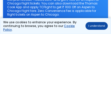
Chicago flight tickets. You can also download the Thomas
Cook App and apply TCFlight to get ₹ 1100 Off on Aspen to
Chicago flight fare. Zero Convenience Fee is applicable for
flight tickets on Aspen to Chicago.
We use cookies to enhance your experience. By
continuing to browse, you agree to our
Cookie
I understand
What airlines offer flights on this route?
Policy
.
How can I book cheap flights from Aspen to
Chicago?
Can I reschedule my flight from Aspen to Chicago?
What documents are required for check-in on
Aspen to Chicago flights?
Show More