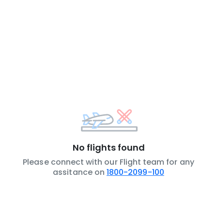
No flights found
Please connect with our Flight team for any
assitance on
1800-2099-100