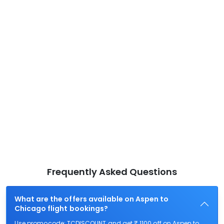
Frequently Asked Questions
What are the offers available on Aspen to
Chicago flight bookings?
Use promocode: TCDISCOUNT and get ₹ 1100 off on Aspen to