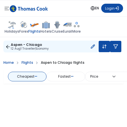
EN
Login
Flights
Holidays
Forex
Hotels
Cruise
Eurail
More
Aspen - Chicago
12 Aug
1 Traveller
Economy
Home
Flights
Aspen to Chicago flights
Cheapest
—
Fastest
—
Price