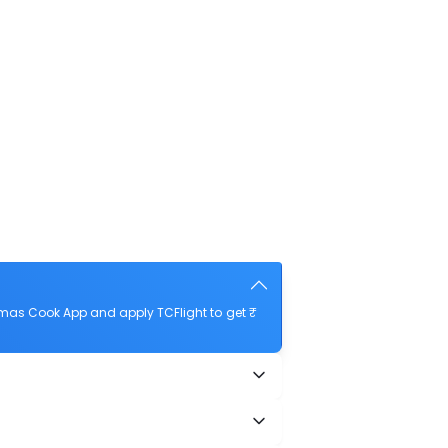
omas Cook App and apply TCFlight to get ₹