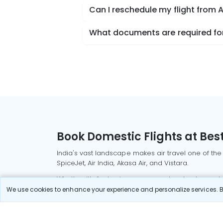
Can I reschedule my flight from 
What documents are required for
Book Domestic Flights at Best
India's vast landscape makes air travel one of the
SpiceJet, Air India, Akasa Air, and Vistara.
Whether it’s for business or a weekend getaway, bo
We use cookies to enhance your experience and personalize services. By
Read More
Most Popular Domestic Flight
Delhi to Mu