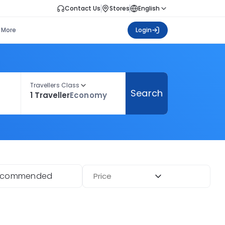
Contact Us
Stores
English
More
Login
Travellers Class
Search
1 Traveller
Economy
ecommended
Price