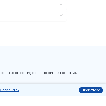
cess to all leading domestic airlines like IndiGo,
liable.
r
Cookie Policy
.
I understand
Delhi to Bangalore flights
Delhi to Goa flights