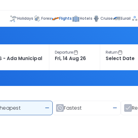
Flights
Holidays
Forex
Hotels
Cruise
Eurail
Departure
Return
heapest
—
Fastest
—
R