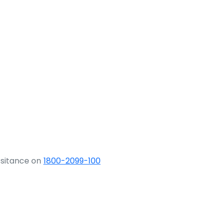
ssitance on
1800-2099-100