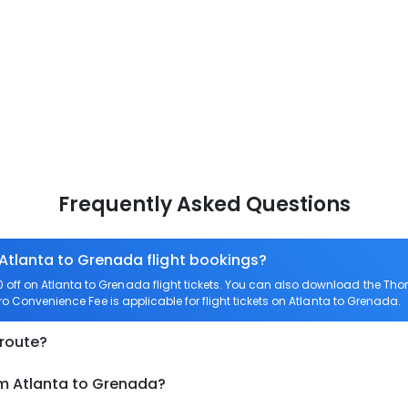
Frequently Asked Questions
 Atlanta to Grenada flight bookings?
off on Atlanta to Grenada flight tickets. You can also download the Th
ero Convenience Fee is applicable for flight tickets on Atlanta to Grenada.
 route?
om Atlanta to Grenada?