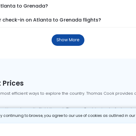
Atlanta to Grenada?
 check-in on Atlanta to Grenada flights?
Show More
 Prices
 most efficient ways to explore the country. Thomas Cook provides ac
oking a domestic flight through Thomas Cook is simple, fast, and re
 continuing to browse, you agree to our use of cookies as outlined in ou
mbai flights
Mumbai to Delhi flights
Bangalore to Delhi flights