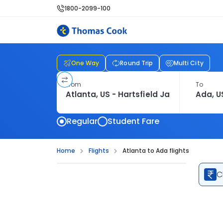
1800-2099-100
One Way
Round Trip
Multi City
From
To
Regular
Student Fare
Home
Flights
Atlanta to Ada flights
C