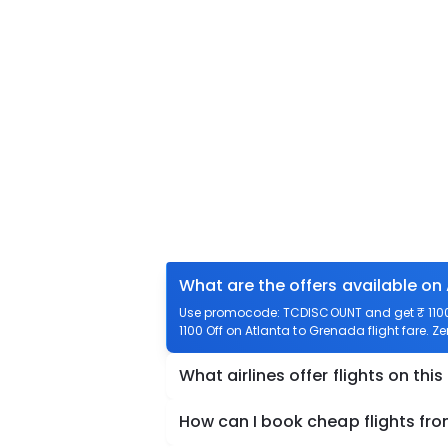
What are the offers available on
Use promocode: TCDISCOUNT and get ₹ 1100 
1100 Off on Atlanta to Grenada flight fare. Z
What airlines offer flights on this
How can I book cheap flights fr