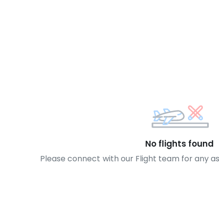
No flights found
Please connect with our Flight team for any a