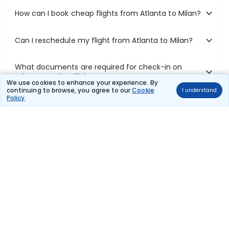
How can I book cheap flights from Atlanta to Milan?
Can I reschedule my flight from Atlanta to Milan?
What documents are required for check-in on
Atlanta to Milan flights?
We use cookies to enhance your experience. By
continuing to browse, you agree to our
Cookie
I understand
Policy
.
Show More
Book Domestic Flights at Best Prices
India's vast landscape makes air travel one of the most efficient
ways to explore the country. Thomas Cook provides access to all
leading domestic airlines like IndiGo, SpiceJet, Air India, Akasa Air,
and Vistara.
Whether it’s for business or a weekend getaway, booking a domestic
flight through Thomas Cook is simple, fast, and reliable.