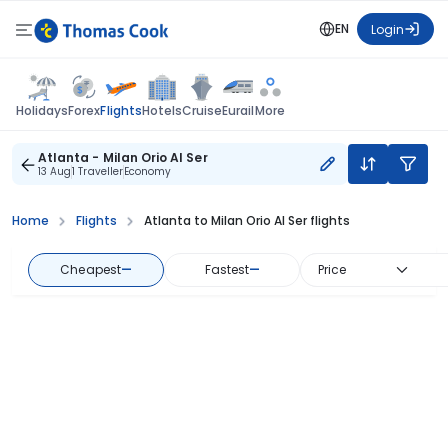
EN
Login
Flights
Holidays
Forex
Hotels
Cruise
Eurail
More
Atlanta - Milan Orio Al Ser
13 Aug
1 Traveller
Economy
Home
Flights
Atlanta to Milan Orio Al Ser flights
Cheapest
—
Fastest
—
Price