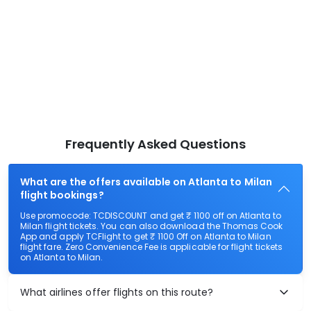
Frequently Asked Questions
What are the offers available on Atlanta to Milan
flight bookings?
Use promocode: TCDISCOUNT and get ₹ 1100 off on Atlanta to
Milan flight tickets. You can also download the Thomas Cook
App and apply TCFlight to get ₹ 1100 Off on Atlanta to Milan
flight fare. Zero Convenience Fee is applicable for flight tickets
on Atlanta to Milan.
What airlines offer flights on this route?