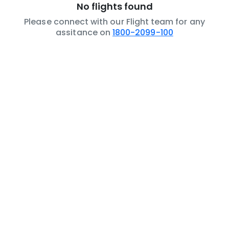
No flights found
Please connect with our Flight team for any
assitance on
1800-2099-100