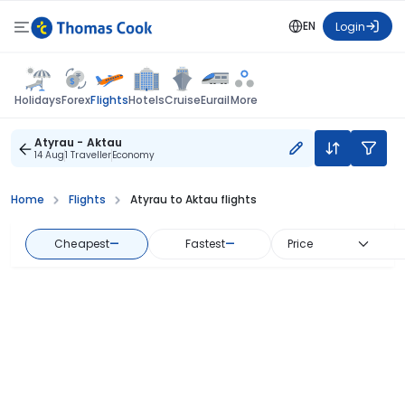
EN
Login
Flights
Holidays
Forex
Hotels
Cruise
Eurail
More
Atyrau - Aktau
14 Aug
1 Traveller
Economy
Home
Flights
Atyrau to Aktau flights
Cheapest
—
Fastest
—
Price