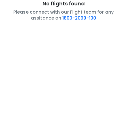
No flights found
Please connect with our Flight team for any
assitance on
1800-2099-100