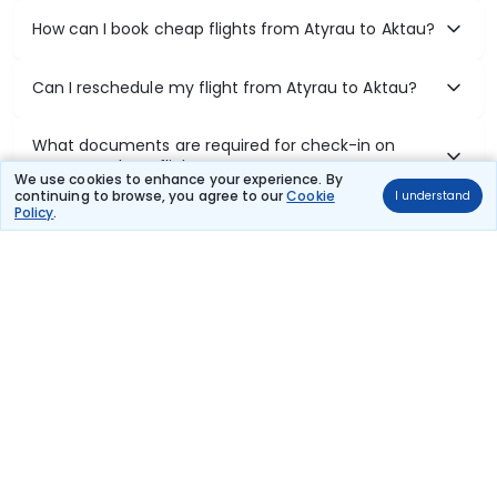
How can I book cheap flights from Atyrau to Aktau?
Can I reschedule my flight from Atyrau to Aktau?
What documents are required for check-in on
Atyrau to Aktau flights?
We use cookies to enhance your experience. By
continuing to browse, you agree to our
Cookie
I understand
Policy
.
Show More
Book Domestic Flights at Best Prices
India's vast landscape makes air travel one of the most efficient
ways to explore the country. Thomas Cook provides access to all
leading domestic airlines like IndiGo, SpiceJet, Air India, Akasa Air,
and Vistara.
Whether it’s for business or a weekend getaway, booking a domestic
flight through Thomas Cook is simple, fast, and reliable.