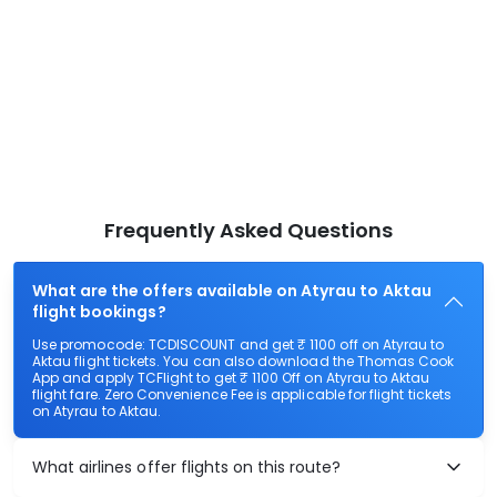
Frequently Asked Questions
What are the offers available on Atyrau to Aktau
flight bookings?
Use promocode: TCDISCOUNT and get ₹ 1100 off on Atyrau to
Aktau flight tickets. You can also download the Thomas Cook
App and apply TCFlight to get ₹ 1100 Off on Atyrau to Aktau
flight fare. Zero Convenience Fee is applicable for flight tickets
on Atyrau to Aktau.
What airlines offer flights on this route?