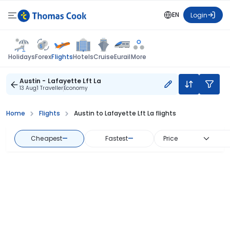
EN
Login
Flights
Holidays
Forex
Hotels
Cruise
Eurail
More
Austin - Lafayette Lft La
13 Aug
1 Traveller
Economy
Home
Flights
Austin to Lafayette Lft La flights
Cheapest
—
Fastest
—
Price