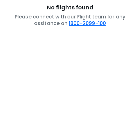
No flights found
Please connect with our Flight team for any
assitance on
1800-2099-100