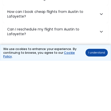
How can I book cheap flights from Austin to
Lafayette?
Can I reschedule my flight from Austin to
Lafayette?
What documents are required for check-in on
We use cookies to enhance your experience. By
Austin to Lafayette flights?
continuing to browse, you agree to our
Cookie
I understand
Policy
.
Show More
Book Domestic Flights at Best Prices
India's vast landscape makes air travel one of the most efficient
ways to explore the country. Thomas Cook provides access to all
leading domestic airlines like IndiGo, SpiceJet, Air India, Akasa Air,
and Vistara.