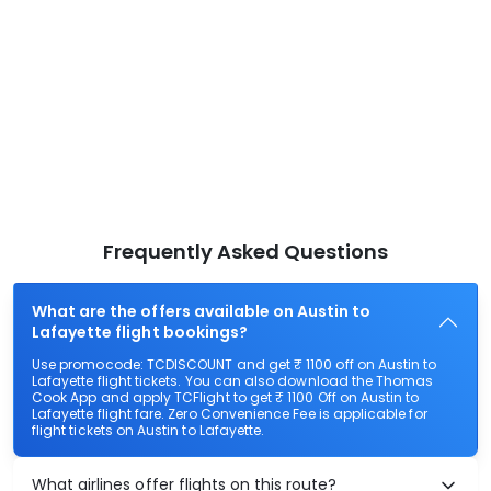
Frequently Asked Questions
What are the offers available on Austin to
Lafayette flight bookings?
Use promocode: TCDISCOUNT and get ₹ 1100 off on Austin to
Lafayette flight tickets. You can also download the Thomas
Cook App and apply TCFlight to get ₹ 1100 Off on Austin to
Lafayette flight fare. Zero Convenience Fee is applicable for
flight tickets on Austin to Lafayette.
What airlines offer flights on this route?