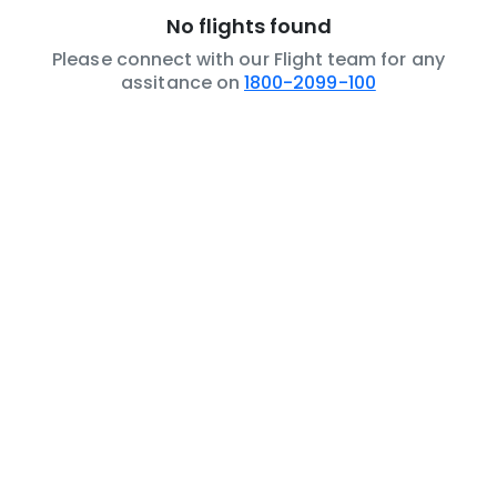
No flights found
Please connect with our Flight team for any
assitance on
1800-2099-100