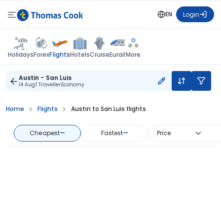
EN
Login
Flights
Holidays
Forex
Hotels
Cruise
Eurail
More
Austin - San Luis
14 Aug
1 Traveller
Economy
Home
Flights
Austin to San Luis flights
Cheapest
—
Fastest
—
Price