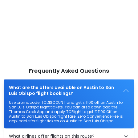
Frequently Asked Questions
What are the offers available on Austin to San
Luis Obispo flight bookings?
Use promocode: TCDISCOUNT and get ₹ 1100 off on Austin to
San Luis Obispo flight tickets. You can also download the
Thomas Cook App and apply TCFlight to get ₹ 1100 Off on
Austin to San Luis Obispo flight fare. Zero Convenience Fee is
applicable for flight tickets on Austin to San Luis Obispo.
What airlines offer flights on this route?