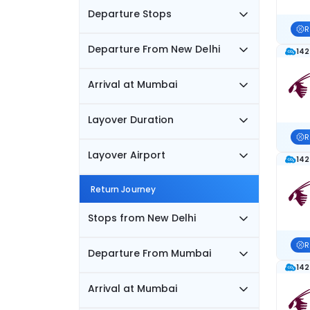
Departure Stops
R
Departure From New Delhi
142
Arrival at Mumbai
Layover Duration
R
Layover Airport
142
Return Journey
Stops from New Delhi
R
Departure From Mumbai
142
Arrival at Mumbai