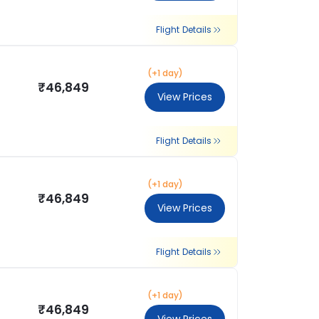
Flight Details
(+1 day)
₹46,849
View Prices
Flight Details
(+1 day)
₹46,849
View Prices
Flight Details
(+1 day)
₹46,849