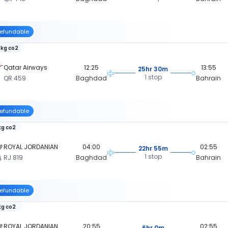
efundable
 kg co2
Qatar Airways
12:25
13:55
25hr 30m
1 stop
QR 459
Baghdad
Bahrain
efundable
kg co2
ROYAL JORDANIAN
04:00
02:55
22hr 55m
1 stop
RJ 819
Baghdad
Bahrain
efundable
kg co2
ROYAL JORDANIAN
20:55
02:55
6hr 0m