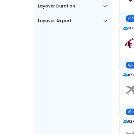
Layover Duration
R
Layover Airport
142
R
97 
R
82 