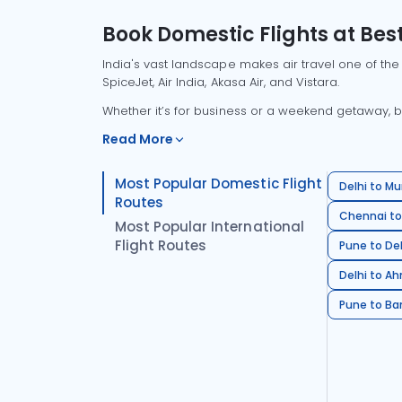
Book Domestic Flights at Best
India's vast landscape makes air travel one of the
SpiceJet, Air India, Akasa Air, and Vistara.
Whether it’s for business or a weekend getaway, bo
Read More
Most Popular Domestic Flight
Delhi to Mu
Routes
Chennai to
Most Popular International
Flight Routes
Pune to Del
Delhi to A
Pune to Ban