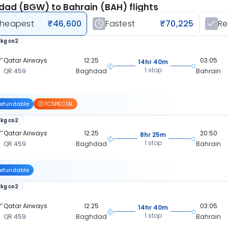
ad (BGW) to Bahrain (BAH) flights
heapest
₹46,600
Fastest
₹70,225
R
 kg co2
Qatar Airways
12:25
03:05
14hr 40m
1 stop
QR 459
Baghdad
Bahrain
efundable
TCSPECIAL
 kg co2
Qatar Airways
12:25
20:50
8hr 25m
1 stop
QR 459
Baghdad
Bahrain
efundable
 kg co2
Qatar Airways
12:25
03:05
14hr 40m
1 stop
QR 459
Baghdad
Bahrain