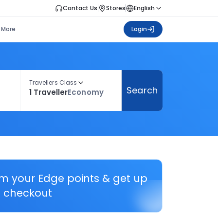
Contact Us
Stores
English
More
Login
Travellers Class
Search
1 Traveller
Economy
em your Edge points & get up
 checkout