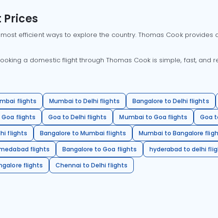
 Prices
 most efficient ways to explore the country. Thomas Cook provides ac
oking a domestic flight through Thomas Cook is simple, fast, and re
mbai flights
Mumbai to Delhi flights
Bangalore to Delhi flights
 Goa flights
Goa to Delhi flights
Mumbai to Goa flights
Goa t
hi flights
Bangalore to Mumbai flights
Mumbai to Bangalore flig
hmedabad flights
Bangalore to Goa flights
hyderabad to delhi fli
galore flights
Chennai to Delhi flights