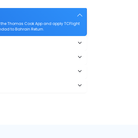
d the Thomas Cook App and apply TCFlight
ghdad to Bahrain Return.