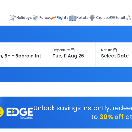
Flights
Holidays
Forex
Hotels
Cruise
Eurail
Departure
Return
Unlock savings instantly, rede
to
30% off
at