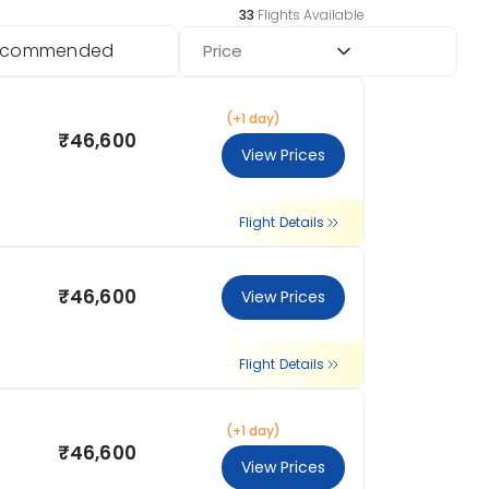
33
Flights Available
ecommended
Price
(+1 day)
₹46,600
View Prices
Flight Details
₹46,600
View Prices
Flight Details
(+1 day)
₹46,600
View Prices