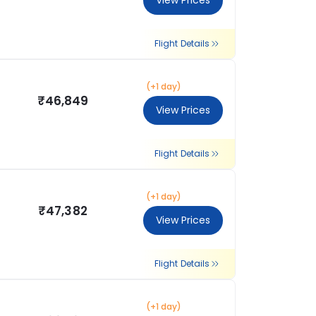
View Prices
Flight Details
(+1 day)
₹46,849
View Prices
Flight Details
(+1 day)
₹47,382
View Prices
Flight Details
(+1 day)