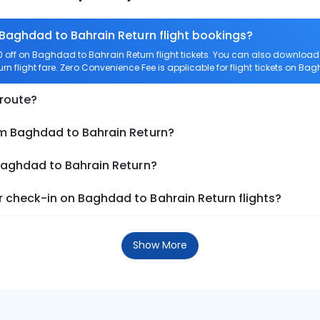
 Baghdad to Bahrain Return flight bookings?
off on Baghdad to Bahrain Return flight tickets. You can also downloa
rn flight fare. Zero Convenience Fee is applicable for flight tickets on Ba
 route?
om Baghdad to Bahrain Return?
 Baghdad to Bahrain Return?
 check-in on Baghdad to Bahrain Return flights?
Show More