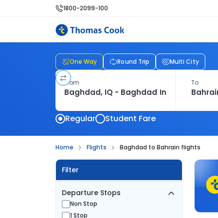
1800-2099-100
One Way
Round Trip
Multi City
From
To
Regular
Student Fare
Home
Flights
Baghdad to Bahrain flights
Filter
Departure Stops
Non Stop
1 Stop