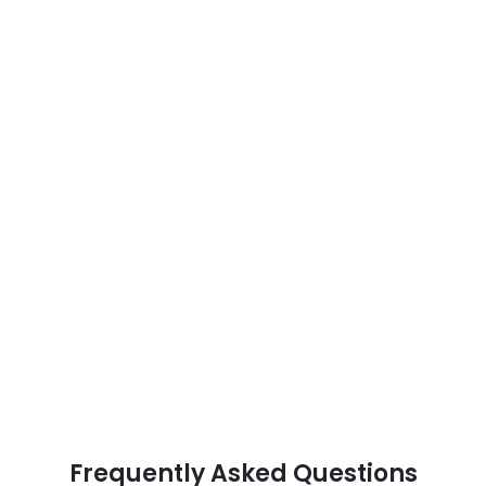
Frequently Asked Questions