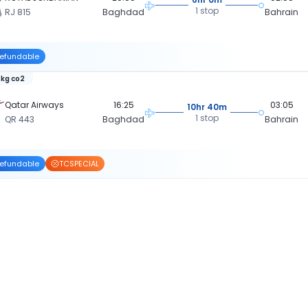
1 stop
RJ 815
Baghdad
Bahrain
efundable
 kg co2
Qatar Airways
16:25
03:05
10hr 40m
1 stop
QR 443
Baghdad
Bahrain
efundable
TCSPECIAL