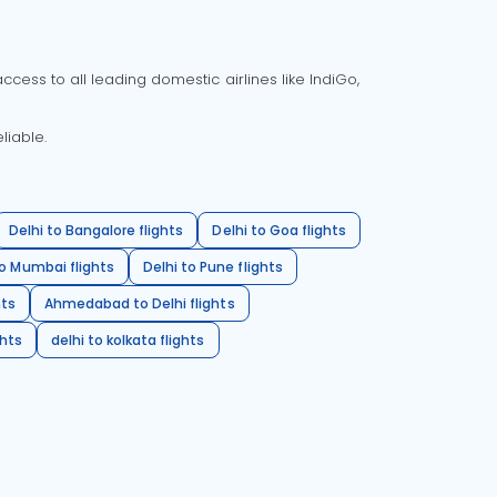
cess to all leading domestic airlines like IndiGo,
liable.
Delhi to Bangalore flights
Delhi to Goa flights
o Mumbai flights
Delhi to Pune flights
hts
Ahmedabad to Delhi flights
ghts
delhi to kolkata flights