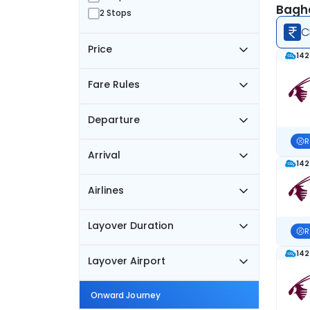
Baghd
2 Stops
C
Price
142
Fare Rules
Departure
R
Arrival
142
Airlines
Layover Duration
R
142
Layover Airport
Onward Journey