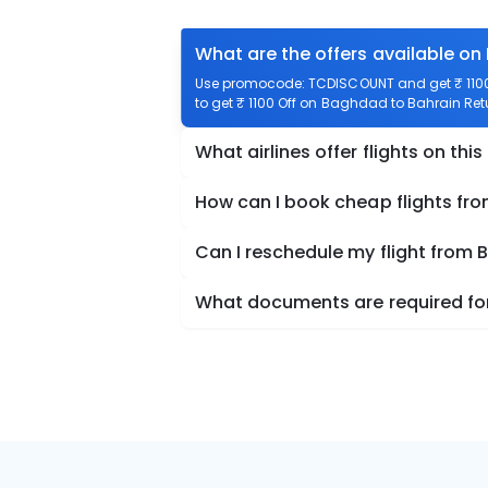
What are the offers available on
Use promocode: TCDISCOUNT and get ₹ 1100 
to get ₹ 1100 Off on Baghdad to Bahrain Retu
What airlines offer flights on this
How can I book cheap flights fr
Can I reschedule my flight from
What documents are required for