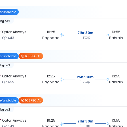
efundable
 kg co2
Qatar Airways
16:25
13:55
21hr 30m
1 stop
QR 443
Baghdad
Bahrain
efundable
TCSPECIAL
 kg co2
Qatar Airways
12:25
13:55
25hr 30m
1 stop
QR 459
Baghdad
Bahrain
efundable
TCSPECIAL
 kg co2
Qatar Airways
16:25
13:55
21hr 30m
1 stop
QR 443
Baghdad
Bahrain