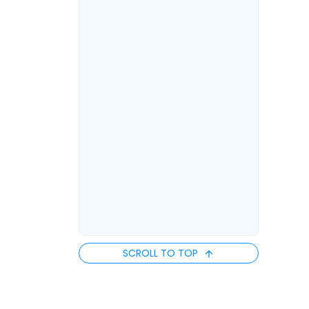
SCROLL TO TOP