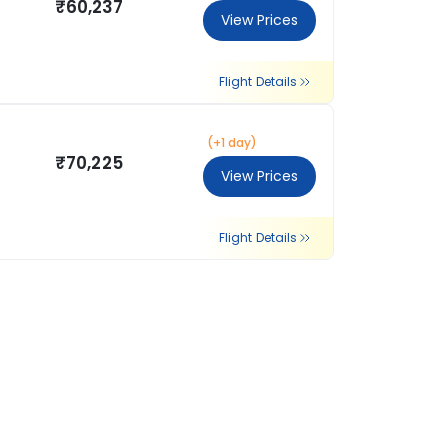
₹60,237
View Prices
Flight Details
(+1 day)
₹70,225
View Prices
Flight Details