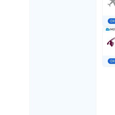
R
142
R