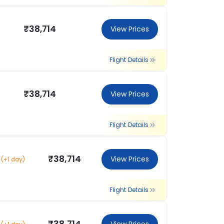
₹38,714
View Prices
Flight Details
₹38,714
View Prices
Flight Details
₹38,714
View Prices
(+1 day)
Flight Details