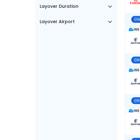
Layover Duration
N
Layover Airport
165
R
165
R
165