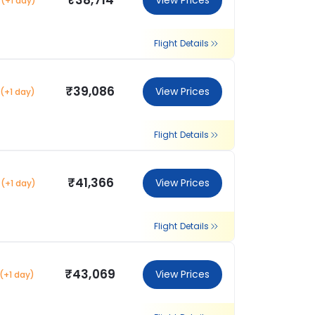
₹38,714
View Prices
(+1 day)
Flight Details
₹39,086
View Prices
(+1 day)
Flight Details
₹41,366
View Prices
(+1 day)
Flight Details
₹43,069
View Prices
(+1 day)