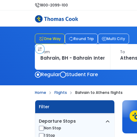
1800-2099-100
One Way
Round Trip
Multi City
From
To
Regular
Student Fare
Home
Flights
Bahrain to Athens flights
Filter
Departure Stops
Non Stop
1 Stop