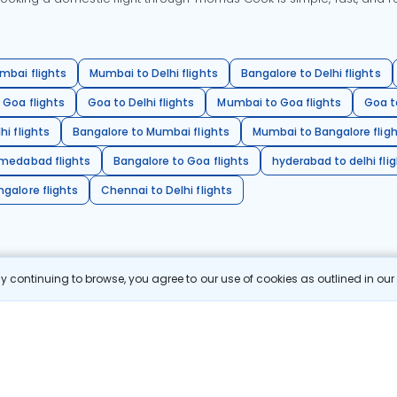
mbai flights
Mumbai to Delhi flights
Bangalore to Delhi flights
 Goa flights
Goa to Delhi flights
Mumbai to Goa flights
Goa t
hi flights
Bangalore to Mumbai flights
Mumbai to Bangalore flig
hmedabad flights
Bangalore to Goa flights
hyderabad to delhi fli
galore flights
Chennai to Delhi flights
 continuing to browse, you agree to our use of cookies as outlined in ou