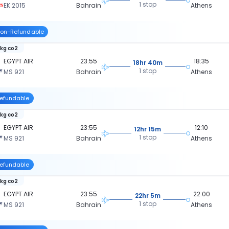
1 stop
EK 2015
Bahrain
Athens
on-Refundable
 kg co2
EGYPT AIR
23:55
18:35
18hr 40m
1 stop
MS 921
Bahrain
Athens
efundable
 kg co2
EGYPT AIR
23:55
12:10
12hr 15m
1 stop
MS 921
Bahrain
Athens
efundable
 kg co2
EGYPT AIR
23:55
22:00
22hr 5m
1 stop
MS 921
Bahrain
Athens