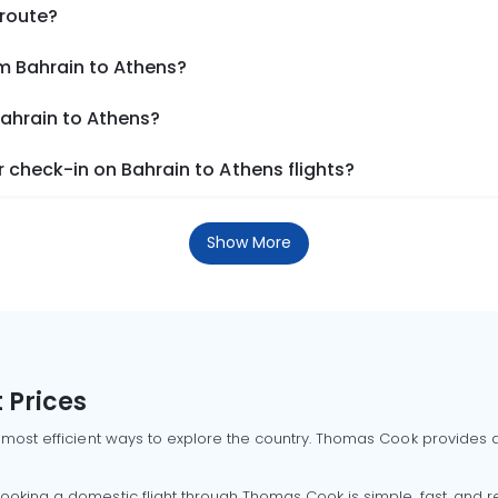
 route?
om Bahrain to Athens?
Bahrain to Athens?
check-in on Bahrain to Athens flights?
Show More
 Prices
 most efficient ways to explore the country. Thomas Cook provides ac
oking a domestic flight through Thomas Cook is simple, fast, and re