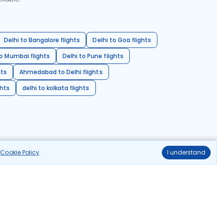
Delhi to Bangalore flights
Delhi to Goa flights
o Mumbai flights
Delhi to Pune flights
hts
Ahmedabad to Delhi flights
ghts
delhi to kolkata flights
r
Cookie Policy
.
I understand