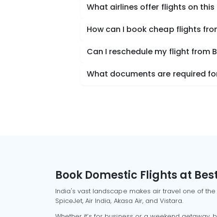
What airlines offer flights on this
How can I book cheap flights fr
Can I reschedule my flight from 
What documents are required for 
Book Domestic Flights at Best
India's vast landscape makes air travel one of the
SpiceJet, Air India, Akasa Air, and Vistara.
Whether it’s for business or a weekend getaway, bo