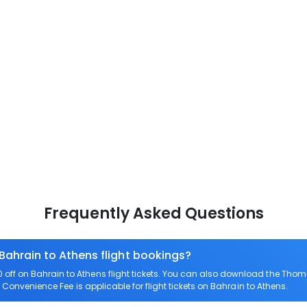
Frequently Asked Questions
 Bahrain to Athens flight bookings?
ff on Bahrain to Athens flight tickets. You can also download the Thom
o Convenience Fee is applicable for flight tickets on Bahrain to Athens.