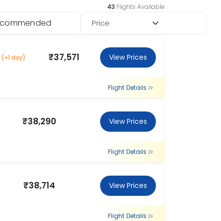
43
Flights Available
ecommended
Price
₹37,571
View Prices
(+1 day)
Flight Details
₹38,290
View Prices
Flight Details
₹38,714
View Prices
Flight Details