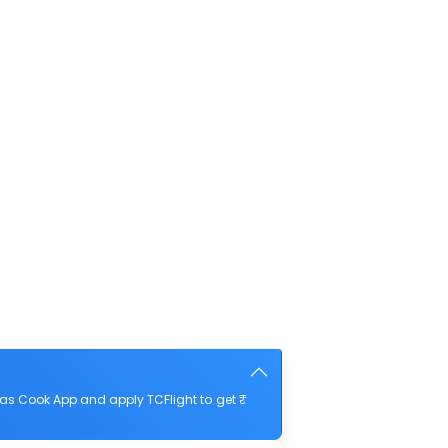
as Cook App and apply TCFlight to get ₹