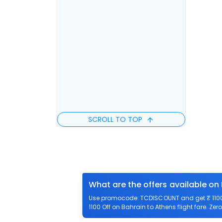
SCROLL TO TOP
What are the offers available on
Use promocode: TCDISCOUNT and get ₹ 1100 o
1100 Off on Bahrain to Athens flight fare. Zer