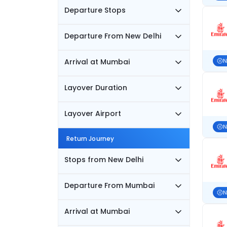
Departure Stops
Departure From New Delhi
Arrival at Mumbai
N
Layover Duration
Layover Airport
N
Return Journey
Stops from New Delhi
Departure From Mumbai
N
Arrival at Mumbai