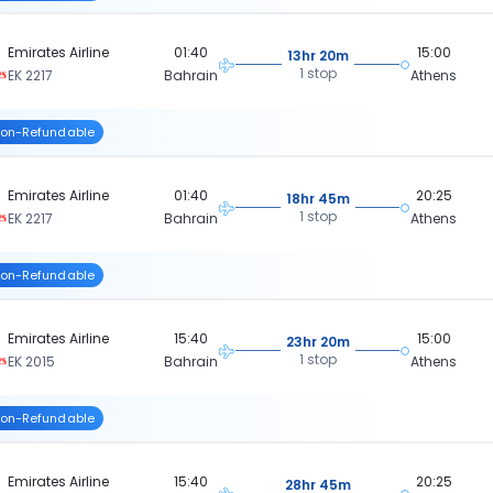
Emirates Airline
01:40
15:00
13hr 20m
1 stop
EK 2217
Bahrain
Athens
on-Refundable
Emirates Airline
01:40
20:25
18hr 45m
1 stop
EK 2217
Bahrain
Athens
on-Refundable
Emirates Airline
15:40
15:00
23hr 20m
1 stop
EK 2015
Bahrain
Athens
on-Refundable
Emirates Airline
15:40
20:25
28hr 45m