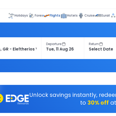
Flights
Holidays
Forex
Hotels
Cruise
Eurail
Departure
Return
Unlock savings instantly, rede
to
30% off
at