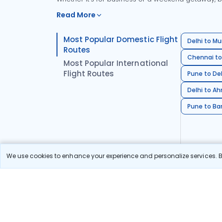
Read More
Most Popular Domestic Flight
Delhi to Mu
Routes
Chennai to
Most Popular International
Flight Routes
Pune to Del
Delhi to A
Pune to Ban
We use cookies to enhance your experience and personalize services. By
Stay in the Loop!