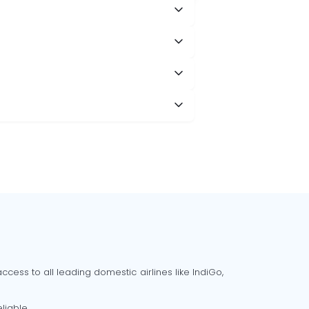
cess to all leading domestic airlines like IndiGo,
liable.