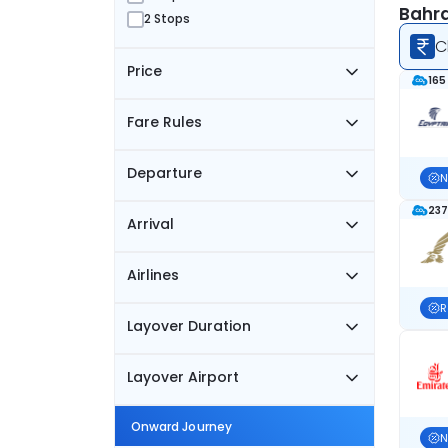
Bahra
2 Stops
C
Price
165
Fare Rules
Departure
N
237
Arrival
Airlines
R
Layover Duration
Layover Airport
Onward Journey
N