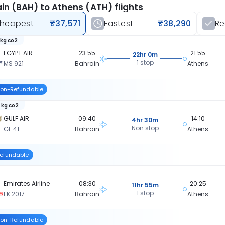
in (BAH) to Athens (ATH) flights
heapest
₹37,571
Fastest
₹38,290
R
 kg co2
EGYPT AIR
23:55
21:55
22hr 0m
1 stop
MS 921
Bahrain
Athens
on-Refundable
 kg co2
GULF AIR
09:40
14:10
4hr 30m
Non stop
GF 41
Bahrain
Athens
efundable
Emirates Airline
08:30
20:25
11hr 55m
1 stop
EK 2017
Bahrain
Athens
on-Refundable