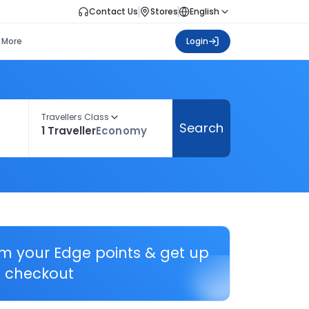
Contact Us
Stores
English
More
Login
Travellers Class
Search
1 Traveller
Economy
em your Edge points & get up
 checkout