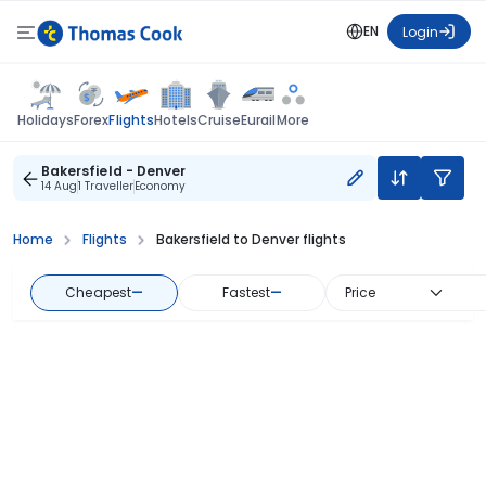
EN
Login
Flights
Holidays
Forex
Hotels
Cruise
Eurail
More
Bakersfield - Denver
14 Aug
1 Traveller
Economy
Home
Flights
Bakersfield to Denver flights
Cheapest
—
Fastest
—
Price