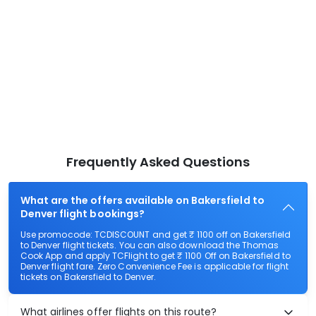
Frequently Asked Questions
What are the offers available on Bakersfield to
Denver flight bookings?
Use promocode: TCDISCOUNT and get ₹ 1100 off on Bakersfield
to Denver flight tickets. You can also download the Thomas
Cook App and apply TCFlight to get ₹ 1100 Off on Bakersfield to
Denver flight fare. Zero Convenience Fee is applicable for flight
tickets on Bakersfield to Denver.
What airlines offer flights on this route?