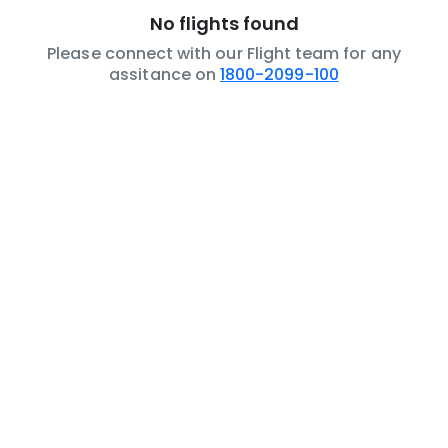
No flights found
Please connect with our Flight team for any
assitance on
1800-2099-100