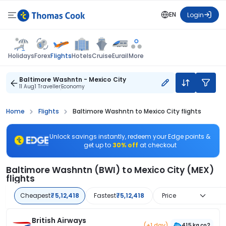
EN
Login
Flights
Holidays
Forex
Hotels
Cruise
Eurail
More
Baltimore Washntn - Mexico City
11 Aug
1 Traveller
Economy
Home
Flights
Baltimore Washntn to Mexico City flights
Unlock savings instantly, redeem your Edge points &
get up to
30% off
at checkout
Baltimore Washntn (BWI) to Mexico City (MEX)
flights
Cheapest
₹5,12,418
Fastest
₹5,12,418
Price
British Airways
(+1 day)
415 kg co2