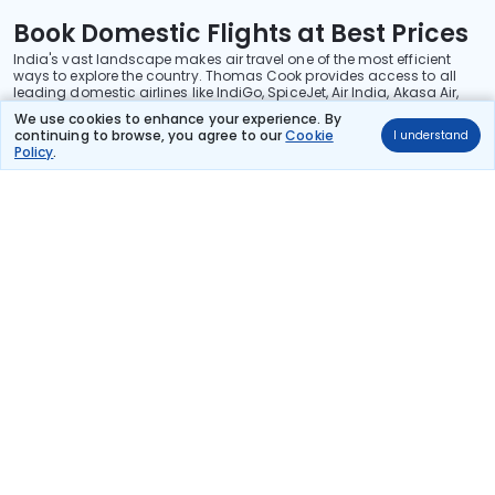
Book Domestic Flights at Best Prices
India's vast landscape makes air travel one of the most efficient
ways to explore the country. Thomas Cook provides access to all
leading domestic airlines like IndiGo, SpiceJet, Air India, Akasa Air,
and Vistara.
We use cookies to enhance your experience. By
continuing to browse, you agree to our
Cookie
I understand
Whether it’s for business or a weekend getaway, booking a domestic
Policy
.
flight through Thomas Cook is simple, fast, and reliable.
Read More
Stay in the Loop!
Be the first to know about exclusive travel deals, exciting destinations, and
special offers!
Subscribe
About Us
International Holidays
India Holidays
Foreign Exchange