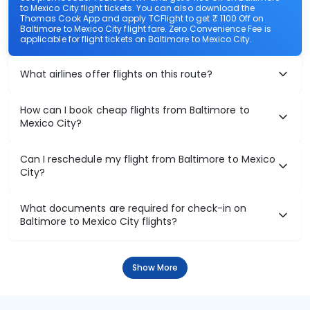
to Mexico City flight tickets. You can also download the
Thomas Cook App and apply TCFlight to get ₹ 1100 Off on
Baltimore to Mexico City flight fare. Zero Convenience Fee is
applicable for flight tickets on Baltimore to Mexico City.
What airlines offer flights on this route?
How can I book cheap flights from Baltimore to
Mexico City?
Can I reschedule my flight from Baltimore to Mexico
City?
What documents are required for check-in on
Baltimore to Mexico City flights?
Show More