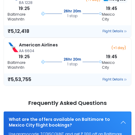
BA 1228
19:25
19:45
26hr 20m
Baltimore
Mexico
1 stop
Washntn
City
₹5,12,418
Flight Details
American Airlines
(+1 day)
AA 6604
19:25
19:45
26hr 20m
Baltimore
Mexico
1 stop
Washntn
City
₹5,53,755
Flight Details
Frequently Asked Questions
What are the offers available on Baltimore to
Mexico City flight bookings?
Use promocode: TCDISCOUNT and get ₹ 1100 off on Baltimore