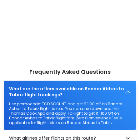
Frequently Asked Questions
What are the offers available on Bandar Abbas to
Tabriz flight bookings?
Use promocode: TCDISCOUNT and get ₹ 1100 off on Bandar
Abbas to Tabriz flight tickets. You can also download the
Thomas Cook App and apply TCFlight to get ₹ 1100 Off on
Bandar Abbas to Tabriz flight fare. Zero Convenience Fee is
applicable for flight tickets on Bandar Abbas to Tabriz.
What airlines offer flights on this route?