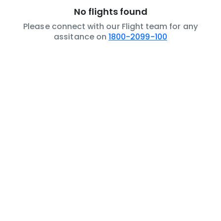
No flights found
Please connect with our Flight team for any
assitance on
1800-2099-100