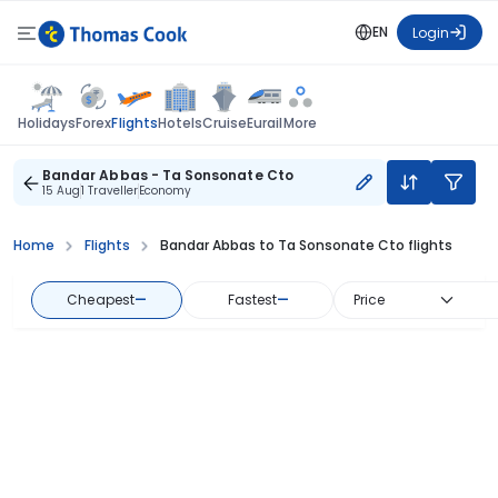
EN
Login
Flights
Holidays
Forex
Hotels
Cruise
Eurail
More
Bandar Abbas - Ta Sonsonate Cto
15 Aug
1 Traveller
Economy
Home
Flights
Bandar Abbas to Ta Sonsonate Cto flights
Cheapest
—
Fastest
—
Price