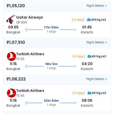
₹1,05,120
Flight Details
Qatar Airways
(+1 day)
296 kg co2
QR 839
09:55
01:45
17hr 50m
1 stop
Bangkok
Karachi
₹1,07,510
Flight Details
Turkish Airlines
(+1 day)
461 kg co2
TK 65
11:15
04:20
19hr 5m
1 stop
Bangkok
Karachi
₹1,08,222
Flight Details
Turkish Airlines
(+1 day)
461 kg co2
TK 65
11:15
08:05
22hr 50m
1 stop
Bangkok
Karachi