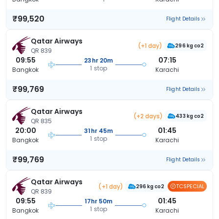
₹99,520
Flight Details
Qatar Airways
(+1 day)
296 kg co2
QR 839
09:55
07:15
23hr 20m
1 stop
Bangkok
Karachi
₹99,769
Flight Details
Qatar Airways
(+2 days)
433 kg co2
QR 835
20:00
01:45
31hr 45m
1 stop
Bangkok
Karachi
₹99,769
Flight Details
Qatar Airways
(+1 day)
TCSPECIAL
296 kg co2
QR 839
09:55
01:45
17hr 50m
1 stop
Bangkok
Karachi