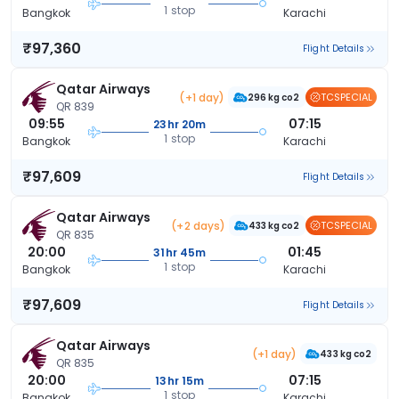
1 stop
Bangkok
Karachi
₹97,360
Flight Details
Qatar Airways
(+1 day)
TCSPECIAL
296 kg co2
QR 839
09:55
07:15
23hr 20m
1 stop
Bangkok
Karachi
₹97,609
Flight Details
Qatar Airways
(+2 days)
TCSPECIAL
433 kg co2
QR 835
20:00
01:45
31hr 45m
1 stop
Bangkok
Karachi
₹97,609
Flight Details
Qatar Airways
(+1 day)
433 kg co2
QR 835
20:00
07:15
13hr 15m
1 stop
Bangkok
Karachi