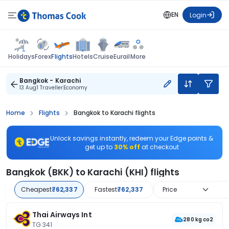
EN
Login
Flights
Holidays
Forex
Hotels
Cruise
Eurail
More
Bangkok - Karachi
13 Aug
1 Traveller
Economy
Home
Flights
Bangkok to Karachi flights
Unlock savings instantly, redeem your Edge points &
get up to
30% off
at checkout
Bangkok (BKK) to Karachi (KHI) flights
Cheapest
₹62,337
Fastest
₹62,337
Price
Thai Airways Int
280 kg co2
TG 341