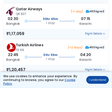
Qatar Airways
(+1 day)
433 kg co2
QR 837
02:30
07:15
30hr 45m
1 stop
Bangkok
Karachi
₹1,17,059
Flight Details
Turkish Airlines
(+2 days)
450 kg co2
TK 69
22:45
04:20
31hr 35m
1 stop
Bangkok
Karachi
₹1,20,457
Flight Details
We use cookies to enhance your experience. By
continuing to browse, you agree to our
Cookie
I understand
Turkish Airlines
(+2 days)
Policy
.
483 kg co2
TK 53
21:45
04:20
32hr 35m
1 stop
Bangkok
Karachi
₹1,20,457
Flight Details