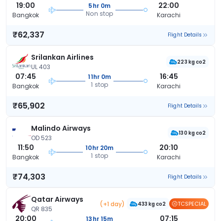
19:00
22:00
5hr 0m
Non stop
Bangkok
Karachi
₹62,337
Flight Details
Srilankan Airlines
223 kg co2
UL 403
07:45
16:45
11hr 0m
1 stop
Bangkok
Karachi
₹65,902
Flight Details
Malindo Airways
130 kg co2
OD 523
11:50
20:10
10hr 20m
1 stop
Bangkok
Karachi
₹74,303
Flight Details
Qatar Airways
(+1 day)
TCSPECIAL
433 kg co2
QR 835
20:00
07:15
13hr 15m