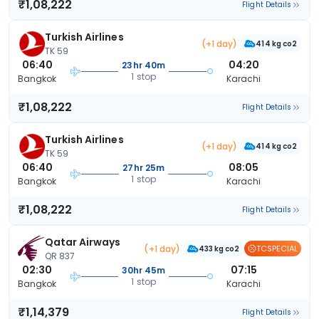
₹1,08,222
Flight Details
Turkish Airlines
(+1 day)
414 kg co2
TK 59
06:40
04:20
23hr 40m
1 stop
Bangkok
Karachi
₹1,08,222
Flight Details
Turkish Airlines
(+1 day)
414 kg co2
TK 59
06:40
08:05
27hr 25m
1 stop
Bangkok
Karachi
₹1,08,222
Flight Details
Qatar Airways
(+1 day)
TCSPECIAL
433 kg co2
QR 837
02:30
07:15
30hr 45m
1 stop
Bangkok
Karachi
₹1,14,379
Flight Details