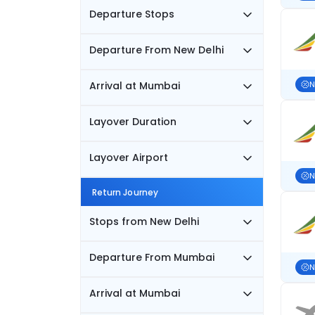
Departure Stops
Departure From New Delhi
Arrival at Mumbai
N
Layover Duration
Layover Airport
N
Return Journey
Stops from New Delhi
Departure From Mumbai
N
Arrival at Mumbai