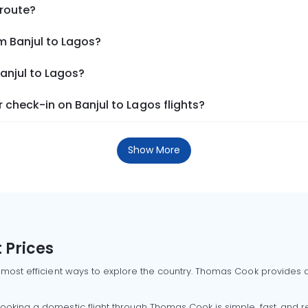
 route?
m Banjul to Lagos?
Banjul to Lagos?
check-in on Banjul to Lagos flights?
Show More
 Prices
 most efficient ways to explore the country. Thomas Cook provides ac
oking a domestic flight through Thomas Cook is simple, fast, and re