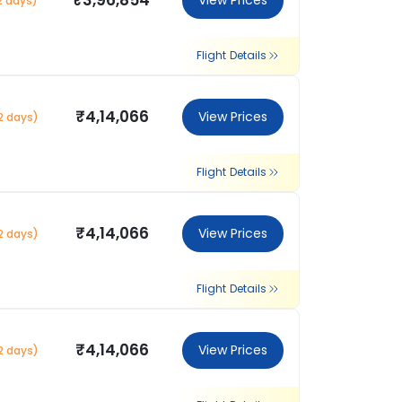
₹3,96,854
View Prices
2 days)
Flight Details
₹4,14,066
View Prices
2 days)
Flight Details
₹4,14,066
View Prices
2 days)
Flight Details
₹4,14,066
View Prices
2 days)