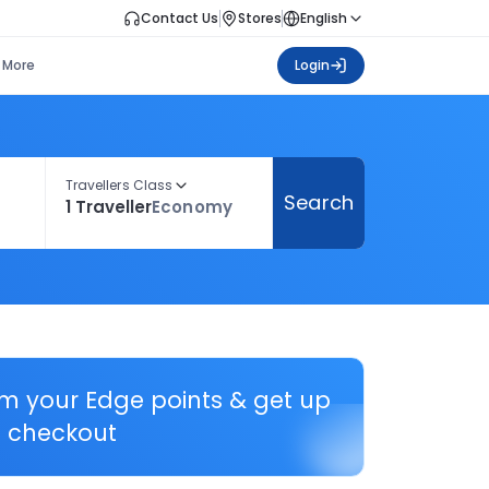
Contact Us
Stores
English
More
Login
Travellers Class
Search
1 Traveller
Economy
em your Edge points & get up
 checkout