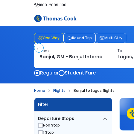
1800-2099-100
One Way
Round Trip
Multi City
From
To
Regular
Student Fare
Home
Flights
Banjul to Lagos flights
Filter
Departure Stops
Non Stop
1 Stop