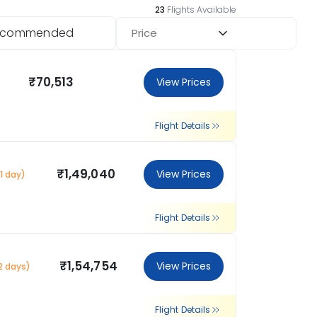
23
Flights Available
ecommended
Price
₹70,513
View Prices
Flight Details
₹1,49,040
View Prices
1 day)
Flight Details
₹1,54,754
View Prices
2 days)
Flight Details