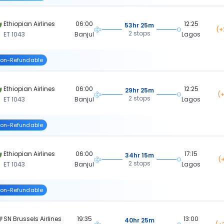
Ethiopian Airlines
06:00
12:25
53hr 25m
(+
2 stops
ET 1043
Banjul
Lagos
on-Refundable
Ethiopian Airlines
06:00
12:25
29hr 25m
(+
2 stops
ET 1043
Banjul
Lagos
on-Refundable
Ethiopian Airlines
06:00
17:15
34hr 15m
(
2 stops
ET 1043
Banjul
Lagos
on-Refundable
SN Brussels Airlines
19:35
13:00
40hr 25m