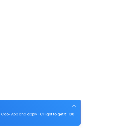
Cook App and apply TCFlight to get ₹ 1100