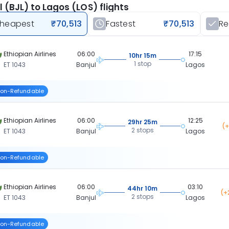
l (BJL) to Lagos (LOS) flights
heapest
₹70,513
Fastest
₹70,513
R
Ethiopian Airlines
06:00
17:15
10hr 15m
1 stop
ET 1043
Banjul
Lagos
on-Refundable
Ethiopian Airlines
06:00
12:25
29hr 25m
(+
2 stops
ET 1043
Banjul
Lagos
on-Refundable
Ethiopian Airlines
06:00
03:10
44hr 10m
(+
2 stops
ET 1043
Banjul
Lagos
on-Refundable