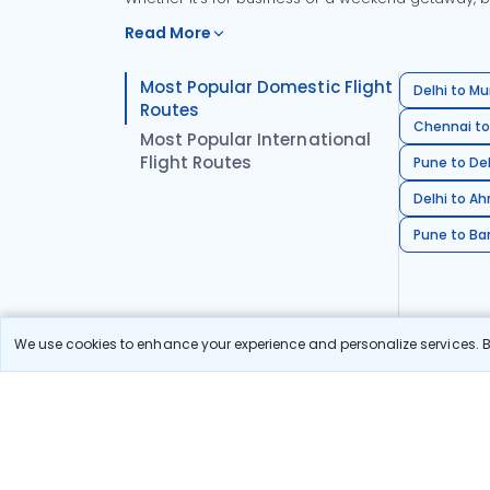
Read More
Most Popular Domestic Flight
Delhi to Mu
Routes
Chennai to
Most Popular International
Flight Routes
Pune to Del
Delhi to A
Pune to Ban
We use cookies to enhance your experience and personalize services. By
Stay in the Loop!