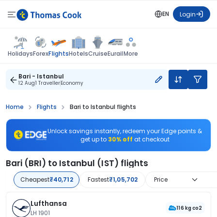
EN
Login
Flights
Holidays
Forex
Hotels
Cruise
Eurail
More
Bari - Istanbul
12 Aug
1 Traveller
Economy
Home
Flights
Bari to Istanbul flights
Unlock savings instantly, redeem your Edge points &
get up to
30% off
at checkout
Bari (BRI) to Istanbul (IST) flights
Cheapest
₹40,712
Fastest
₹1,05,702
Price
Lufthansa
116 kg co2
LH 1901