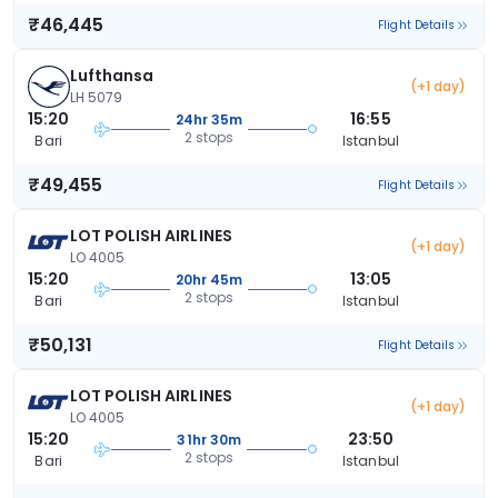
₹46,445
Flight Details
Lufthansa
(+1 day)
LH 5079
15:20
16:55
24hr 35m
2 stops
Bari
Istanbul
₹49,455
Flight Details
LOT POLISH AIRLINES
(+1 day)
LO 4005
15:20
13:05
20hr 45m
2 stops
Bari
Istanbul
₹50,131
Flight Details
LOT POLISH AIRLINES
(+1 day)
LO 4005
15:20
23:50
31hr 30m
2 stops
Bari
Istanbul