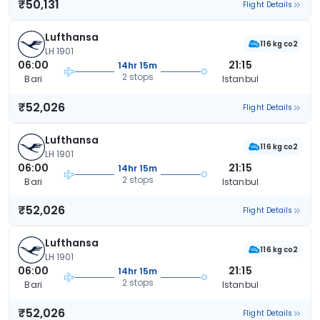
₹50,131
Flight Details
Lufthansa
116 kg co2
LH 1901
06:00
21:15
14hr 15m
2 stops
Bari
Istanbul
₹52,026
Flight Details
Lufthansa
116 kg co2
LH 1901
06:00
21:15
14hr 15m
2 stops
Bari
Istanbul
₹52,026
Flight Details
Lufthansa
116 kg co2
LH 1901
06:00
21:15
14hr 15m
2 stops
Bari
Istanbul
₹52,026
Flight Details