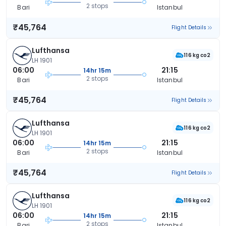
2 stops
Bari
Istanbul
₹45,764
Flight Details
Lufthansa
116 kg co2
LH 1901
06:00
21:15
14hr 15m
2 stops
Bari
Istanbul
₹45,764
Flight Details
Lufthansa
116 kg co2
LH 1901
06:00
21:15
14hr 15m
2 stops
Bari
Istanbul
₹45,764
Flight Details
Lufthansa
116 kg co2
LH 1901
06:00
21:15
14hr 15m
2 stops
Bari
Istanbul