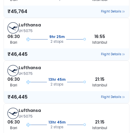
₹45,764
Flight Details
Lufthansa
LH 5075
06:30
16:55
9hr 25m
2 stops
Bari
Istanbul
₹46,445
Flight Details
Lufthansa
LH 5075
06:30
21:15
13hr 45m
2 stops
Bari
Istanbul
₹46,445
Flight Details
Lufthansa
LH 5075
06:30
21:15
13hr 45m
2 stops
Bari
Istanbul