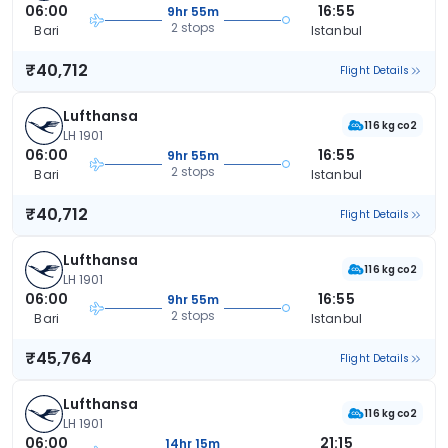
06:00
16:55
9hr 55m
2 stops
Bari
Istanbul
₹40,712
Flight Details
Lufthansa
116 kg co2
LH 1901
06:00
16:55
9hr 55m
2 stops
Bari
Istanbul
₹40,712
Flight Details
Lufthansa
116 kg co2
LH 1901
06:00
16:55
9hr 55m
2 stops
Bari
Istanbul
₹45,764
Flight Details
Lufthansa
116 kg co2
LH 1901
06:00
21:15
14hr 15m