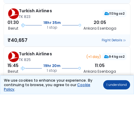
Turkish Airlines
113 kg co2
TK 823
01:30
20:05
18hr 35m
1 stop
Beirut
Ankara Esenboga
₹40,657
Flight Details
Turkish Airlines
(+1 day)
94 kg co2
TK 825
15:45
11:05
19hr 20m
1 stop
Beirut
Ankara Esenboga
We use cookies to enhance your experience. By
₹40,657
Flight Details
continuing to browse, you agree to our
Cookie
I understand
Policy
.
Turkish Airlines
(+1 day)
94 kg co2
TK 825
15:45
12:10
20hr 25m
1 stop
Beirut
Ankara Esenboga
₹40,657
Flight Details