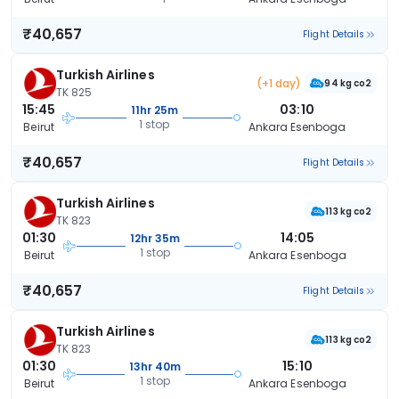
₹40,657
Flight Details
Turkish Airlines
(+1 day)
94 kg co2
TK 825
15:45
03:10
11hr 25m
1 stop
Beirut
Ankara Esenboga
₹40,657
Flight Details
Turkish Airlines
113 kg co2
TK 823
01:30
14:05
12hr 35m
1 stop
Beirut
Ankara Esenboga
₹40,657
Flight Details
Turkish Airlines
113 kg co2
TK 823
01:30
15:10
13hr 40m
1 stop
Beirut
Ankara Esenboga