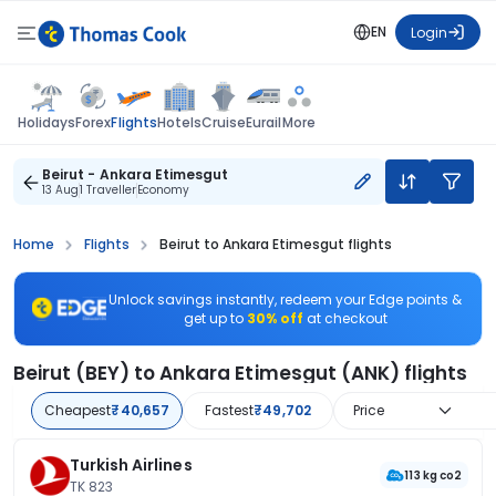
EN
Login
Flights
Holidays
Forex
Hotels
Cruise
Eurail
More
Beirut - Ankara Etimesgut
13 Aug
1 Traveller
Economy
Home
Flights
Beirut to Ankara Etimesgut flights
Unlock savings instantly, redeem your Edge points &
get up to
30% off
at checkout
Beirut (BEY) to Ankara Etimesgut (ANK) flights
Cheapest
₹40,657
Fastest
₹49,702
Price
Turkish Airlines
113 kg co2
TK 823