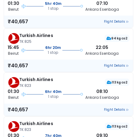
01:30
07:10
5hr 40m
1 stop
Beirut
Ankara Esenboga
₹40,657
Flight Details
Turkish Airlines
94 kg co2
TK 825
15:45
22:05
6hr 20m
1 stop
Beirut
Ankara Esenboga
₹40,657
Flight Details
Turkish Airlines
113 kg co2
TK 823
01:30
08:10
6hr 40m
1 stop
Beirut
Ankara Esenboga
₹40,657
Flight Details
Turkish Airlines
113 kg co2
TK 823
01:30
09:10
7hr 40m