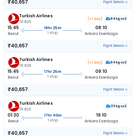
₹40,657
Flight Details
Turkish Airlines
(+1 day)
94 kg co2
TK 825
15:45
08:10
16hr 25m
1 stop
Beirut
Ankara Esenboga
₹40,657
Flight Details
Turkish Airlines
(+1 day)
94 kg co2
TK 825
15:45
09:10
17hr 25m
1 stop
Beirut
Ankara Esenboga
₹40,657
Flight Details
Turkish Airlines
113 kg co2
TK 823
01:30
19:10
17hr 40m
1 stop
Beirut
Ankara Esenboga
₹40,657
Flight Details