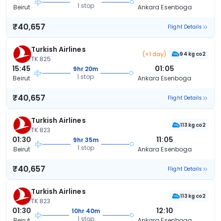
1 stop
Beirut
Ankara Esenboga
₹40,657
Flight Details
Turkish Airlines
(+1 day)
94 kg co2
TK 825
15:45
01:05
9hr 20m
1 stop
Beirut
Ankara Esenboga
₹40,657
Flight Details
Turkish Airlines
113 kg co2
TK 823
01:30
11:05
9hr 35m
1 stop
Beirut
Ankara Esenboga
₹40,657
Flight Details
Turkish Airlines
113 kg co2
TK 823
01:30
12:10
10hr 40m
1 stop
Beirut
Ankara Esenboga