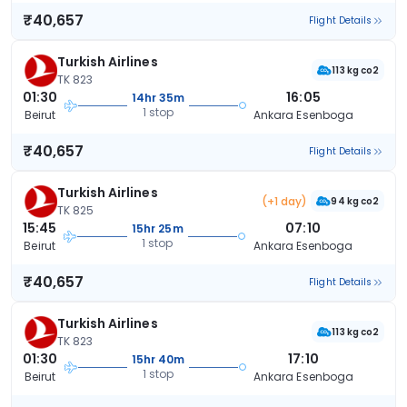
₹40,657
Flight Details
Turkish Airlines
113 kg co2
TK 823
01:30
16:05
14hr 35m
1 stop
Beirut
Ankara Esenboga
₹40,657
Flight Details
Turkish Airlines
(+1 day)
94 kg co2
TK 825
15:45
07:10
15hr 25m
1 stop
Beirut
Ankara Esenboga
₹40,657
Flight Details
Turkish Airlines
113 kg co2
TK 823
01:30
17:10
15hr 40m
1 stop
Beirut
Ankara Esenboga