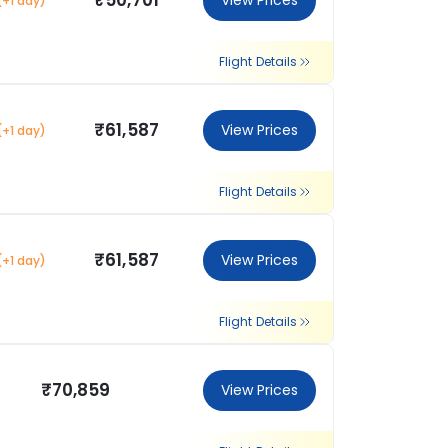
₹50,701
View Prices
(+1 day)
Flight Details
₹61,587
View Prices
(+1 day)
Flight Details
₹61,587
View Prices
(+1 day)
Flight Details
₹70,859
View Prices