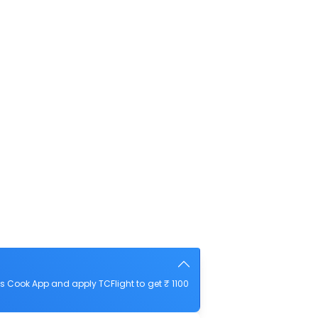
s Cook App and apply TCFlight to get ₹ 1100