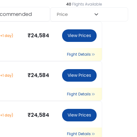
40
Flights Available
ecommended
Price
₹24,584
View Prices
(+1 day)
Flight Details
₹24,584
View Prices
(+1 day)
Flight Details
₹24,584
View Prices
(+1 day)
Flight Details