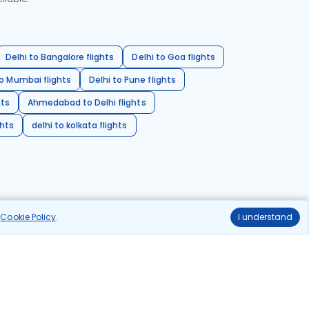
Delhi to Bangalore flights
Delhi to Goa flights
o Mumbai flights
Delhi to Pune flights
hts
Ahmedabad to Delhi flights
ghts
delhi to kolkata flights
r
Cookie Policy
.
I understand