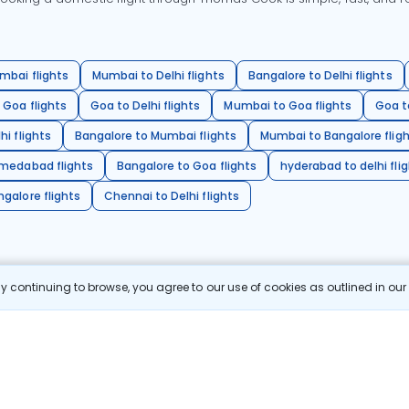
mbai flights
Mumbai to Delhi flights
Bangalore to Delhi flights
 Goa flights
Goa to Delhi flights
Mumbai to Goa flights
Goa t
hi flights
Bangalore to Mumbai flights
Mumbai to Bangalore flig
hmedabad flights
Bangalore to Goa flights
hyderabad to delhi fli
galore flights
Chennai to Delhi flights
 continuing to browse, you agree to our use of cookies as outlined in ou