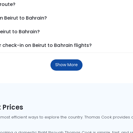
 route?
m Beirut to Bahrain?
eirut to Bahrain?
check-in on Beirut to Bahrain flights?
Show More
 Prices
 most efficient ways to explore the country. Thomas Cook provides ac
oking a domestic flight through Thomas Cook is simple, fast, and re