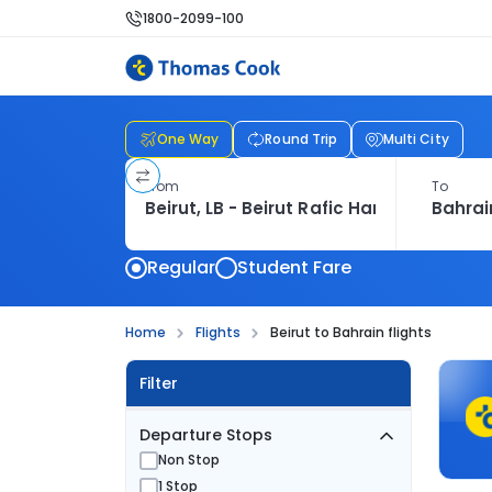
1800-2099-100
One Way
Round Trip
Multi City
From
To
Regular
Student Fare
Home
Flights
Beirut to Bahrain flights
Filter
Departure Stops
Non Stop
1 Stop