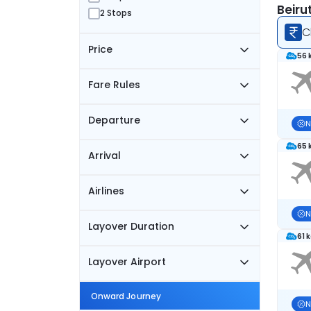
Beiru
2 Stops
C
Price
56 
Fare Rules
Departure
N
65 
Arrival
Airlines
N
Layover Duration
61 
Layover Airport
Onward Journey
N