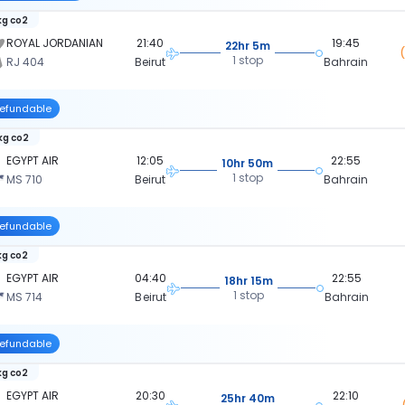
kg co2
ROYAL JORDANIAN
21:40
19:45
22hr 5m
1 stop
RJ 404
Beirut
Bahrain
efundable
kg co2
EGYPT AIR
12:05
22:55
10hr 50m
1 stop
MS 710
Beirut
Bahrain
efundable
kg co2
EGYPT AIR
04:40
22:55
18hr 15m
1 stop
MS 714
Beirut
Bahrain
efundable
kg co2
EGYPT AIR
20:30
22:10
25hr 40m