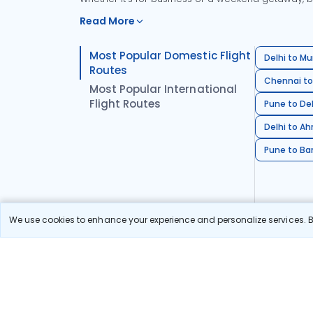
Read More
Most Popular Domestic Flight
Delhi to Mu
Routes
Chennai to
Most Popular International
Flight Routes
Pune to Del
Delhi to A
Pune to Ban
We use cookies to enhance your experience and personalize services. By
Stay in the Loop!