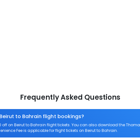
Frequently Asked Questions
Beirut to Bahrain flight bookings?
ff on Beirut to Bahrain flight tickets. You can also download the Thoma
enience Fee is applicable for flight tickets on Beirut to Bahrain.