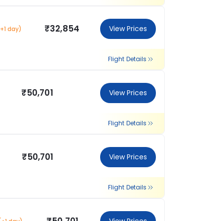
₹32,854
View Prices
(+1 day)
Flight Details
₹50,701
View Prices
Flight Details
₹50,701
View Prices
Flight Details