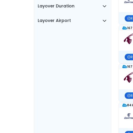
Layover Duration
R
Layover Airport
167
R
167
R
84 