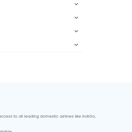
cess to all leading domestic airlines like IndiGo,
liable.