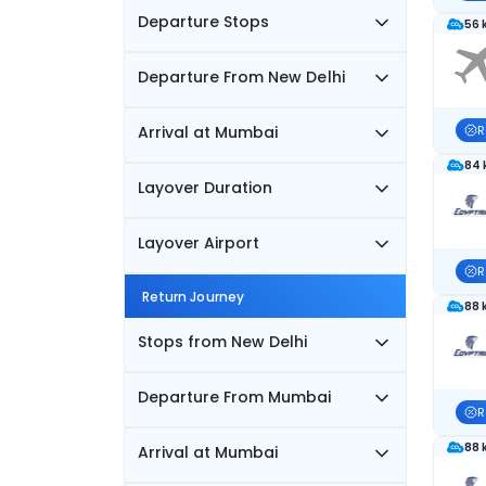
Departure Stops
56 
Departure From New Delhi
Arrival at Mumbai
R
84 
Layover Duration
Layover Airport
R
Return Journey
88 
Stops from New Delhi
Departure From Mumbai
R
88 
Arrival at Mumbai