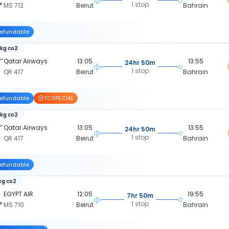
1 stop
MS 712
Beirut
Bahrain
efundable
 kg co2
Qatar Airways
13:05
13:55
24hr 50m
1 stop
QR 417
Beirut
Bahrain
efundable
TCSPECIAL
 kg co2
Qatar Airways
13:05
13:55
24hr 50m
1 stop
QR 417
Beirut
Bahrain
efundable
kg co2
EGYPT AIR
12:05
19:55
7hr 50m
1 stop
MS 710
Beirut
Bahrain