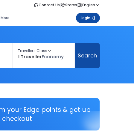
Contact Us
Stores
English
More
Login
Travellers Class
Search
1 Traveller
Economy
em your Edge points & get up
 checkout