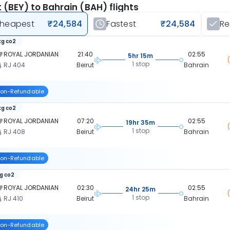
t (BEY) to Bahrain (BAH) flights
heapest
₹24,584
Fastest
₹24,584
R
kg co2
ROYAL JORDANIAN
21:40
02:55
5hr 15m
1 stop
RJ 404
Beirut
Bahrain
on-Refundable
kg co2
ROYAL JORDANIAN
07:20
02:55
19hr 35m
1 stop
RJ 408
Beirut
Bahrain
on-Refundable
kg co2
ROYAL JORDANIAN
02:30
02:55
24hr 25m
1 stop
RJ 410
Beirut
Bahrain
on-Refundable