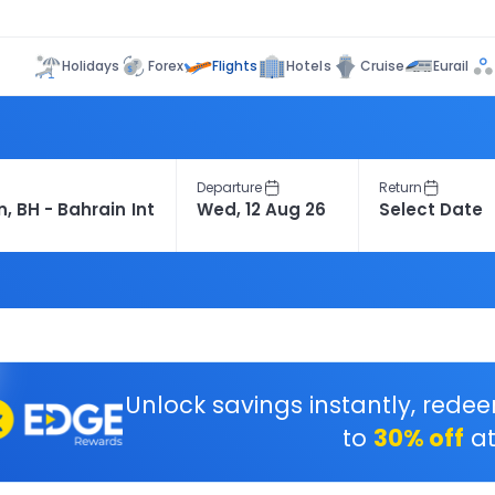
Flights
Holidays
Forex
Hotels
Cruise
Eurail
Departure
Return
Unlock savings instantly, rede
to
30% off
at