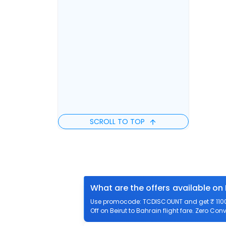
SCROLL TO TOP
What are the offers available on 
Use promocode: TCDISCOUNT and get ₹ 1100 o
Off on Beirut to Bahrain flight fare. Zero Conv