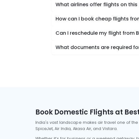
What airlines offer flights on this
How can I book cheap flights fro
Can I reschedule my flight from B
What documents are required for 
Book Domestic Flights at Best
India's vast landscape makes air travel one of the
SpiceJet, Air India, Akasa Air, and Vistara.
Whether it’s for business or a weekend getaway, bo