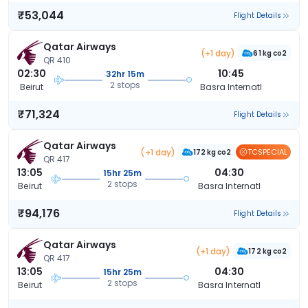
₹53,044
Flight Details
Qatar Airways
(+1 day)
61 kg co2
QR 410
02:30
10:45
32hr 15m
2 stops
Beirut
Basra Internatl
₹71,324
Flight Details
Qatar Airways
(+1 day)
TCSPECIAL
172 kg co2
QR 417
13:05
04:30
15hr 25m
2 stops
Beirut
Basra Internatl
₹94,176
Flight Details
Qatar Airways
(+1 day)
172 kg co2
QR 417
13:05
04:30
15hr 25m
2 stops
Beirut
Basra Internatl