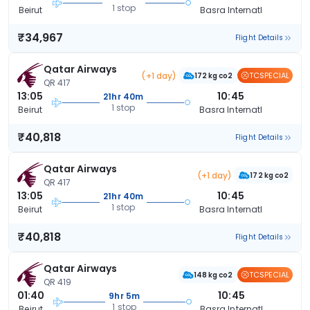
1 stop
Beirut
Basra Internatl
₹34,967
Flight Details
Qatar Airways
(+1 day)
TCSPECIAL
172 kg co2
QR 417
13:05
10:45
21hr 40m
1 stop
Beirut
Basra Internatl
₹40,818
Flight Details
Qatar Airways
(+1 day)
172 kg co2
QR 417
13:05
10:45
21hr 40m
1 stop
Beirut
Basra Internatl
₹40,818
Flight Details
Qatar Airways
TCSPECIAL
148 kg co2
QR 419
01:40
10:45
9hr 5m
1 stop
Beirut
Basra Internatl