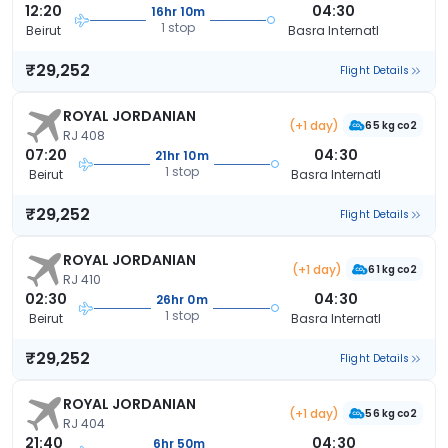
12:20
04:30
16hr 10m
1 stop
Beirut
Basra Internatl
₹29,252
Flight Details
ROYAL JORDANIAN
(+1 day)
65 kg co2
RJ 408
07:20
04:30
21hr 10m
1 stop
Beirut
Basra Internatl
₹29,252
Flight Details
ROYAL JORDANIAN
(+1 day)
61 kg co2
RJ 410
02:30
04:30
26hr 0m
1 stop
Beirut
Basra Internatl
₹29,252
Flight Details
ROYAL JORDANIAN
(+1 day)
56 kg co2
RJ 404
21:40
04:30
6hr 50m