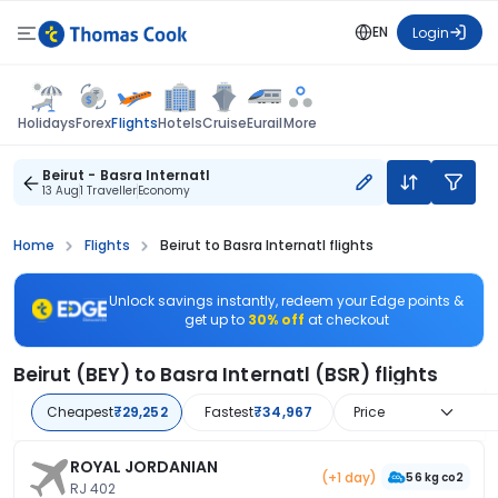
EN
Login
Flights
Holidays
Forex
Hotels
Cruise
Eurail
More
Beirut - Basra Internatl
13 Aug
1 Traveller
Economy
Home
Flights
Beirut to Basra Internatl flights
Unlock savings instantly, redeem your Edge points &
get up to
30% off
at checkout
Beirut (BEY) to Basra Internatl (BSR) flights
Cheapest
₹29,252
Fastest
₹34,967
Price
ROYAL JORDANIAN
(+1 day)
56 kg co2
RJ 402