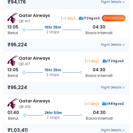
₹94,176
Flight Details
Qatar Airways
(+1 day)
TCSPECIAL
172 kg co2
QR 417
13:05
04:30
15hr 25m
2 stops
Beirut
Basra Internatl
₹95,224
Flight Details
Qatar Airways
(+1 day)
172 kg co2
QR 417
13:05
04:30
15hr 25m
2 stops
Beirut
Basra Internatl
₹95,224
Flight Details
Qatar Airways
(+1 day)
148 kg co2
QR 419
01:40
04:30
26hr 50m
2 stops
Beirut
Basra Internatl
₹1,03,411
Flight Details