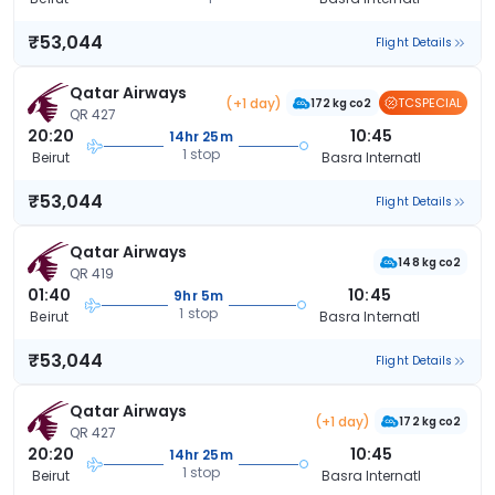
₹53,044
Flight Details
Qatar Airways
(+1 day)
TCSPECIAL
172 kg co2
QR 427
20:20
10:45
14hr 25m
1 stop
Beirut
Basra Internatl
₹53,044
Flight Details
Qatar Airways
148 kg co2
QR 419
01:40
10:45
9hr 5m
1 stop
Beirut
Basra Internatl
₹53,044
Flight Details
Qatar Airways
(+1 day)
172 kg co2
QR 427
20:20
10:45
14hr 25m
1 stop
Beirut
Basra Internatl